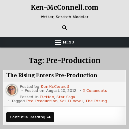
Skip
Ken-McConnell.com
to
content
Writer, Scratch Modeler
MENU
Tag:
Pre-Production
The Rising Enters Pre-Production
Posted by
KenMcConnell
on
Posted on
August 10, 2012
2 Comments
The
Posted in
Fiction
,
Star Saga
Rising
Tagged
Pre-Production
,
Sci-Fi novel
,
The Rising
Enters
Pre-
Productio
The
Continue Reading
Rising
Enters
Pre-