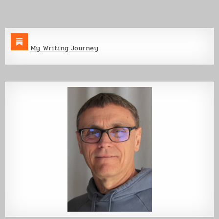
Production
My Writing Journey