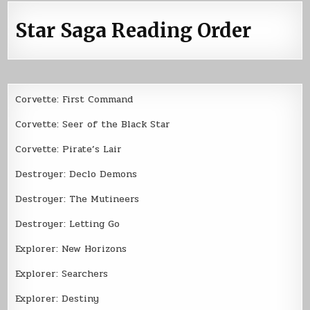
Star Saga Reading Order
Corvette: First Command
Corvette: Seer of the Black Star
Corvette: Pirate’s Lair
Destroyer: Declo Demons
Destroyer: The Mutineers
Destroyer: Letting Go
Explorer: New Horizons
Explorer: Searchers
Explorer: Destiny