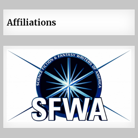
Affiliations