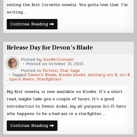
selling the first Corvette novella. You gotta love that. I’m
writing…
The
Continue Reading
Journey
Continues
Release Day for Devon’s Blade
Posted by
KenMcConnell
Posted on
October 31, 2015
Posted in
Fiction
,
Star Saga
Tagged
Devon's Blade
,
kindle books
,
military sci-fi
,
sci-fi
,
space fleets
,
Starfighters
My first novella, is now available on Kindle. It’s a short
read, maybe take you a couple of hours. It’s a good
introduction to Devon Ardel, my all purpose Sci-Fi hero
who happens to be a bad-ass in a starfighter….
Release
Continue Reading
Day
for