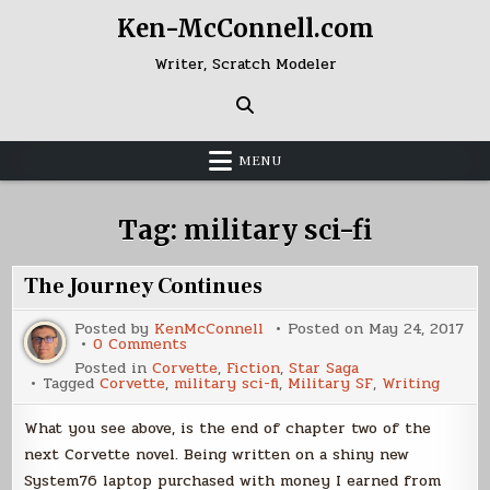
Skip
Ken-McConnell.com
to
content
Writer, Scratch Modeler
MENU
Tag:
military sci-fi
The Journey Continues
Posted by
KenMcConnell
Posted on
May 24, 2017
on
0 Comments
The
Posted in
Corvette
,
Fiction
,
Star Saga
Journey
Tagged
Corvette
,
military sci-fi
,
Military SF
,
Writing
Continues
What you see above, is the end of chapter two of the
next Corvette novel. Being written on a shiny new
System76 laptop purchased with money I earned from