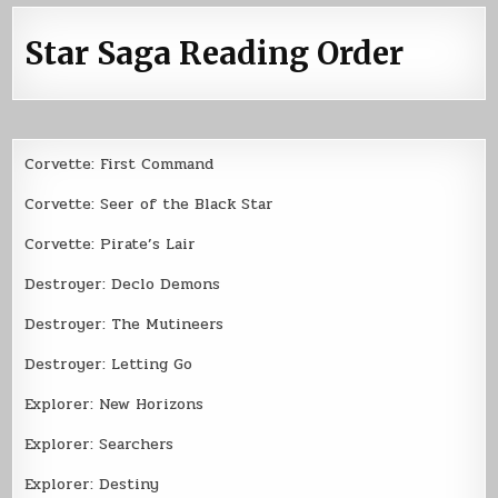
Star Saga Reading Order
Corvette: First Command
Corvette: Seer of the Black Star
Corvette: Pirate’s Lair
Destroyer: Declo Demons
Destroyer: The Mutineers
Destroyer: Letting Go
Explorer: New Horizons
Explorer: Searchers
Explorer: Destiny