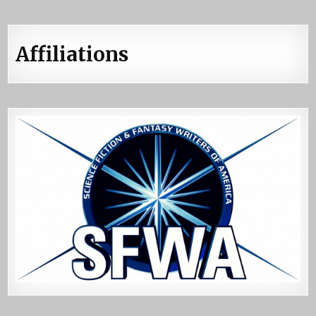
Affiliations