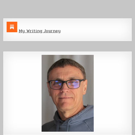
Devon’s
Blade
My Writing Journey