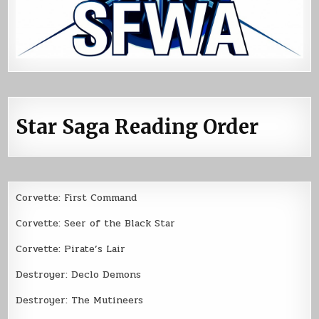
Star Saga Reading Order
Corvette: First Command
Corvette: Seer of the Black Star
Corvette: Pirate’s Lair
Destroyer: Declo Demons
Destroyer: The Mutineers