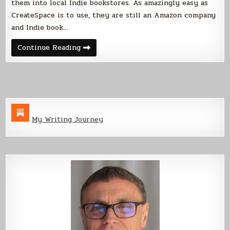
them into local Indie bookstores. As amazingly easy as
CreateSpace is to use, they are still an Amazon company
and Indie book…
CreateSpace
Continue Reading
VS
Lightning
Source
My Writing Journey