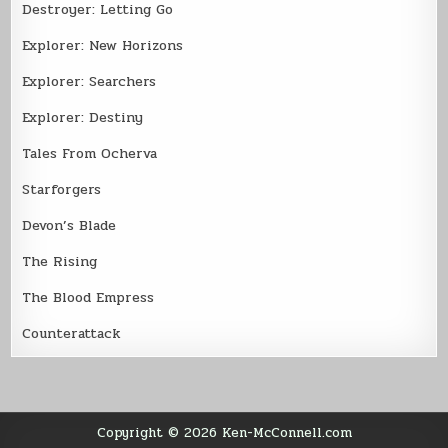
Destroyer: Letting Go
Explorer: New Horizons
Explorer: Searchers
Explorer: Destiny
Tales From Ocherva
Starforgers
Devon’s Blade
The Rising
The Blood Empress
Counterattack
Copyright © 2026 Ken-McConnell.com