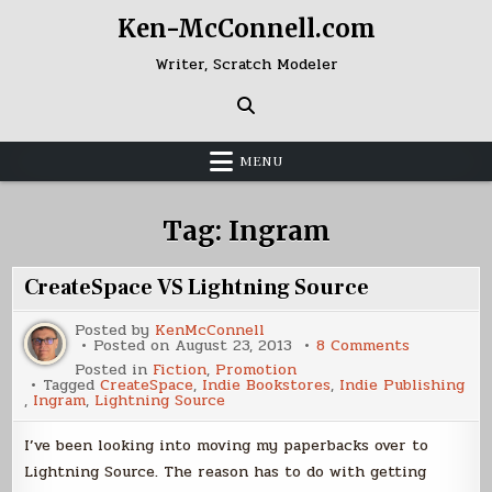
Skip
Ken-McConnell.com
to
content
Writer, Scratch Modeler
MENU
Tag:
Ingram
CreateSpace VS Lightning Source
Posted by
KenMcConnell
on
Posted on
August 23, 2013
8 Comments
CreateSpa
Posted in
Fiction
,
Promotion
VS
Tagged
CreateSpace
,
Indie Bookstores
,
Indie Publishing
Lightning
,
Ingram
,
Lightning Source
Source
I’ve been looking into moving my paperbacks over to
Lightning Source. The reason has to do with getting