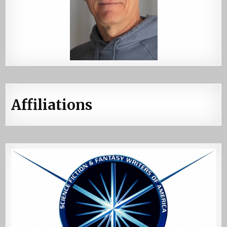
Affiliations