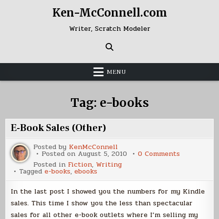
Skip
Ken-McConnell.com
to
content
Writer, Scratch Modeler
MENU
Tag:
e-books
E-Book Sales (Other)
Posted by
KenMcConnell
on
Posted on
August 5, 2010
0 Comments
E-
Posted in
Fiction
,
Writing
Book
Tagged
e-books
,
ebooks
Sales
(Other)
In the last post I showed you the numbers for my Kindle
sales. This time I show you the less than spectacular
sales for all other e-book outlets where I’m selling my