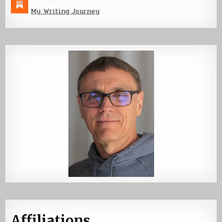
My Writing Journey
Affiliations