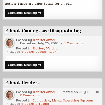
fiction. These are sales totals for all of…
E-
Continue Reading
Book
Sales
(Other)
E-book Catalogs are Disappointing
Posted by
KenMcConnell
on
Posted on
July 25, 2010
0 Comments
E-
Posted in
Fiction
,
Writing
book
Tagged
e-books
,
ebooks
,
nook
Catalogs
are
Disappointin
E-
Continue Reading
book
Catalogs
are
Disappointing
E-book Readers
Posted by
KenMcConnell
Posted on
July 11, 2010
on
2 Comments
E-
Posted in
Computing
,
Linux
,
Operating Systems
book
Tagged
e-books
,
e-reader
Readers