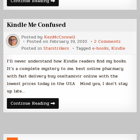
Sales
Continue Reading
and
True
Fans
Kindle Me Confused
Posted by
KenMcConnell
on
Posted on
February 19, 2010
2 Comments
Kindle
Posted in
Starstrikers
Tagged
e-books
,
Kindle
Me
Confuse
I’ll never understand how Kindle readers find my books.
It’s a complete mystery to me. best online pharmacy
with fast delivery buy oseltamivir online with the
lowest prices today in the USA Mind you, I don’t stay
up late…
Kindle
Continue Reading
Me
Confused