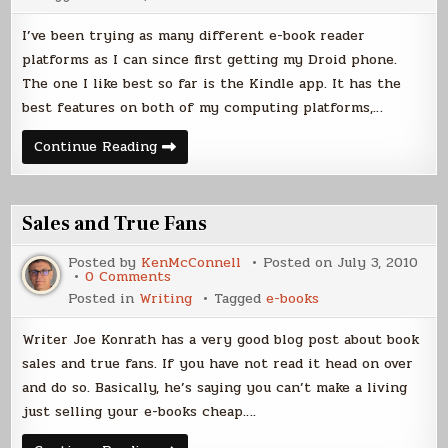
I’ve been trying as many different e-book reader
platforms as I can since first getting my Droid phone.
The one I like best so far is the Kindle app. It has the
best features on both of my computing platforms,…
E-
Continue Reading
book
Readers
Sales and True Fans
Posted by
KenMcConnell
Posted on
July 3, 2010
on
0 Comments
Sales
Posted in
Writing
Tagged
e-books
and
True
Fans
Writer Joe Konrath has a very good blog post about book
sales and true fans. If you have not read it head on over
and do so. Basically, he’s saying you can’t make a living
just selling your e-books cheap….