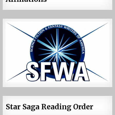
Star Saga Reading Order