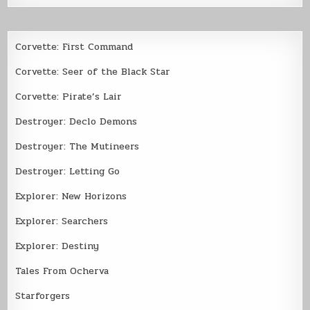
Corvette: First Command
Corvette: Seer of the Black Star
Corvette: Pirate’s Lair
Destroyer: Declo Demons
Destroyer: The Mutineers
Destroyer: Letting Go
Explorer: New Horizons
Explorer: Searchers
Explorer: Destiny
Tales From Ocherva
Starforgers