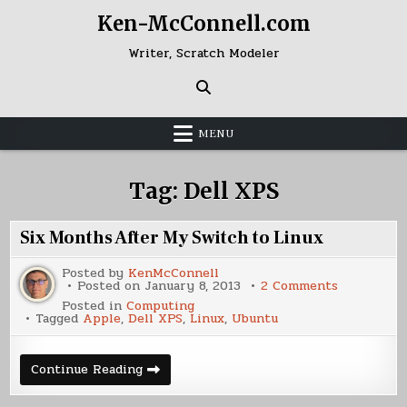
Skip
Ken-McConnell.com
to
content
Writer, Scratch Modeler
MENU
Tag:
Dell XPS
Six Months After My Switch to Linux
Posted by
KenMcConnell
on
Posted on
January 8, 2013
2 Comments
Six
Posted in
Computing
Months
Tagged
Apple
,
Dell XPS
,
Linux
,
Ubuntu
After
My
Switch
to
Six
Continue Reading
Linux
Months
After
My