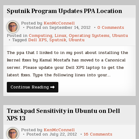
Switch
to
Sputnik Program Updates PPA Location
Linux
Posted by
KenMcConnell
on
Posted on
September 14, 2012
0 Comments
Sputni
Posted in
Computing
,
Linux
,
Operating Systems
,
Ubuntu
Progr
Tagged
Dell XPS
,
Sputnik
,
Ubuntu
Update
PPA
Locati
The ppa that I linked to in my post about installing the
kernel fixes by Kamal Mostafa has moved to a Canonical
server. Please update your Dell XPS laptop to get the
latest fixes. Type the following lines into your…
Sputnik
Continue Reading
Program
Updates
PPA
Location
Trackpad Sensitivity in Ubuntu on Dell
XPS 13
Posted by
KenMcConnell
on
Posted on
July 22, 2012
16 Comments
Trackpad