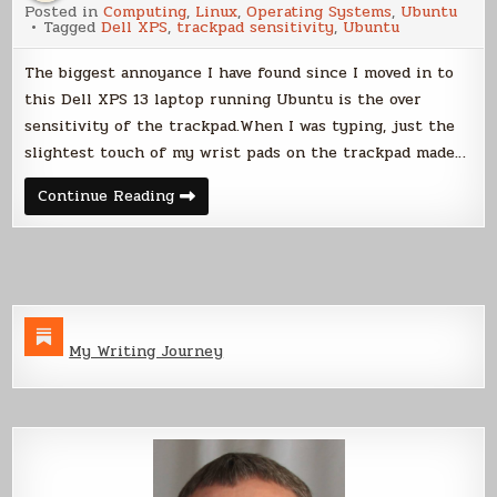
Posted in
Computing
,
Linux
,
Operating Systems
,
Ubuntu
Sensitivity
Tagged
Dell XPS
,
trackpad sensitivity
,
Ubuntu
in
Ubuntu
on
The biggest annoyance I have found since I moved in to
Dell
XPS
this Dell XPS 13 laptop running Ubuntu is the over
13
sensitivity of the trackpad.When I was typing, just the
slightest touch of my wrist pads on the trackpad made…
Trackpad
Continue Reading
Sensitivity
in
Ubuntu
on
Dell
XPS
13
My Writing Journey