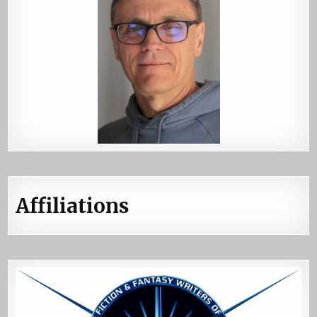
Affiliations