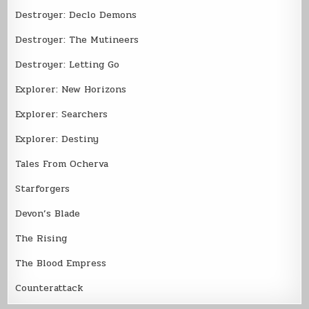
Destroyer: Declo Demons
Destroyer: The Mutineers
Destroyer: Letting Go
Explorer: New Horizons
Explorer: Searchers
Explorer: Destiny
Tales From Ocherva
Starforgers
Devon’s Blade
The Rising
The Blood Empress
Counterattack