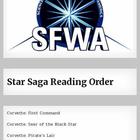
Star Saga Reading Order
Corvette: First Command
Corvette: Seer of the Black Star
Corvette: Pirate’s Lair