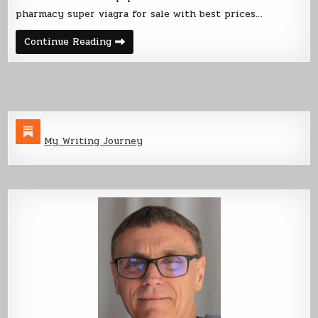
pharmacy super viagra for sale with best prices…
Corvette
Continue Reading
2
Update
My Writing Journey