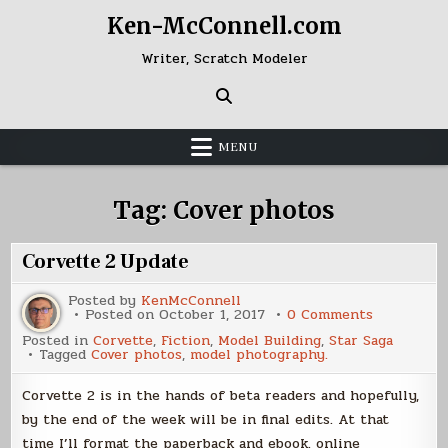
Skip
Ken-McConnell.com
to
content
Writer, Scratch Modeler
MENU
Tag:
Cover photos
Corvette 2 Update
Posted by
KenMcConnell
on
Posted on
October 1, 2017
0 Comments
Corvette
Posted in
Corvette
,
Fiction
,
Model Building
,
Star Saga
2
Tagged
Cover photos
,
model photography.
Update
Corvette 2 is in the hands of beta readers and hopefully,
by the end of the week will be in final edits. At that
time I’ll format the paperback and ebook. online