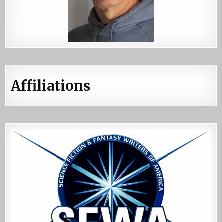
Affiliations