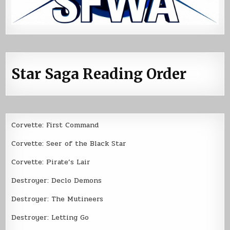
Star Saga Reading Order
Corvette: First Command
Corvette: Seer of the Black Star
Corvette: Pirate’s Lair
Destroyer: Declo Demons
Destroyer: The Mutineers
Destroyer: Letting Go