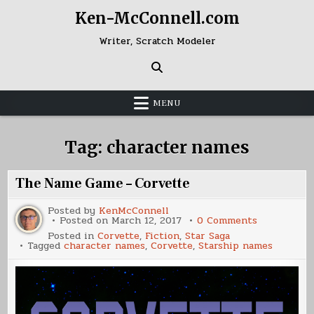
Skip
Ken-McConnell.com
to
content
Writer, Scratch Modeler
MENU
Tag:
character names
The Name Game – Corvette
Posted by
KenMcConnell
on
Posted on
March 12, 2017
0 Comments
The
Posted in
Corvette
,
Fiction
,
Star Saga
Name
Tagged
character names
,
Corvette
,
Starship names
Game
–
Corvette