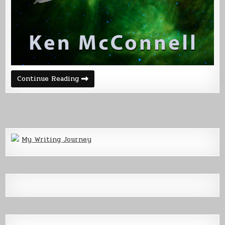
The
Continue Reading
Name
Game
–
Corvette
My Writing Journey