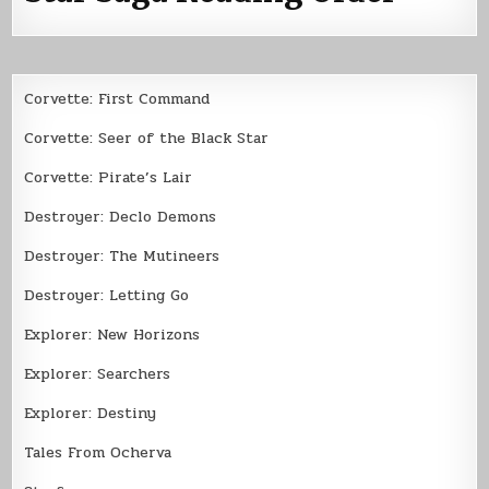
Corvette: First Command
Corvette: Seer of the Black Star
Corvette: Pirate’s Lair
Destroyer: Declo Demons
Destroyer: The Mutineers
Destroyer: Letting Go
Explorer: New Horizons
Explorer: Searchers
Explorer: Destiny
Tales From Ocherva