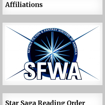
Affiliations
Star Saga Reading Order