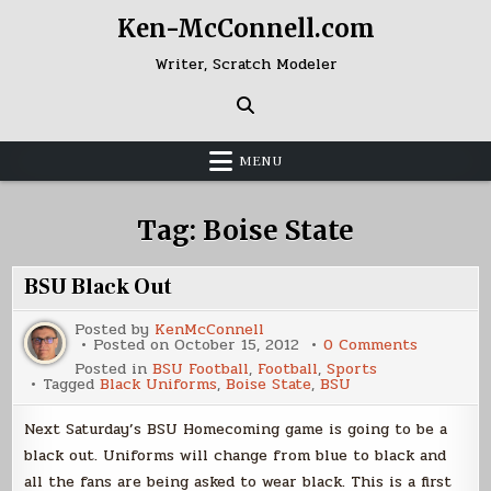
Skip
Ken-McConnell.com
to
content
Writer, Scratch Modeler
MENU
Tag:
Boise State
BSU Black Out
Posted by
KenMcConnell
on
Posted on
October 15, 2012
0 Comments
BSU
Posted in
BSU Football
,
Football
,
Sports
Black
Tagged
Black Uniforms
,
Boise State
,
BSU
Out
Next Saturday’s BSU Homecoming game is going to be a
black out. Uniforms will change from blue to black and
all the fans are being asked to wear black. This is a first