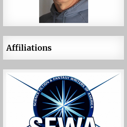
Affiliations