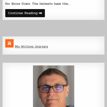
for Boise State. The helmets have the…
BSU
Continue Reading
Black
Out
My Writing Journey