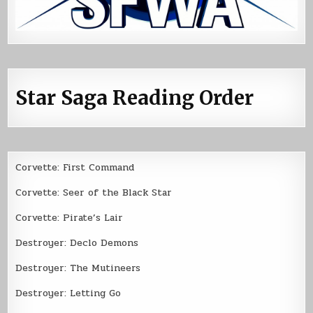
Star Saga Reading Order
Corvette: First Command
Corvette: Seer of the Black Star
Corvette: Pirate’s Lair
Destroyer: Declo Demons
Destroyer: The Mutineers
Destroyer: Letting Go