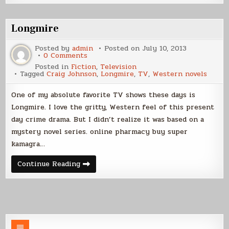
Suck
Longmire
Posted by
admin
Posted on
July 10, 2013
on
0 Comments
Longmire
Posted in
Fiction
,
Television
Tagged
Craig Johnson
,
Longmire
,
TV
,
Western novels
One of my absolute favorite TV shows these days is
Longmire. I love the gritty, Western feel of this present
day crime drama. But I didn’t realize it was based on a
mystery novel series. online pharmacy buy super
kamagra…
Longmire
Continue Reading