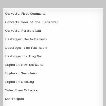
Corvette: First Command
Corvette: Seer of the Black Star
Corvette: Pirate’s Lair
Destroyer: Declo Demons
Destroyer: The Mutineers
Destroyer: Letting Go
Explorer: New Horizons
Explorer: Searchers
Explorer: Destiny
Tales From Ocherva
Starforgers