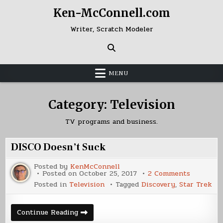
Skip
Ken-McConnell.com
to
content
Writer, Scratch Modeler
MENU
Category:
Television
TV programs and business.
DISCO Doesn’t Suck
Posted by
KenMcConnell
on
Posted on
October 25, 2017
2 Comments
DISCO
Posted in
Television
Tagged
Discovery
,
Star Trek
Doesn’t
Suck
DISCO
Continue Reading
Doesn’t