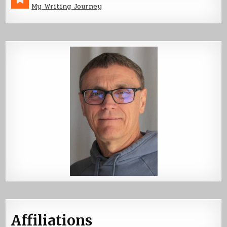
My Writing Journey
Affiliations