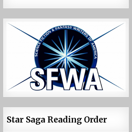
Star Saga Reading Order