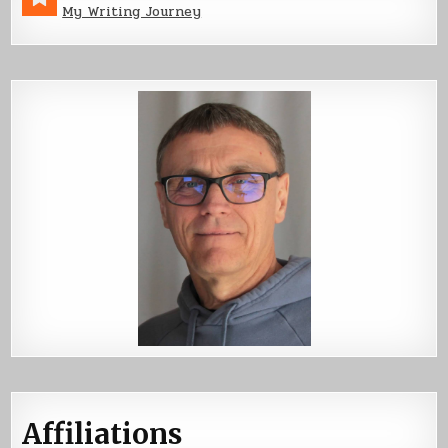
My Writing Journey
Affiliations