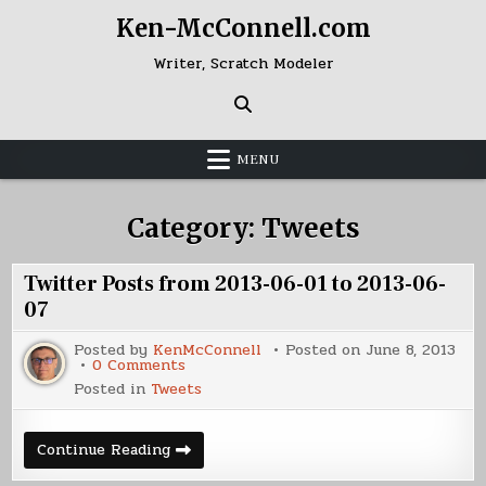
Skip
Ken-McConnell.com
to
content
Writer, Scratch Modeler
MENU
Category:
Tweets
Twitter Posts from 2013-06-01 to 2013-06-
07
Posted by
KenMcConnell
Posted on
June 8, 2013
on
0 Comments
Twitter
Posted in
Tweets
Posts
from
2013-
06-
Twitter
Continue Reading
01
Posts
to
from
2013-