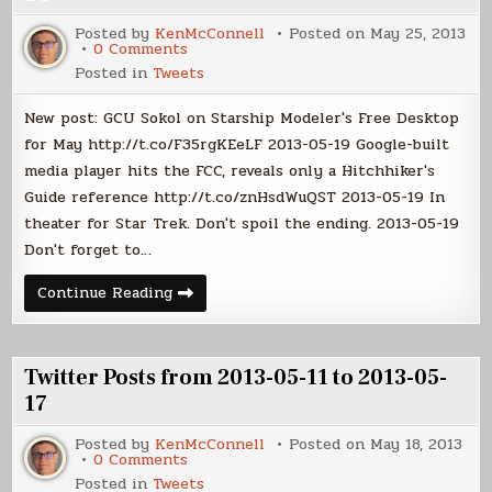
05-
31
Posted by
KenMcConnell
Posted on
May 25, 2013
on
0 Comments
Twitter
Posted in
Tweets
Posts
from
2013-
New post: GCU Sokol on Starship Modeler's Free Desktop
05-
18
for May http://t.co/F35rgKEeLF 2013-05-19 Google-built
to
media player hits the FCC, reveals only a Hitchhiker's
2013-
05-
Guide reference http://t.co/znHsdWuQST 2013-05-19 In
24
theater for Star Trek. Don't spoil the ending. 2013-05-19
Don't forget to…
Twitter
Continue Reading
Posts
from
2013-
05-
18
Twitter Posts from 2013-05-11 to 2013-05-
to
2013-
17
05-
24
Posted by
KenMcConnell
Posted on
May 18, 2013
on
0 Comments
Twitter
Posted in
Tweets
Posts