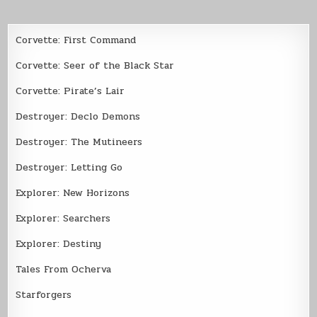
Corvette: First Command
Corvette: Seer of the Black Star
Corvette: Pirate’s Lair
Destroyer: Declo Demons
Destroyer: The Mutineers
Destroyer: Letting Go
Explorer: New Horizons
Explorer: Searchers
Explorer: Destiny
Tales From Ocherva
Starforgers