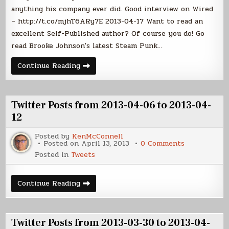
13
anything his company ever did. Good interview on Wired
to
– http://t.co/mjhT6ARy7E 2013-04-17 Want to read an
2013-
04-
excellent Self-Published author? Of course you do! Go
19
read Brooke Johnson's latest Steam Punk…
Twitter
Continue Reading
Posts
from
2013-
04-
13
Twitter Posts from 2013-04-06 to 2013-04-
to
2013-
12
04-
19
Posted by
KenMcConnell
on
Posted on
April 13, 2013
0 Comments
Twitter
Posted in
Tweets
Posts
from
2013-
04-
Twitter
Continue Reading
06
Posts
to
from
2013-
2013-
04-
04-
12
06
Twitter Posts from 2013-03-30 to 2013-04-
to