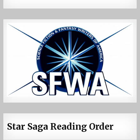
Star Saga Reading Order