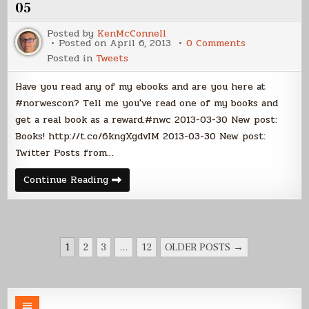
2013-
05
04-
12
Posted by
KenMcConnell
on
Posted on
April 6, 2013
0 Comments
Twitter
Posted in
Tweets
Posts
from
2013-
Have you read any of my ebooks and are you here at
03-
30
#norwescon? Tell me you've read one of my books and
to
get a real book as a reward.#nwc 2013-03-30 New post:
2013-
04-
Books! http://t.co/6kngXgdvIM 2013-03-30 New post:
05
Twitter Posts from…
Twitter
Continue Reading
Posts
from
2013-
03-
30
to
POSTS
2013-
1
2
3
…
12
OLDER POSTS →
04-
PAGINATION
05