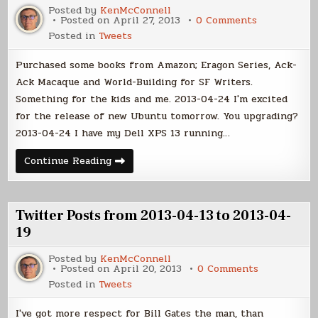
03
Posted by
KenMcConnell
on
Posted on
April 27, 2013
0 Comments
Twitter
Posted in
Tweets
Posts
from
2013-
Purchased some books from Amazon; Eragon Series, Ack-
04-
20
Ack Macaque and World-Building for SF Writers.
to
Something for the kids and me. 2013-04-24 I'm excited
2013-
04-
for the release of new Ubuntu tomorrow. You upgrading?
26
2013-04-24 I have my Dell XPS 13 running…
Twitter
Continue Reading
Posts
from
2013-
04-
20
Twitter Posts from 2013-04-13 to 2013-04-
to
2013-
19
04-
26
Posted by
KenMcConnell
on
Posted on
April 20, 2013
0 Comments
Twitter
Posted in
Tweets
Posts
from
2013-
I've got more respect for Bill Gates the man, than
04-