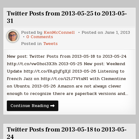
2013-
06-
06-
07
01
Twitter Posts from 2013-05-25 to 2013-05-
to
2013-
31
06-
07
Posted by
KenMcConnell
Posted on
June 1, 2013
on
0 Comments
Twitter
Posted in
Tweets
Posts
from
2013-
New post: Twitter Posts from 2013-05-18 to 2013-05-24
05-
25
http://t.co/vw0hoi3X3h 2013-05-25 New post: Weekend
to
Update http://t.co/FAg1yTgXjI 2013-05-26 Listening to
2013-
05-
French Jazz on http://t.co/i2lJ7VtuNI with Clementine
31
on Ubuntu. 2013-05-26 Amazon are not always clever
enough to recognize there are paperback versions and…
Twitter
Continue Reading
Posts
from
2013-
05-
25
Twitter Posts from 2013-05-18 to 2013-05-
to
2013-
24