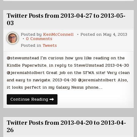
from
2013-
2013-
05-
05-
10
04
Twitter Posts from 2013-04-27 to 2013-05-
to
2013-
03
05-
10
Posted by
KenMcConnell
Posted on
May 4, 2013
on
0 Comments
Twitter
Posted in
Tweets
Posts
from
2013-
@steveumstead I'm curious how you like reading on the
04-
27
Kindle Paperwhite. in reply to SteveUmstead 2013-04-30
to
@jeremiahtolbert Great job on the SFWA site! Very clean
2013-
05-
and easy to navigate. 2013-04-30 @jeremiahtolbert Also,
03
it looks perfect in my Galaxy Nexus phone….
Twitter
Continue Reading
Posts
from
2013-
04-
27
Twitter Posts from 2013-04-20 to 2013-04-
to
2013-
26
05-