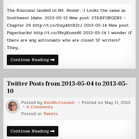
from
2013-
The Russians landed in Mt. Home! ;-) Looks the same as
05-
11
Southwest Idaho. 2013-05-13 New post: STARFORGERS –
to
Chapter 29 http://t.co/0uy4btRZrJ 2013-05-14 New post:
2013-
05-
Paperbacks! http://t.co/I8njKsmn8l 2013-05-14 I wonder if
17
there are any astronauts who are closet SF writers?
They…
Twitter
Continue Reading
Posts
from
2013-
05-
11
Twitter Posts from 2013-05-04 to 2013-05-
to
2013-
10
05-
17
Posted by
KenMcConnell
Posted on
May 11, 2013
on
0 Comments
Twitter
Posted in
Tweets
Posts
from
2013-
05-
Twitter
Continue Reading
04
Posts
to