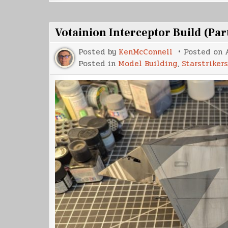
Votainion Interceptor Build (Par
Posted by
KenMcConnell
Posted on
Posted in
Model Building
,
Starstrikers