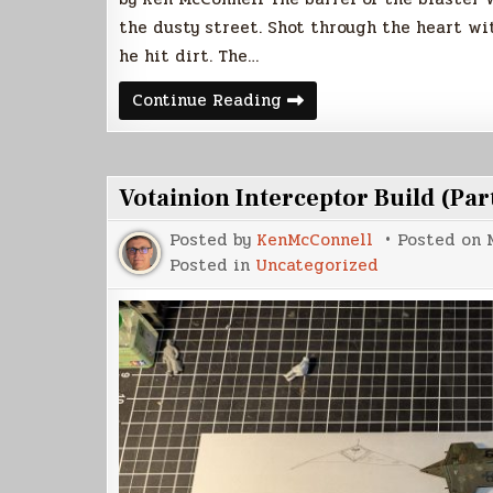
the dusty street. Shot through the heart wi
he hit dirt. The…
Tin
Continue Reading
Star
Votainion Interceptor Build (Part
Posted by
KenMcConnell
Posted on
Posted in
Uncategorized