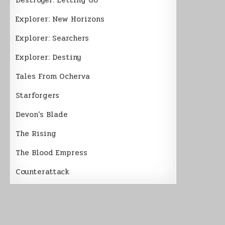
Explorer: New Horizons
Explorer: Searchers
Explorer: Destiny
Tales From Ocherva
Starforgers
Devon’s Blade
The Rising
The Blood Empress
Counterattack