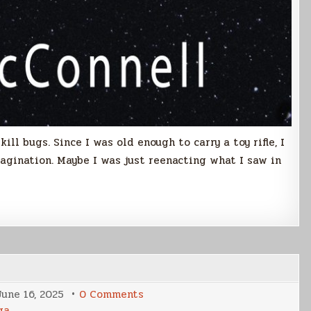
ill bugs. Since I was old enough to carry a toy rifle, I
agination. Maybe I was just reenacting what I saw in
on
June 16, 2025
0 Comments
A
ga