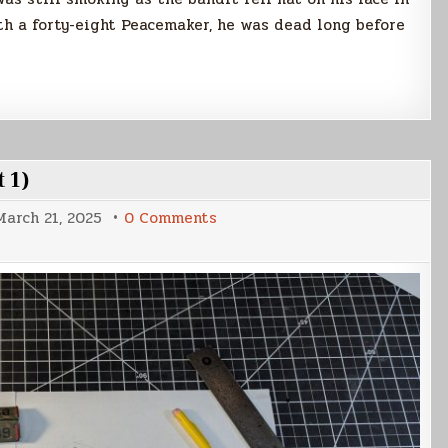
th a forty-eight Peacemaker, he was dead long before
 1)
on
March 21, 2025
0 Comments
Votainion
Interceptor
Build
(Part
1)