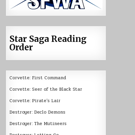
Star Saga Reading
Order
Corvette: First Command
Corvette: Seer of the Black Star
Corvette: Pirate’s Lair
Destroyer: Declo Demons
Destroyer: The Mutineers
Destroyer: Letting Go