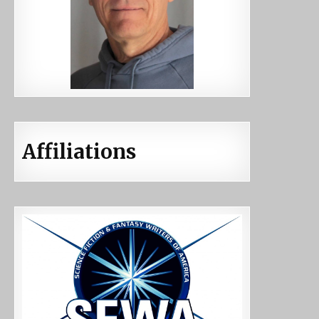
Affiliations