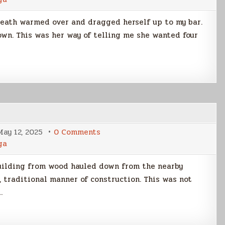
Night
At
Downer’s
death warmed over and dragged herself up to my bar.
own. This was her way of telling me she wanted four
on
May 12, 2025
0 Comments
Hap’n
ga
Devon
uilding from wood hauled down from the nearby
, traditional manner of construction. This was not
…