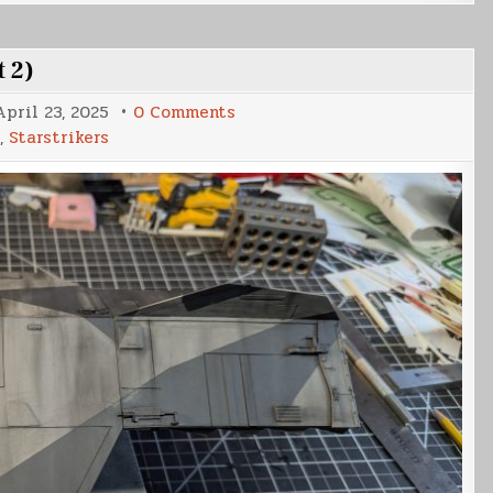
t 2)
on
April 23, 2025
0 Comments
Votainion
,
Starstrikers
Interceptor
Build
(Part
2)