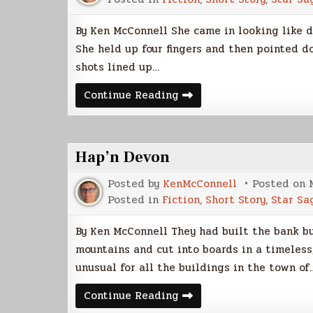
By Ken McConnell She came in looking like 
She held up four fingers and then pointed d
shots lined up…
A
Continue Reading
Night
At
Downer’s
Hap’n Devon
Posted by
KenMcConnell
Posted on
Posted in
Fiction
,
Short Story
,
Star Sa
By Ken McConnell They had built the bank b
mountains and cut into boards in a timeless
unusual for all the buildings in the town of
Hap’n
Continue Reading
Devon