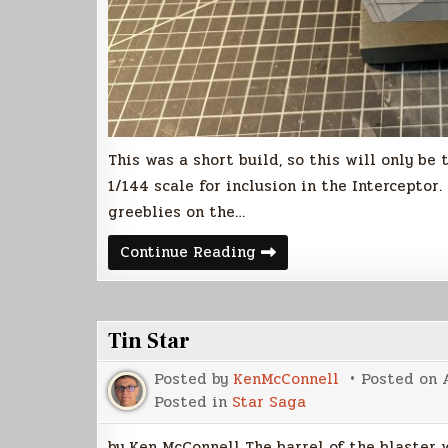
This was a short build, so this will only be
1/144 scale for inclusion in the Interceptor.
greeblies on the…
Votainion
Continue Reading
Interceptor
Build
(Part
2)
Tin Star
Posted by
KenMcConnell
Posted on
Posted in
Star Saga
by Ken McConnell The barrel of the blaster w