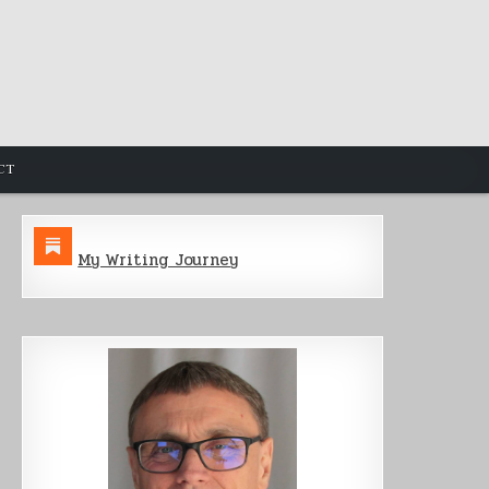
CT
My Writing Journey