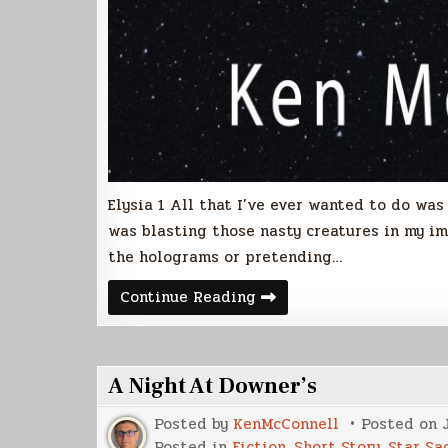
Elysia 1 All that I’ve ever wanted to do was k
was blasting those nasty creatures in my im
the holograms or pretending…
Betweos
Continue Reading
(Free
Sample)
A Night At Downer’s
Posted by
KenMcConnell
Posted on
Posted in
Fiction
,
Short Story
,
Star Sa