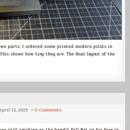
 two parts. I ordered some printed modern pilots in
 This shows how tiny they are. The final layout of the
on
April 12, 2025
0 Comments
Tin
Star
as still smoking as the bandit fell flat on his face in