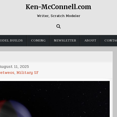
Ken-McConnell.com
Writer, Scratch Modeler
ODEL BUILDS
COMING
NEWSLETTER
ABOUT
CONTA
August 11, 2025
Betweos
,
Military SF