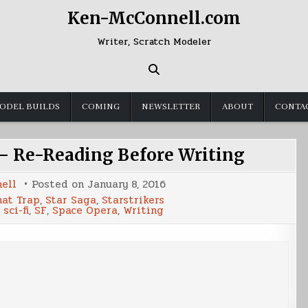
Ken-McConnell.com
Writer, Scratch Modeler
ODEL BUILDS
COMING
NEWSLETTER
ABOUT
CONTA
 – Re-Reading Before Writing
ell
Posted on
January 8, 2016
nat Trap
,
Star Saga
,
Starstrikers
,
sci-fi
,
SF
,
Space Opera
,
Writing