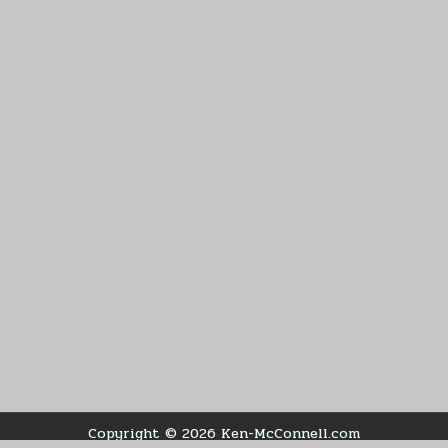
Copyright © 2026 Ken-McConnell.com