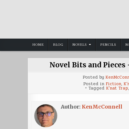
Skip
to
content
HOME
BLOG
NOVELS
PENCILS
M
Novel Bits and Pieces
Posted by
KenMcConn
Posted in
Fiction
,
K'
Tagged
K'nat Trap
Author:
KenMcConnell