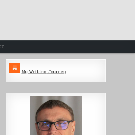
CT
My Writing Journey