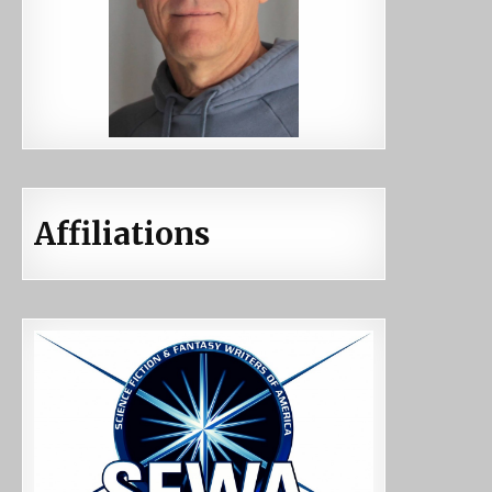
Affiliations