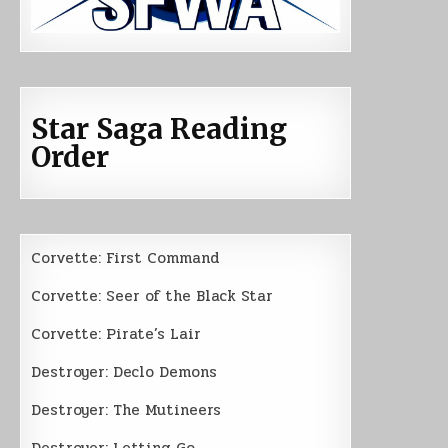
Star Saga Reading
Order
Corvette: First Command
Corvette: Seer of the Black Star
Corvette: Pirate’s Lair
Destroyer: Declo Demons
Destroyer: The Mutineers
Destroyer: Letting Go