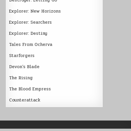
Explorer: New Horizons
Explorer: Searchers
Explorer: Destiny
Tales From Ocherva
Starforgers
Devon’s Blade
The Rising
The Blood Empress
Counterattack