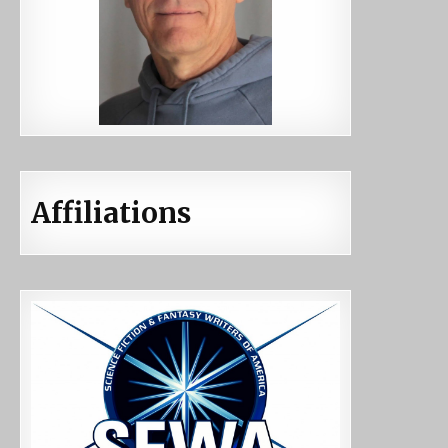
Affiliations