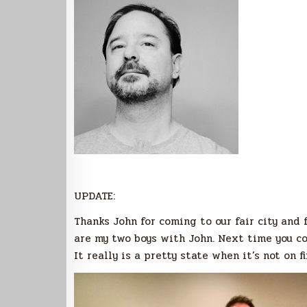
UPDATE:
Thanks John for coming to our fair city and 
are my two boys with John. Next time you co
It really is a pretty state when it’s not on fi