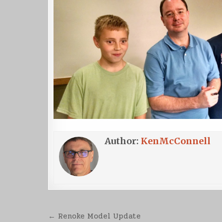
Author:
KenMcConnell
Post
← Renoke Model Update