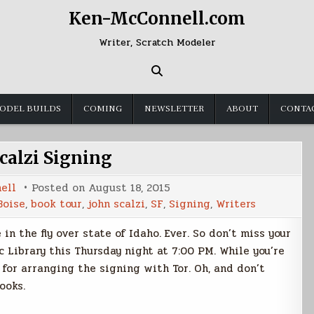
Ken-McConnell.com
Writer, Scratch Modeler
ODEL BUILDS
COMING
NEWSLETTER
ABOUT
CONTA
calzi Signing
ell
Posted on
August 18, 2015
Boise
,
book tour
,
john scalzi
,
SF
,
Signing
,
Writers
in the fly over state of Idaho. Ever. So don’t miss your
c Library this Thursday night at 7:00 PM. While you’re
for arranging the signing with Tor. Oh, and don’t
ooks.