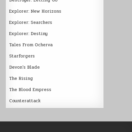
Explorer: New Horizons
Explorer: Searchers
Explorer: Destiny
Tales From Ocherva
Starforgers
Devon’s Blade
The Rising
The Blood Empress
Counterattack