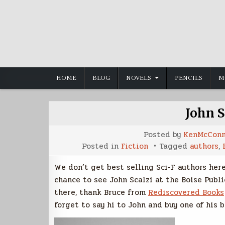
Skip
to
content
HOME
BLOG
NOVELS
PENCILS
M
John S
Posted by
KenMcConn
Posted in
Fiction
Tagged
authors
,
We don’t get best selling Sci-F authors here 
chance to see John Scalzi at the Boise Publi
there, thank Bruce from
Rediscovered Books
forget to say hi to John and buy one of his b