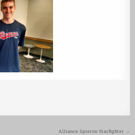
Alliance Spieron Starfighter →