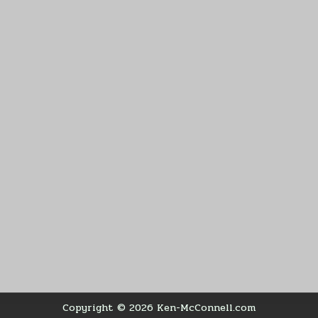
Copyright © 2026 Ken-McConnell.com