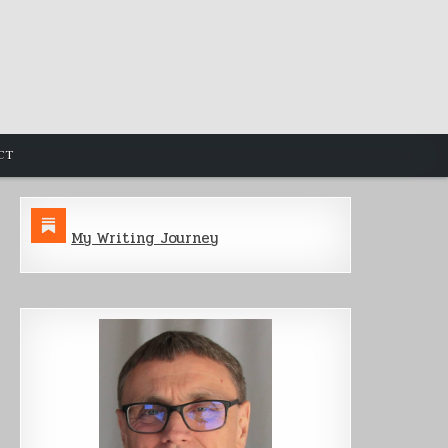
CT
My Writing Journey