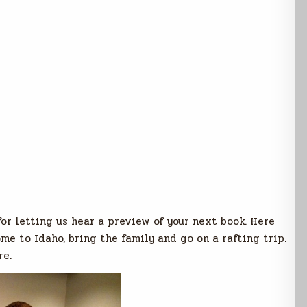
for letting us hear a preview of your next book. Here
me to Idaho, bring the family and go on a rafting trip.
re.