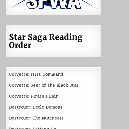
Star Saga Reading
Order
Corvette: First Command
Corvette: Seer of the Black Star
Corvette: Pirate’s Lair
Destroyer: Declo Demons
Destroyer: The Mutineers
Destroyer: Letting Go