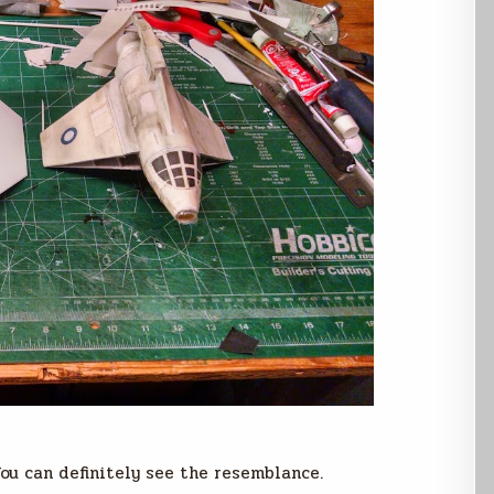
ou can definitely see the resemblance.