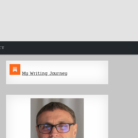
CT
My Writing Journey