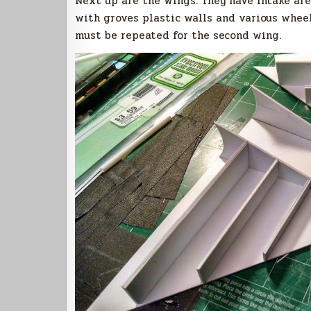
Next up are the wings. They have intake are
with groves plastic walls and various wheel
must be repeated for the second wing.