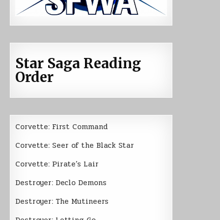
Star Saga Reading
Order
Corvette: First Command
Corvette: Seer of the Black Star
Corvette: Pirate’s Lair
Destroyer: Declo Demons
Destroyer: The Mutineers
Destroyer: Letting Go