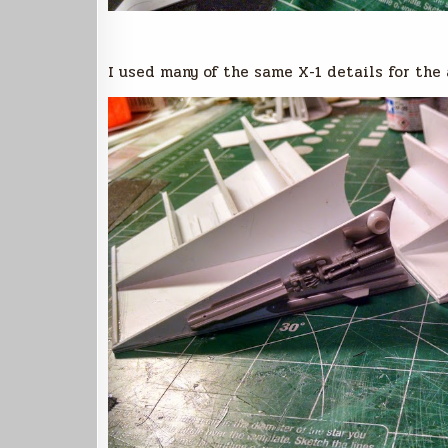
I used many of the same X-1 details for the