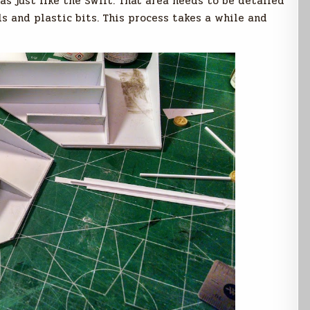
as just like the Swift. That area needs to be detailed
s and plastic bits. This process takes a while and