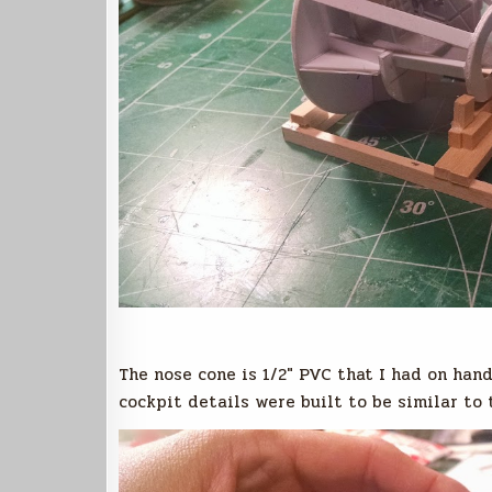
The nose cone is 1/2″ PVC that I had on hand
cockpit details were built to be similar to 