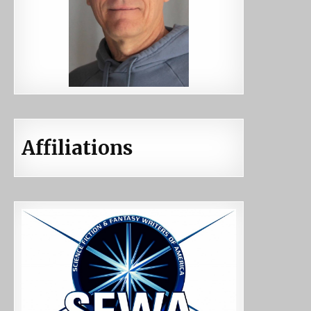
Affiliations