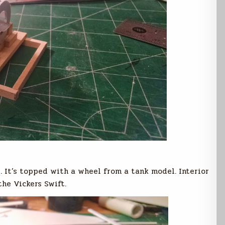
. It’s topped with a wheel from a tank model. Interior
the Vickers Swift.