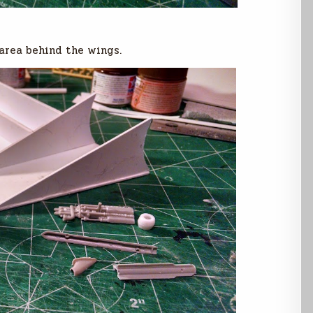
 area behind the wings.