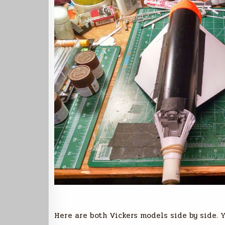
Here are both Vickers models side by side. Y