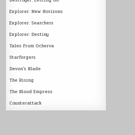
Explorer: New Horizons
Explorer: Searchers
Explorer: Destiny
Tales From Ocherva
Starforgers
Devon’s Blade
The Rising
The Blood Empress
Counterattack