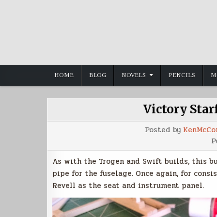
Skip
to
content
HOME
BLOG
NOVELS
PENCILS
M
Victory Starf
Posted by
KenMcCo
P
As with the Trogen and Swift builds, this b
pipe for the fuselage. Once again, for consi
Revell as the seat and instrument panel.