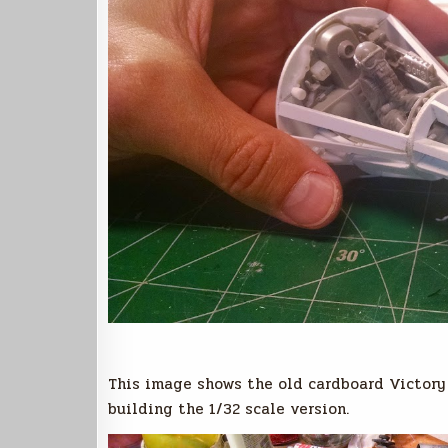
This image shows the old cardboard Victory m
building the 1/32 scale version.