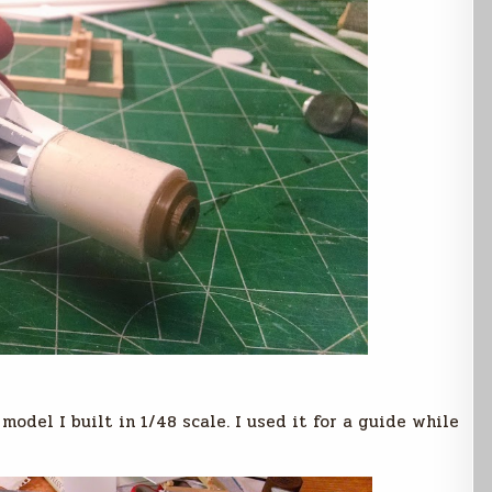
odel I built in 1/48 scale. I used it for a guide while