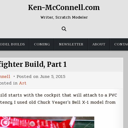
Ken-McConnell.com
Writer, Scratch Modeler
ODEL BUILDS
COMING
NEWSLETTER
ABOUT
CONTA
ighter Build, Part 1
nnell
Posted on
June 5, 2015
osted in
Art
uild starts with the cockpit that will attach to a PVC
stency, I used old Chuck Yeager’s Bell X-1 model from