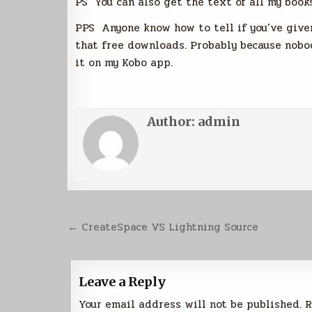
PS You can also get the text of all my books
PPS Anyone know how to tell if you’ve given
that free downloads. Probably because nobod
it on my Kobo app.
Author:
admin
Post
← CreateSpace VS Lightning Source
navigation
Leave a Reply
Your email address will not be published.
R