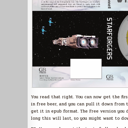
You read that right. You can now get the fir
in free beer, and you can pull it down from t
get it in epub format. The Free version you 
long this will last, so you might want to do