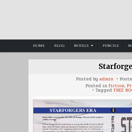
Skip
to
content
HOME
BLOG
NOVELS
PENCILS
M
Starforg
Posted by
admin
Post
Posted in
Fiction
,
Pr
Tagged
FREE BO