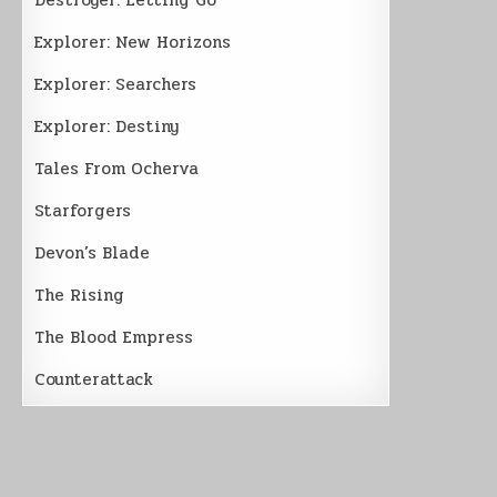
Explorer: New Horizons
Explorer: Searchers
Explorer: Destiny
Tales From Ocherva
Starforgers
Devon’s Blade
The Rising
The Blood Empress
Counterattack