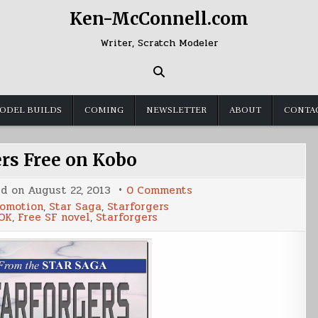
Ken-McConnell.com
Writer, Scratch Modeler
ODEL BUILDS
COMING
NEWSLETTER
ABOUT
CONTA
ers Free on Kobo
on
ed on
August 22, 2013
0 Comments
Starforgers
omotion
,
Star Saga
,
Starforgers
Free
OK
,
Free SF novel
,
Starforgers
on
Kobo