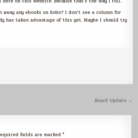
 here on this website. Because that’s the way I roll.
 away any ebooks on Kobo? I don’t see a column for
y has taken advantage of this yet. Maybe I should try
Board Update →
equired fields are marked
*