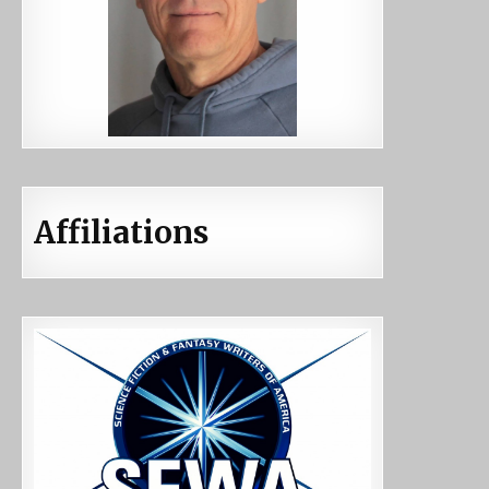
Affiliations