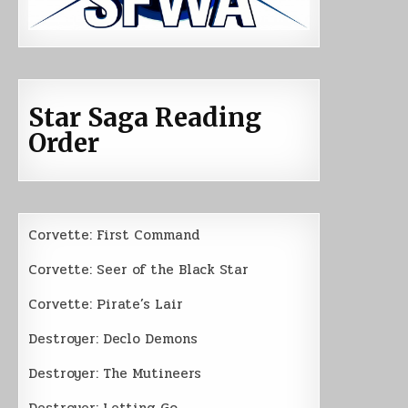
Star Saga Reading
Order
Corvette: First Command
Corvette: Seer of the Black Star
Corvette: Pirate’s Lair
Destroyer: Declo Demons
Destroyer: The Mutineers
Destroyer: Letting Go