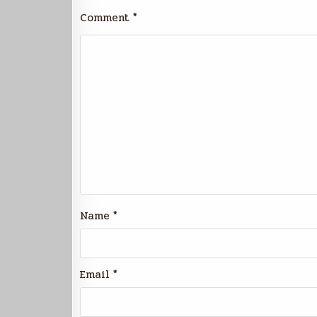
Comment
*
Name
*
Email
*