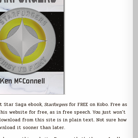
st Star Saga ebook,
Starforgers
for FREE on Kobo. Free as
his website for free, as in free speech. You just won’t
download from this site is in plain text. Not sure how
wnload it sooner than later.