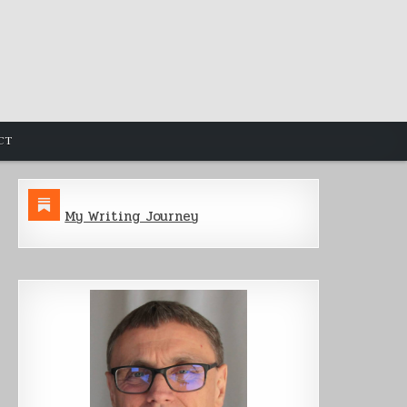
CT
My Writing Journey