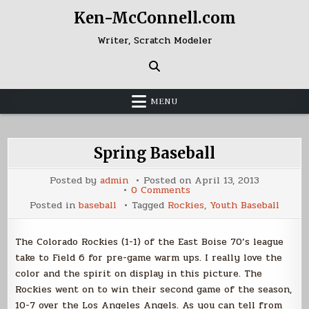
Skip
Ken-McConnell.com
to
content
Writer, Scratch Modeler
MENU
Spring Baseball
Posted by
admin
Posted on
April 13, 2013
on
0 Comments
Spring
Posted in
baseball
Tagged
Rockies
,
Youth Baseball
Baseball
The Colorado Rockies (1-1) of the East Boise 70’s league
take to Field 6 for pre-game warm ups. I really love the
color and the spirit on display in this picture. The
Rockies went on to win their second game of the season,
10-7 over the Los Angeles Angels. As you can tell from