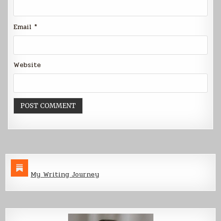
Email
*
Website
My Writing Journey