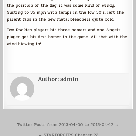
the position of the flag, it was some kind of windy.
Gusting to 35 mph with temps in the low 50’s, left the
parent fans in the new metal bleachers quite cold.
Two Rockies players hit three homers and one Angels
player got his first homer in the game. All that with the
wind blowing in!
Author:
admin
Post
Twitter Posts from 2013-04-06 to 2013-04-12 →
navigation
← STARFORGERS Chapter 22