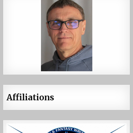
Affiliations