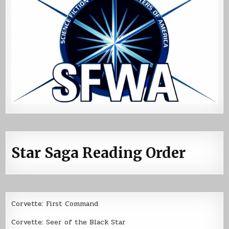
Star Saga Reading Order
Corvette: First Command
Corvette: Seer of the Black Star