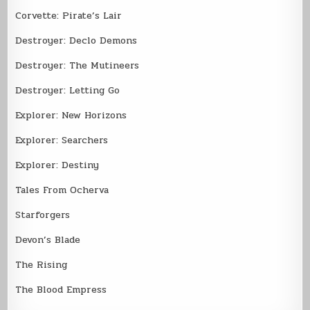
Corvette: Pirate’s Lair
Destroyer: Declo Demons
Destroyer: The Mutineers
Destroyer: Letting Go
Explorer: New Horizons
Explorer: Searchers
Explorer: Destiny
Tales From Ocherva
Starforgers
Devon’s Blade
The Rising
The Blood Empress