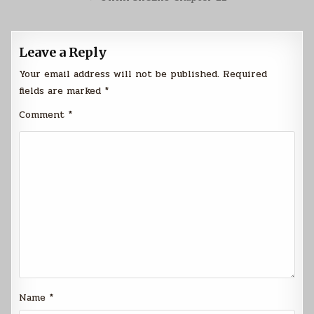
Leave a Reply
Your email address will not be published.
Required
fields are marked
*
Comment
*
Name
*