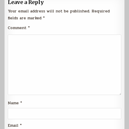
Leave a Reply
Your email address will not be published.
Required
fields are marked
*
Comment
*
Name
*
Email
*