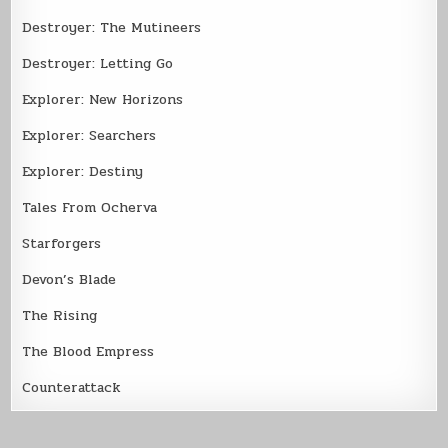
Destroyer: The Mutineers
Destroyer: Letting Go
Explorer: New Horizons
Explorer: Searchers
Explorer: Destiny
Tales From Ocherva
Starforgers
Devon’s Blade
The Rising
The Blood Empress
Counterattack