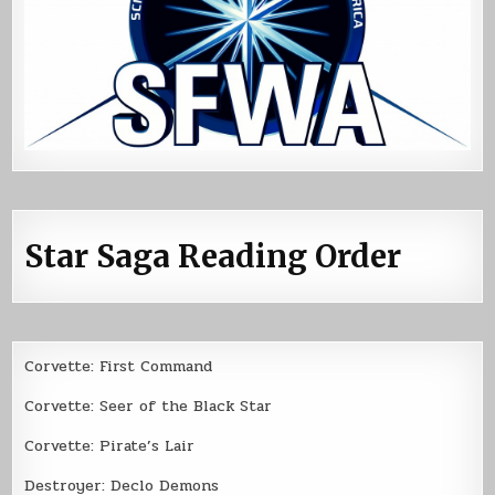
Star Saga Reading Order
Corvette: First Command
Corvette: Seer of the Black Star
Corvette: Pirate’s Lair
Destroyer: Declo Demons