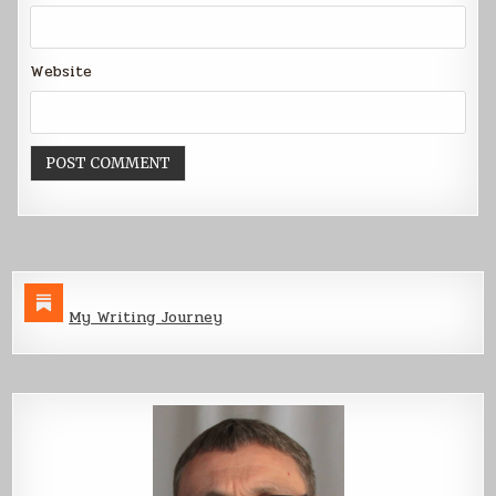
Website
My Writing Journey