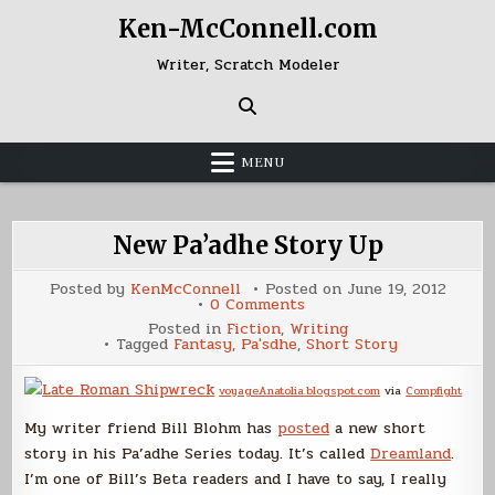
Skip
Ken-McConnell.com
to
content
Writer, Scratch Modeler
MENU
New Pa’adhe Story Up
Posted by
KenMcConnell
Posted on
June 19, 2012
on
0 Comments
New
Posted in
Fiction
,
Writing
Pa’adhe
Tagged
Fantasy
,
Pa'sdhe
,
Short Story
Story
Up
voyageAnatolia.blogspot.com
via
Compfight
My writer friend Bill Blohm has
posted
a new short
story in his Pa’adhe Series today. It’s called
Dreamland
.
I’m one of Bill’s Beta readers and I have to say, I really