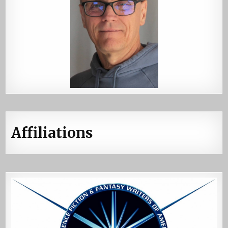
Affiliations