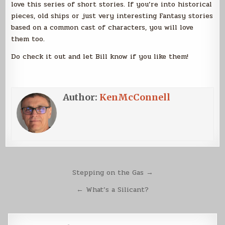
love this series of short stories. If you’re into historical
pieces, old ships or just very interesting Fantasy stories
based on a common cast of characters, you will love
them too.
Do check it out and let Bill know if you like them!
Author:
KenMcConnell
Post
Stepping on the Gas →
navigation
← What’s a Silicant?