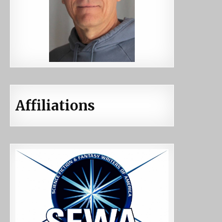
Affiliations