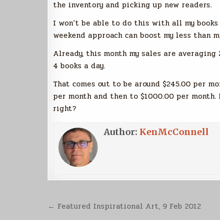
the inventory and picking up new readers.
I won’t be able to do this with all my books 
weekend approach can boost my less than mi
Already, this month my sales are averaging 
4 books a day.
That comes out to be around $245.00 per mon
per month and then to $1000.00 per month. M
right?
Author:
KenMcConnell
Post
← Featured Inspirational Art, 9 Feb 2012