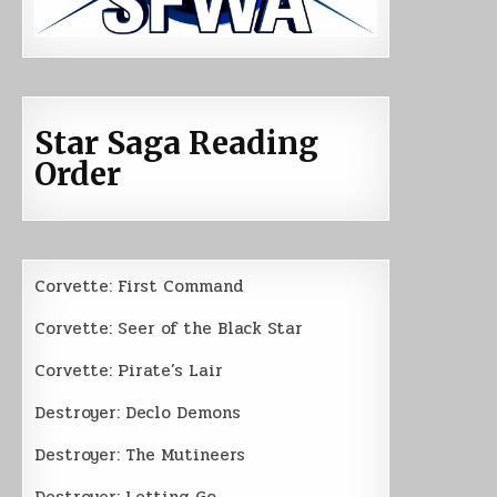
Star Saga Reading
Order
Corvette: First Command
Corvette: Seer of the Black Star
Corvette: Pirate’s Lair
Destroyer: Declo Demons
Destroyer: The Mutineers
Destroyer: Letting Go