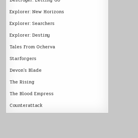
Explorer: New Horizons
Explorer: Searchers
Explorer: Destiny
Tales From Ocherva
Starforgers
Devon’s Blade
The Rising
The Blood Empress
Counterattack