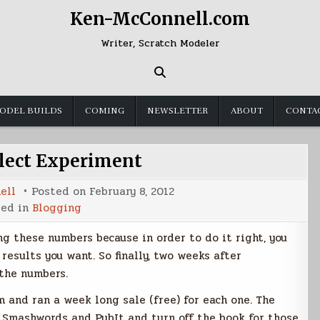
Ken-McConnell.com
Writer, Scratch Modeler
ODEL BUILDS
COMING
NEWSLETTER
ABOUT
CONTA
elect Experiment
ell
Posted on
February 8, 2012
ted in
Blogging
g these numbers because in order to do it right, you
results you want. So finally, two weeks after
 the numbers.
 and ran a week long sale (free) for each one. The
to Smashwords and PubIt and turn off the book for those