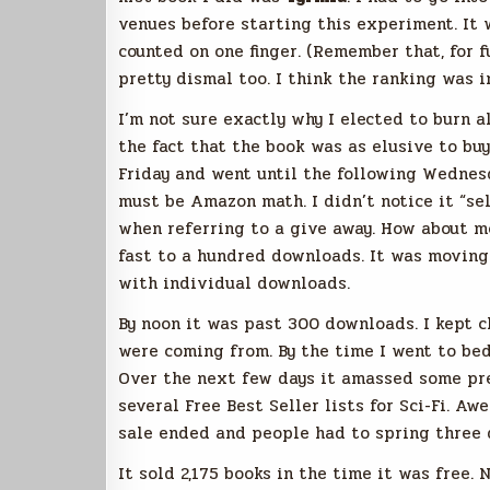
venues before starting this experiment. It 
counted on one finger. (Remember that, for f
pretty dismal too. I think the ranking was 
I’m not sure exactly why I elected to burn al
the fact that the book was as elusive to buy
Friday and went until the following Wednesd
must be Amazon math. I didn’t notice it “sel
when referring to a give away. How about m
fast to a hundred downloads. It was moving 
with individual downloads.
By noon it was past 300 downloads. I kept 
were coming from. By the time I went to be
Over the next few days it amassed some pr
several Free Best Seller lists for Sci-Fi. A
sale ended and people had to spring three d
It sold 2,175 books in the time it was free. 