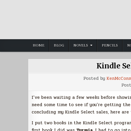
Skip
to
content
HOME
BLOG
NOVELS
PENCILS
M
Kindle S
Posted by
KenMcConn
Pos
I’ve been waiting a few weeks before showin
need some time to see if you’re getting the 
concluding my Kindle Select sales, here are
I put two books in the Kindle Select program
first book I did was
Tyrmia
. I had to go in