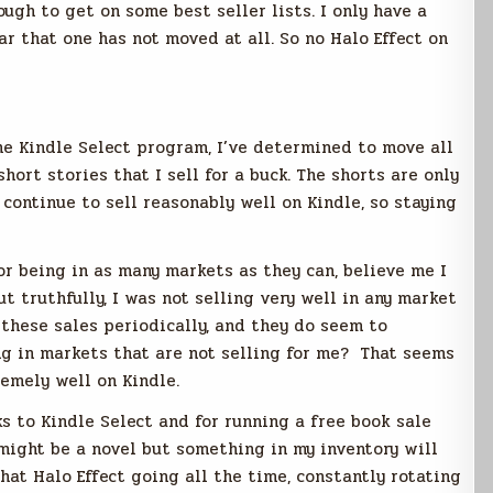
ugh to get on some best seller lists. I only have a
ar that one has not moved at all. So no Halo Effect on
 Kindle Select program, I’ve determined to move all
hort stories that I sell for a buck. The shorts are only
 continue to sell reasonably well on Kindle, so staying
or being in as many markets as they can, believe me I
t truthfully, I was not selling very well in any market
these sales periodically, and they do seem to
ng in markets that are not selling for me? That seems
remely well on Kindle.
s to Kindle Select and for running a free book sale
 might be a novel but something in my inventory will
hat Halo Effect going all the time, constantly rotating