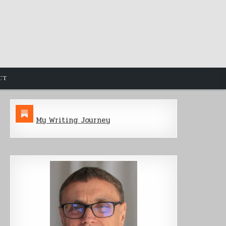
CT
My Writing Journey