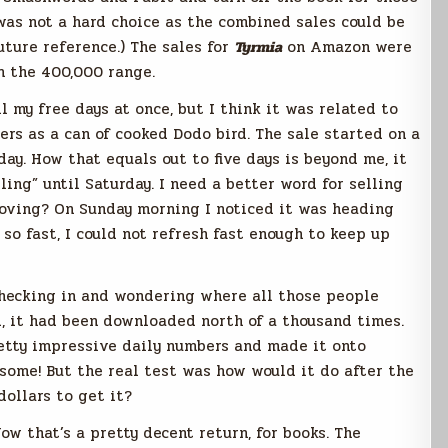
was not a hard choice as the combined sales could be
uture reference.) The sales for
Tyrmia
on Amazon were
in the 400,000 range.
l my free days at once, but I think it was related to
ers as a can of cooked Dodo bird. The sale started on a
ay. How that equals out to five days is beyond me, it
ling” until Saturday. I need a better word for selling
oving? On Sunday morning I noticed it was heading
so fast, I could not refresh fast enough to keep up
checking in and wondering where all those people
d, it had been downloaded north of a thousand times.
etty impressive daily numbers and made it onto
wesome! But the real test was how would it do after the
ollars to get it?
Now that’s a pretty decent return, for books. The