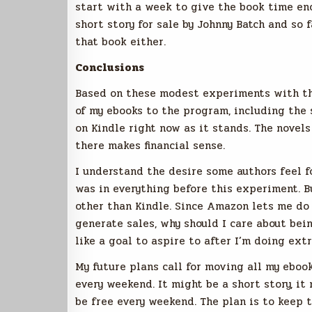
start with a week to give the book time eno
short story for sale by Johnny Batch and so f
that book either.
Conclusions
Based on these modest experiments with the
of my ebooks to the program, including the s
on Kindle right now as it stands. The novels
there makes financial sense.
I understand the desire some authors feel f
was in everything before this experiment. Bu
other than Kindle. Since Amazon lets me do 
generate sales, why should I care about bei
like a goal to aspire to after I’m doing ext
My future plans call for moving all my ebook
every weekend. It might be a short story, it
be free every weekend. The plan is to keep t