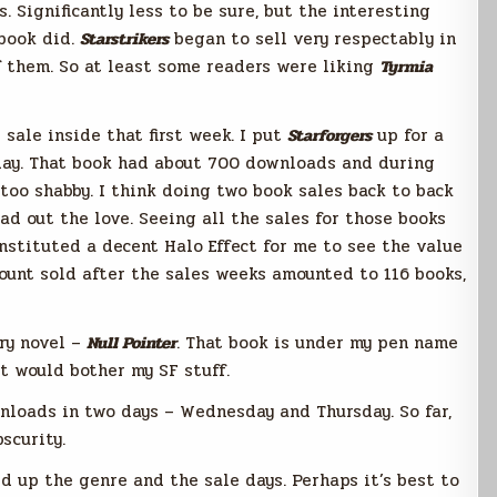
. Significantly less to be sure, but the interesting
book did.
Starstrikers
began to sell very respectably in
of them. So at least some readers were liking
Tyrmia
sale inside that first week. I put
Starforgers
up for a
ay. That book had about 700 downloads and during
 too shabby. I think doing two book sales back to back
ad out the love. Seeing all the sales for those books
onstituted a decent Halo Effect for me to see the value
ount sold after the sales weeks amounted to 116 books,
ery novel –
Null Pointer
. That book is under my pen name
 it would bother my SF stuff.
oads in two days – Wednesday and Thursday. So far,
scurity.
d up the genre and the sale days. Perhaps it’s best to