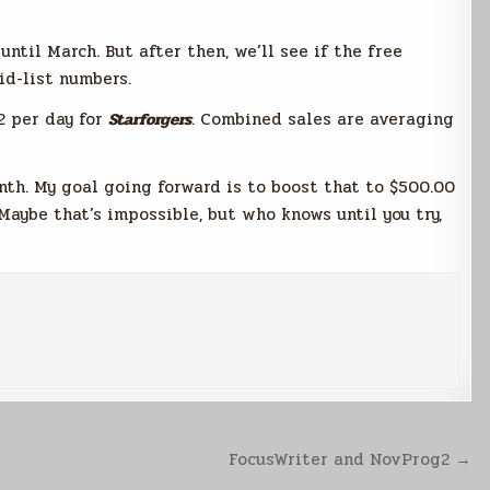
until March. But after then, we’ll see if the free
d-list numbers.
2 per day for
Starforgers
. Combined sales are averaging
th. My goal going forward is to boost that to $500.00
aybe that’s impossible, but who knows until you try,
FocusWriter and NovProg2 →