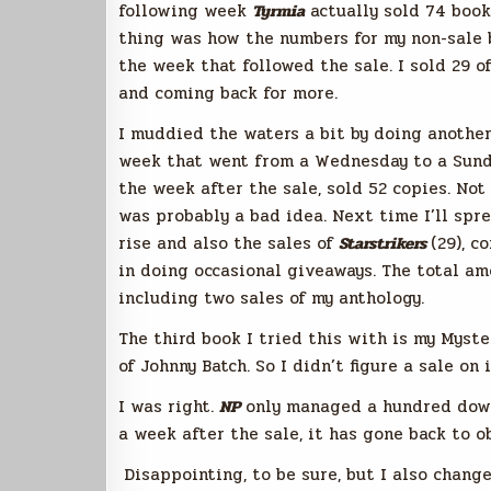
following week
Tyrmia
actually sold 74 books
thing was how the numbers for my non-sale 
the week that followed the sale. I sold 29 
and coming back for more.
I muddied the waters a bit by doing another 
week that went from a Wednesday to a Sund
the week after the sale, sold 52 copies. Not
was probably a bad idea. Next time I’ll spre
rise and also the sales of
Starstrikers
(29), c
in doing occasional giveaways. The total am
including two sales of my anthology.
The third book I tried this with is my Myst
of Johnny Batch. So I didn’t figure a sale on
I was right.
NP
only managed a hundred downl
a week after the sale, it has gone back to ob
Disappointing, to be sure, but I also change