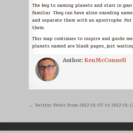
The key to naming planets and stars in you
familiar. They can have alien sounding name
and separate them with an apostrophe. Put 
them.
This map continues to inspire and guide me 
planets named are blank pages, just waiting
Author:
KenMcConnell
Post
← Twitter Posts from 2012-01-07 to 2012-01-1
navigation