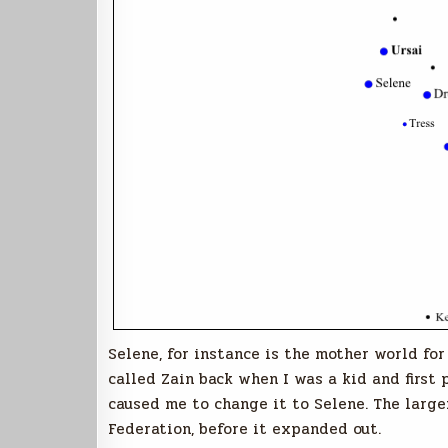
Selene, for instance is the mother world for
called Zain back when I was a kid and first
caused me to change it to Selene. The large
Federation, before it expanded out.