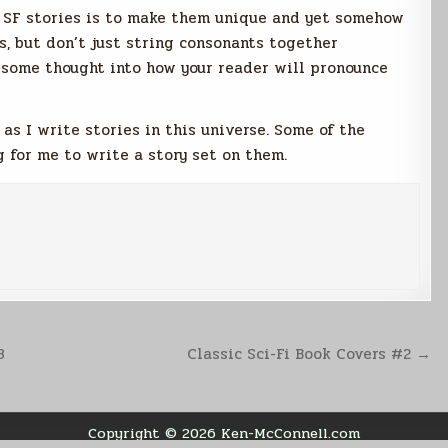
r SF stories is to make them unique and yet somehow
s, but don’t just string consonants together
some thought into how your reader will pronounce
as I write stories in this universe. Some of the
 for me to write a story set on them.
3
Classic Sci-Fi Book Covers #2 →
Copyright © 2026 Ken-McConnell.com