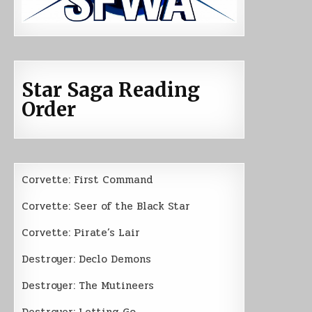
Star Saga Reading
Order
Corvette: First Command
Corvette: Seer of the Black Star
Corvette: Pirate’s Lair
Destroyer: Declo Demons
Destroyer: The Mutineers
Destroyer: Letting Go