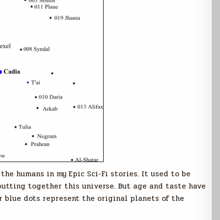
 the humans in my Epic Sci-Fi stories. It used to be
 putting together this universe. But age and taste have
r blue dots represent the original planets of the