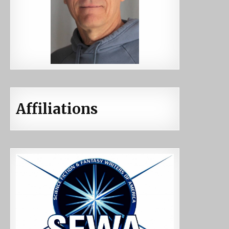
Affiliations