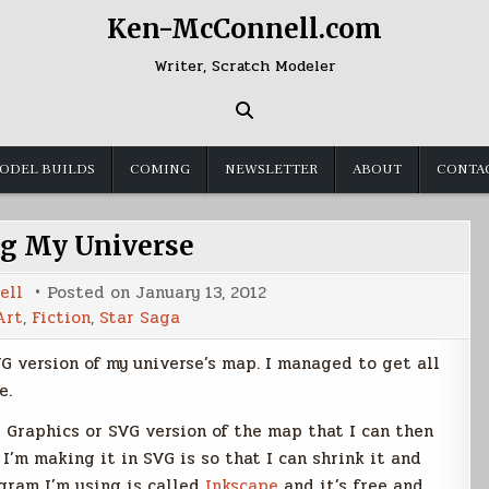
Ken-McConnell.com
Writer, Scratch Modeler
ODEL BUILDS
COMING
NEWSLETTER
ABOUT
CONTA
g My Universe
ell
Posted on
January 13, 2012
Art
,
Fiction
,
Star Saga
G version of my universe’s map. I managed to get all
e.
r Graphics or SVG version of the map that I can then
 I’m making it in SVG is so that I can shrink it and
ogram I’m using is called
Inkscape
and it’s free and