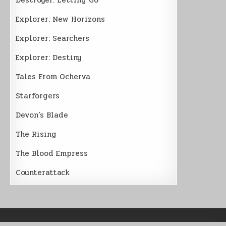
Explorer: New Horizons
Explorer: Searchers
Explorer: Destiny
Tales From Ocherva
Starforgers
Devon’s Blade
The Rising
The Blood Empress
Counterattack