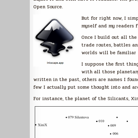
Open Source.
But for right now, I sim
myself and my readers f
Once I build out all th
trade routes, battles an
worlds will be familiar 
I suppose the first thi
with all those planetar
written in the past, others are names I foun
few I actually put some thought into and a
For instance, the planet of the Silicants, Xi