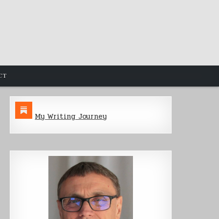
CT
My Writing Journey