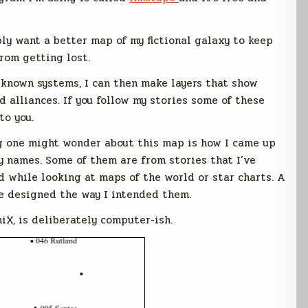
ply want a better map of my fictional galaxy to keep
rom getting lost.
e known systems, I can then make layers that show
d alliances. If you follow my stories some of these
to you.
ng one might wonder about this map is how I came up
y names. Some of them are from stories that I’ve
d while looking at maps of the world or star charts. A
re designed the way I intended them.
niX, is deliberately computer-ish.