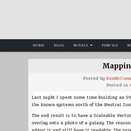
Skip
to
content
HOME
BLOG
NOVELS
PENCILS
M
Mappin
Posted by
KenMcConn
Posted in
Last night I spent some time building an SV
the known systems north of the Neutral Zon
The end result is to have a Scaleable Vecto
overlay onto a photo of a galaxy. The reason
adjust it and still have it readable. The pr