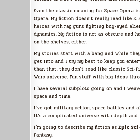
Even the classic meaning for Space Opera i
Opera. My fiction doesn’t really read like E. 
heroes with ray guns fighting bug-eyed alien
dynamics. My fiction is not as obscure and h
on the shelves, either.
My stories start with a bang and while they 
get into and I try my best to keep you enter
than that, they don’t read like classic Sci-F
Wars universe. Fun stuff with big ideas throw
I have several subplots going on and I weave
space and time.
I’ve got military action, space battles and 
It’s a complicated universe with depth and 
I’m going to describe my fiction as
Epic Sci
Fantasy.