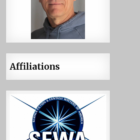
Affiliations