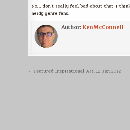
No, I don’t really feel bad about that. I thi
nerdy genre fans.
Author:
KenMcConnell
Post
← Featured Inspirational Art, 12 Jan 2012
navigation