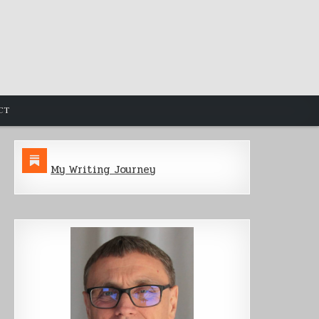
CT
My Writing Journey