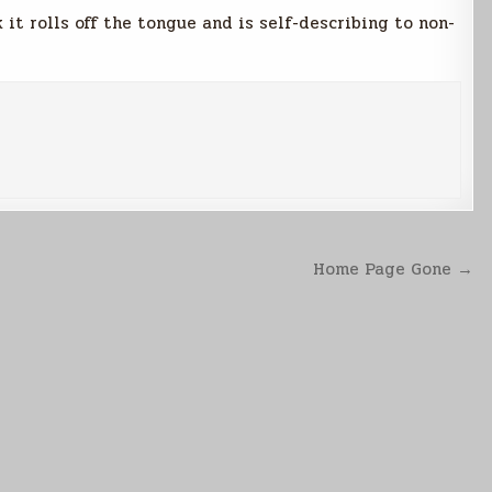
nk it rolls off the tongue and is self-describing to non-
Home Page Gone →