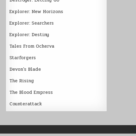
Explorer: New Horizons
Explorer: Searchers
Explorer: Destiny
Tales From Ocherva
Starforgers
Devon’s Blade
The Rising
The Blood Empress
Counterattack