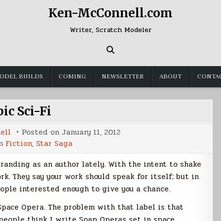
Ken-McConnell.com
Writer, Scratch Modeler
ODEL BUILDS
COMING
NEWSLETTER
ABOUT
CONTA
ic Sci-Fi
ell
Posted on
January 11, 2012
in
Fiction
,
Star Saga
randing as an author lately. With the intent to shake
rk. They say your work should speak for itself; but in
eople interested enough to give you a chance.
Space Opera. The problem with that label is that
 people think I write Soap Operas set in space.