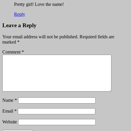
Pretty girl! Love the name!
Reply
Leave a Reply
Your email address will not be published.
Required fields are
marked
*
Comment
*
Name
*
Email
*
Website