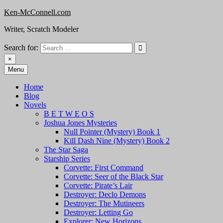
Skip
Ken-McConnell.com
to
Writer, Scratch Modeler
content
Search for:
×
Menu
Home
Blog
Novels
B E T W E O S
Joshua Jones Mysteries
Null Pointer (Mystery) Book 1
Kill Dash Nine (Mystery) Book 2
The Star Saga
Starship Series
Corvette: First Command
Corvette: Seer of the Black Star
Corvette: Pirate’s Lair
Destroyer: Declo Demons
Destroyer: The Mutineers
Destroyer: Letting Go
Explorer: New Horizons