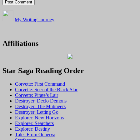
My Writing Journey
Affiliations
Star Saga Reading Order
Corvette: First Command
Corvette: Seer of the Black Star
Corvette: Pirate’s Lair
Destroyer: Declo Demons
Destroyer: The Mutineers
Destroyer: Letting Go
Explorer: New Horizons
Explorer: Searchers
Explorer: Destiny
Tales From Ocherva