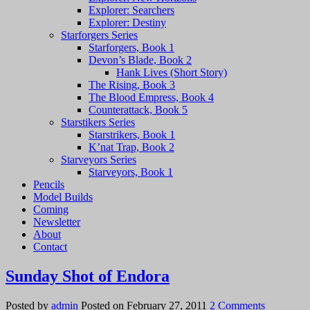
Explorer: Searchers
Explorer: Destiny
Starforgers Series
Starforgers, Book 1
Devon’s Blade, Book 2
Hank Lives (Short Story)
The Rising, Book 3
The Blood Empress, Book 4
Counterattack, Book 5
Starstikers Series
Starstrikers, Book 1
K’nat Trap, Book 2
Starveyors Series
Starveyors, Book 1
Pencils
Model Builds
Coming
Newsletter
About
Contact
Sunday Shot of Endora
on
Posted by
admin
Posted on
February 27, 2011
2 Comments