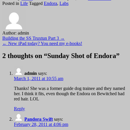
Sunday
Posted in
Life
Tagged
Endora
,
Labs
Shot
of
Endora
Author:
admin
Post
Building the SS Truxtun Part 3 →
← New iPad today? You need my e-books!
navigation
2 thoughts on “
Sunday Shot of Endora
”
admin
says:
March 1, 2011 at 10:55 am
Thanks! She was a former guide dog trainee and they named
her. I think it fits, even though the Endora on Bewitched had
red hair. LOL
Reply
Pandora Swift
says:
February 28, 2011 at 4:06 pm