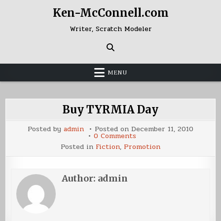
Skip
Ken-McConnell.com
to
content
Writer, Scratch Modeler
MENU
Buy TYRMIA Day
Posted by
admin
Posted on
December 11, 2010
on
0 Comments
Buy
Posted in
Fiction
,
Promotion
TYRMIA
Day
Author:
admin