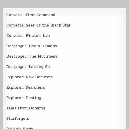
Corvette: First Command
Corvette: Seer of the Black Star
Corvette: Pirate’s Lair
Destroyer: Declo Demons
Destroyer: The Mutineers
Destroyer: Letting Go
Explorer: New Horizons
Explorer: Searchers
Explorer: Destiny
Tales From Ocherva
Starforgers
Devon’s Blade