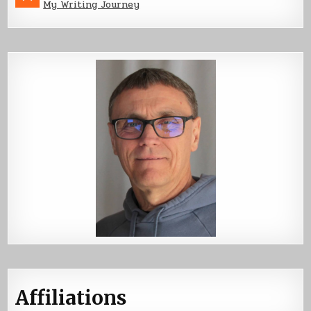
My Writing Journey
Affiliations