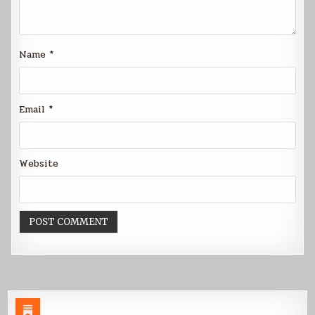
Name
*
Email
*
Website