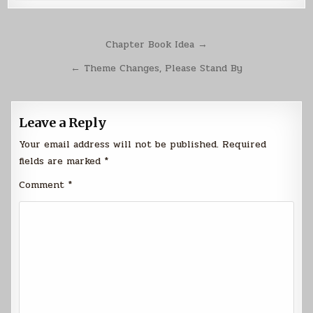
Post
Chapter Book Idea →
navigation
← Theme Changes, Please Stand By
Leave a Reply
Your email address will not be published.
Required
fields are marked
*
Comment
*