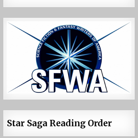
Star Saga Reading Order