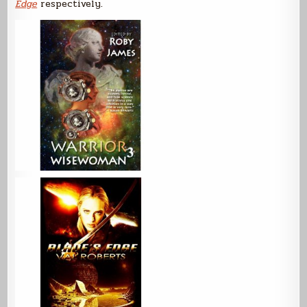
Edge
respectively.