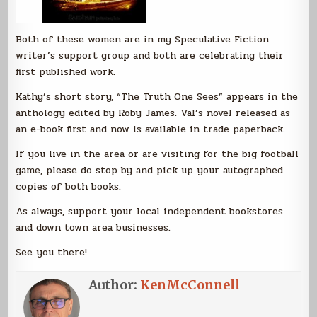
Both of these women are in my Speculative Fiction
writer’s support group and both are celebrating their
first published work.
Kathy’s short story, “The Truth One Sees” appears in the
anthology edited by Roby James. Val’s novel released as
an e-book first and now is available in trade paperback.
If you live in the area or are visiting for the big football
game, please do stop by and pick up your autographed
copies of both books.
As always, support your local independent bookstores
and down town area businesses.
See you there!
Author:
KenMcConnell