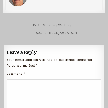
Post
Early Morning Writing →
navigation
← Johnny Batch, Who’s He?
Leave a Reply
Your email address will not be published.
Required
fields are marked
*
Comment
*