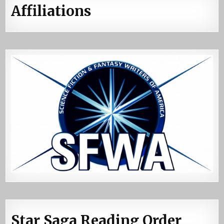
Affiliations
Star Saga Reading Order