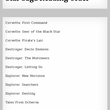
Corvette: First Command
Corvette: Seer of the Black Star
Corvette: Pirate’s Lair
Destroyer: Declo Demons
Destroyer: The Mutineers
Destroyer: Letting Go
Explorer: New Horizons
Explorer: Searchers
Explorer: Destiny
Tales From Ocherva