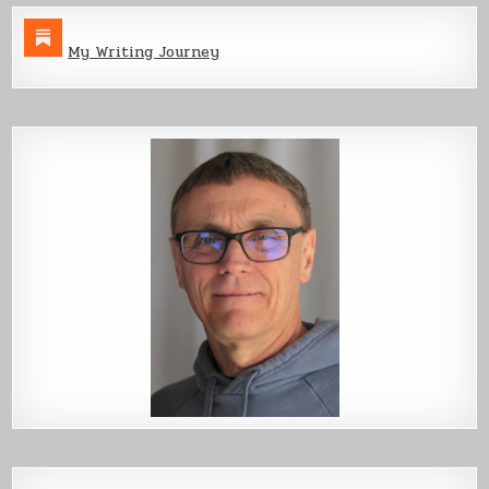
My Writing Journey