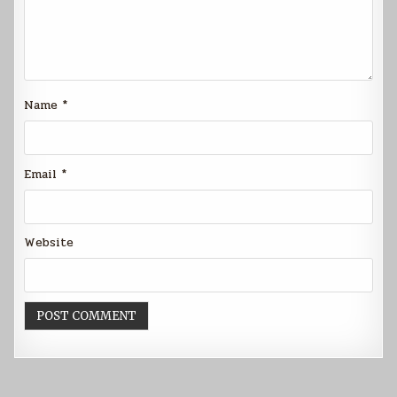
Name
*
Email
*
Website