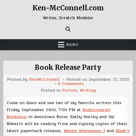
Skip
Ken-McConnell.com
to
content
Writer, Scratch Modeler
MENU
Book Release Party
Posted by
KenMcConnell
Posted on
September 21, 2010
on
0 Comments
Book
Posted in
Fiction
,
Writing
Release
Party
Come on down and see two of my favorite writers this
Friday, September 24th, 7:00 PM at
Rediscovered
Bookshop
in downtown Boise. Kathy Hurley and Val
Roberts will be reading from and signing copies of their
latest paperback releases,
Warrior Wisewomen 3
and
Blade’s