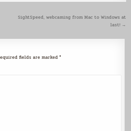
SightSpeed, webcaming from Mac to Windows at
last! →
equired fields are marked
*