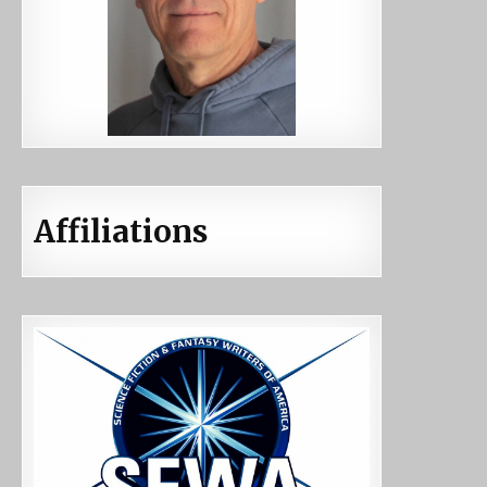
Affiliations