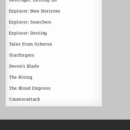
Explorer: New Horizons
Explorer: Searchers
Explorer: Destiny
Tales From Ocherva
Starforgers
Devon’s Blade
The Rising
The Blood Empress
Counterattack