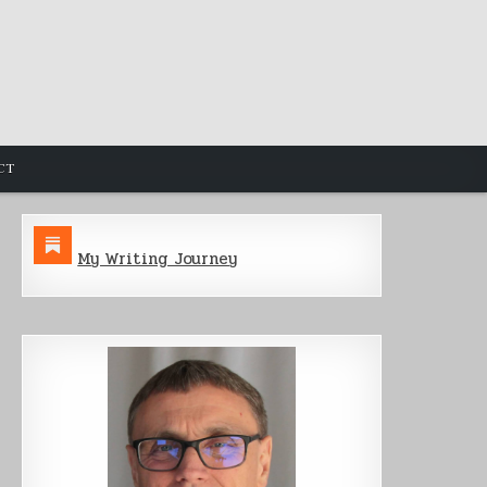
CT
My Writing Journey