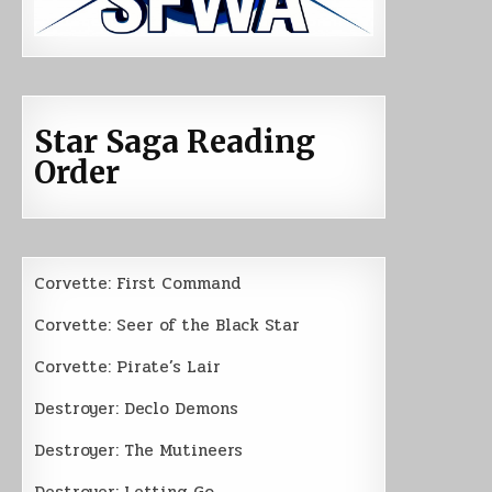
Star Saga Reading
Order
Corvette: First Command
Corvette: Seer of the Black Star
Corvette: Pirate’s Lair
Destroyer: Declo Demons
Destroyer: The Mutineers
Destroyer: Letting Go