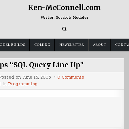
Ken-McConnell.com
Writer, Scratch Modeler
ODEL BUILDS
COMING
NEWSLETTER
ABOUT
CONTA
s “SQL Query Line Up”
on
Posted on
June 15, 2006
0 Comments
Programming
d in
Programming
Tips
“SQL
Query
Line
Up”