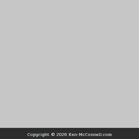
Copyright © 2026 Ken-McConnell.com