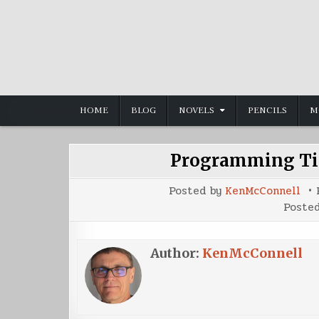
Skip
to
content
HOME
BLOG
NOVELS
PENCILS
M
Programming Tip
Posted by
KenMcConnell
Poste
Author:
KenMcConnell