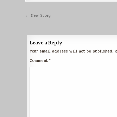
Post
← New Story
navigation
Leave a Reply
Your email address will not be published.
R
Comment
*