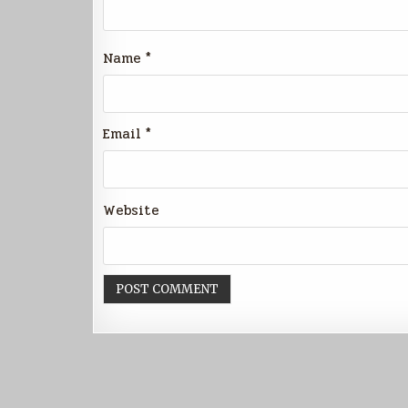
Name
*
Email
*
Website