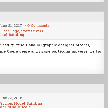
on
June 21, 2017
0 Comments
Cover
,
Star Saga
,
Starstrikers
Art
odel Building
Evolution
–
K’nat
oduced by myself and my graphic designer brother,
Trap
pace Opera genre and in one particular universe, we try
June 23, 2016
Fiction
,
Model Building
odel
,
studio scale