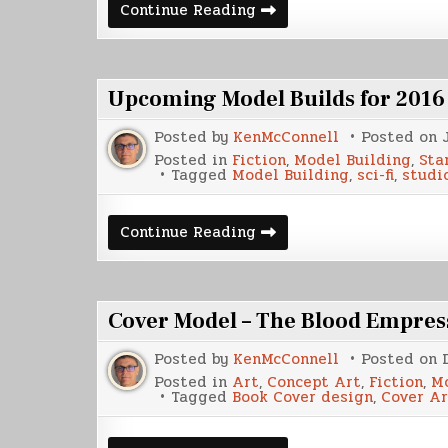
SS
Continue Reading
Weippe
Upcoming Model Builds for 2016
Posted by
KenMcConnell
Posted on
Posted in
Fiction
,
Model Building
,
Sta
Tagged
Model Building
,
sci-fi
,
studi
Upcoming
Continue Reading
Model
Builds
for
2016
Cover Model – The Blood Empres
Posted by
KenMcConnell
Posted on
Posted in
Art
,
Concept Art
,
Fiction
,
Mo
Tagged
Book Cover design
,
Cover Ar