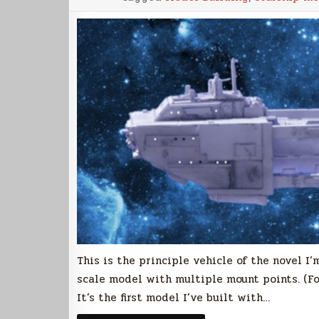
This is the principle vehicle of the novel I’
scale model with multiple mount points. (For
It’s the first model I’ve built with…