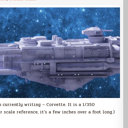
m currently writing – Corvette. It is a 1/350
 scale reference, it’s a few inches over a foot long.)