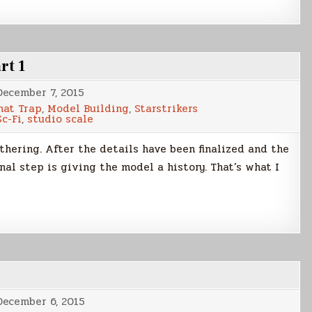
rt 1
December 7, 2015
nat Trap
,
Model Building
,
Starstrikers
Sc-Fi
,
studio scale
thering. After the details have been finalized and the
nal step is giving the model a history. That’s what I
December 6, 2015