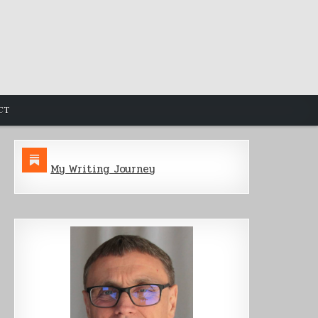
CT
My Writing Journey