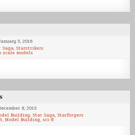
January 5, 2016
r Saga
,
Starstrikers
o scale models
s
December 8, 2015
del Building
,
Star Saga
,
Starforgers
t
,
Model Building
,
sci-fi