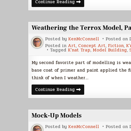
Cover
Continue Reading
Model
–
The
Blood
Empress
Weathering the Terrox Model, Pa
Posted by
KenMcConnell
Posted on
Posted in
Art
,
Concept Art
,
Fiction
,
K'
Tagged
K'nat Trap
,
Model Building
,
My second favorite part of modelling is wea
base coat of primer and paint applied the fi
think of when I weather…
Weathering
Continue Reading
the
Terrox
Model,
Part
1
Mock-Up Models
Posted by
KenMcConnell
Posted on