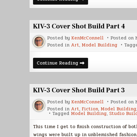
KIV-
3
Model
Build
Part
KIV-3 Cover Shot Build Part 4
1
Posted by
KenMcConnell
Posted on
Posted in
Art
,
Model Building
Tagg
KIV-
Continue Reading
3
Cover
Shot
Build
Part
KIV-3 Cover Shot Build Part 3
4
Posted by
KenMcConnell
Posted on
Posted in
Art
,
Fiction
,
Model Building
Tagged
Model Building
,
Studio Buil
This time I get to finish construction of bo
wings were built up in unblemished fashion.