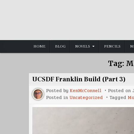
Skip
to
content
HOME
BLOG
NOVELS
PENCILS
M
Tag:
M
UCSDF Franklin Build (Part 3)
Posted by
KenMcConnell
Posted on
Posted in
Uncategorized
Tagged
Mo