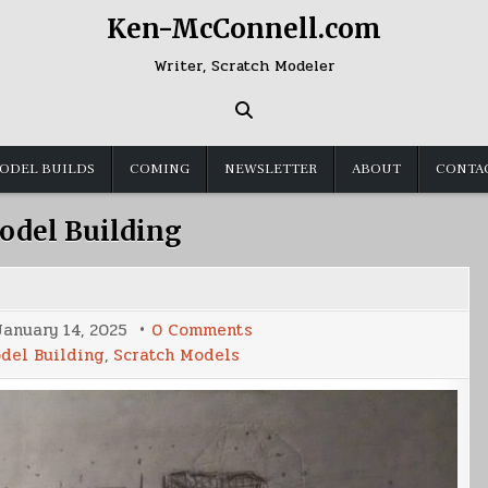
Ken-McConnell.com
Writer, Scratch Modeler
ODEL BUILDS
COMING
NEWSLETTER
ABOUT
CONTA
odel Building
on
January 14, 2025
0 Comments
UCSDF
del Building
,
Scratch Models
Franklin
Build
(Part
3)