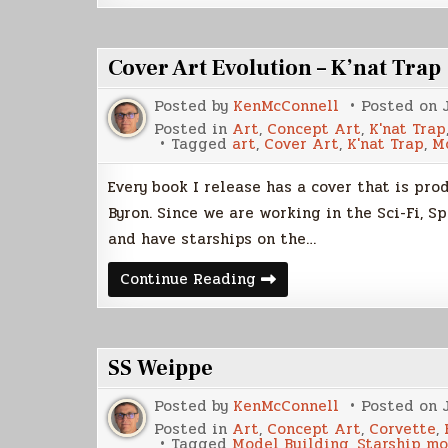
Build
(Part
3)
Cover Art Evolution – K’nat Trap
Posted by
KenMcConnell
Posted on
Posted in
Art
,
Concept Art
,
K'nat Trap
Tagged
art
,
Cover Art
,
K'nat Trap
,
M
Every book I release has a cover that is pr
Byron. Since we are working in the Sci-Fi, S
and have starships on the…
Cover
Continue Reading
Art
Evolution
–
K’nat
Trap
SS Weippe
Posted by
KenMcConnell
Posted on
Posted in
Art
,
Concept Art
,
Corvette
,
Tagged
Model Building
,
Starship m