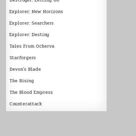
Explorer: New Horizons
Explorer: Searchers
Explorer: Destiny
Tales From Ocherva
Starforgers
Devon’s Blade
The Rising
The Blood Empress
Counterattack