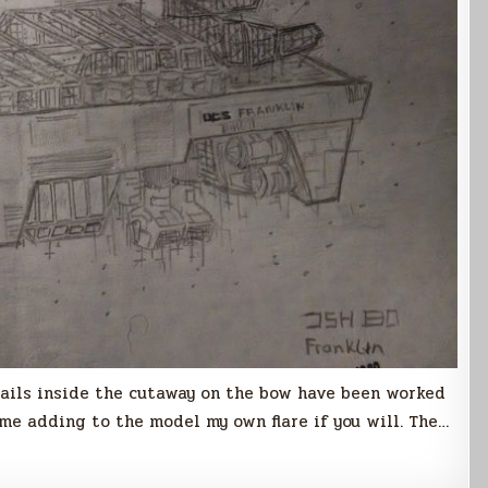
tails inside the cutaway on the bow have been worked
s me adding to the model my own flare if you will. The…