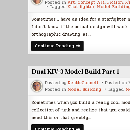
Posted in
Art
,
Concept Art
,
Fiction
,
K'
Tagged
K'nat fighter
,
Model Buildin
Sometimes I have an idea for a starfighter 
I don’t know if the actual design will work.
orthographic drawing, as…
Mock-
Continue Reading
Up
Models
Dual KIV-3 Model Build Part 1
Posted by
KenMcConnell
Posted on
Posted in
Model Building
Tagged
M
Sometimes when you build a really cool mode
collection of junk and realize that you coul
need this or that greebly…
Dual
Continue Reading