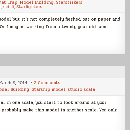
nat Trap
,
Model Building
,
Starstrikers
g
,
sci-fi
,
Starfighters
model but it’s not completely fleshed out on paper and
 Or I may be working from a twenty year old semi-
on
March 9, 2014
2 Comments
Dual
odel Building
,
Starship model
,
studio scale
KIV-
3
Model
l in one scale, you start to look around at your
Build
Part
d probably make this model in another scale. You only
1