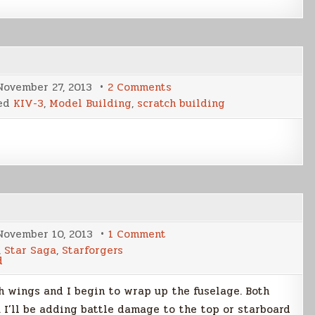
on
November 27, 2013
2 Comments
KIV-
ed
KIV-3
,
Model Building
,
scratch building
3
Cover
Shot
Build
Part
4
on
November 10, 2013
1 Comment
KIV-
,
Star Saga
,
Starforgers
3
d
Cover
Shot
Build
th wings and I begin to wrap up the fuselage. Both
Part
3
 I’ll be adding battle damage to the top or starboard