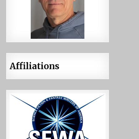
Affiliations