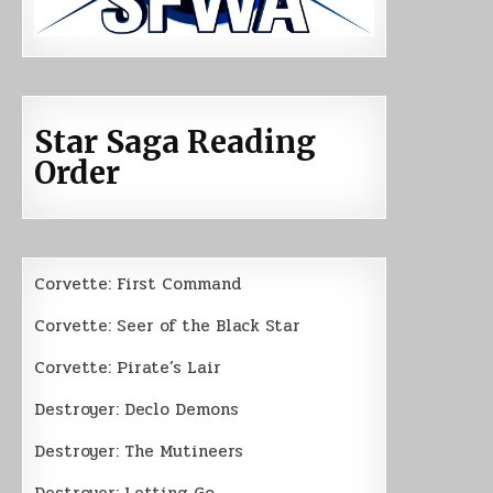
Star Saga Reading
Order
Corvette: First Command
Corvette: Seer of the Black Star
Corvette: Pirate’s Lair
Destroyer: Declo Demons
Destroyer: The Mutineers
Destroyer: Letting Go