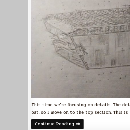
This time we’re focusing on details. The de
out, so I move on to the top section. This i
UCSDF
Continue Reading
Franklin