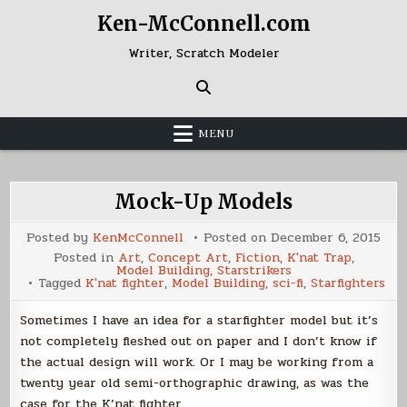
Skip
Ken-McConnell.com
to
content
Writer, Scratch Modeler
MENU
Mock-Up Models
Posted by
KenMcConnell
Posted on
December 6, 2015
Posted in
Art
,
Concept Art
,
Fiction
,
K'nat Trap
,
Model Building
,
Starstrikers
Tagged
K'nat fighter
,
Model Building
,
sci-fi
,
Starfighters
Sometimes I have an idea for a starfighter model but it’s
not completely fleshed out on paper and I don’t know if
the actual design will work. Or I may be working from a
twenty year old semi-orthographic drawing, as was the
case for the K’nat fighter.