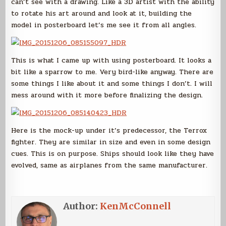
can’t see with a drawing. Like a 3D artist with the ability
to rotate his art around and look at it, building the
model in posterboard let’s me see it from all angles.
This is what I came up with using posterboard. It looks a
bit like a sparrow to me. Very bird-like anyway. There are
some things I like about it and some things I don’t. I will
mess around with it more before finalizing the design.
Here is the mock-up under it’s predecessor, the Terrox
fighter. They are similar in size and even in some design
cues. This is on purpose. Ships should look like they have
evolved, same as airplanes from the same manufacturer.
Author:
KenMcConnell