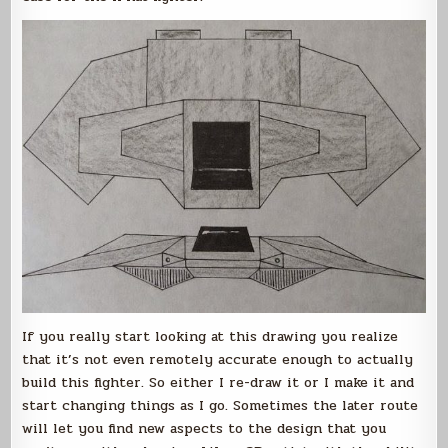
If you really start looking at this drawing you realize
that it’s not even remotely accurate enough to actually
build this fighter. So either I re-draw it or I make it and
start changing things as I go. Sometimes the later route
will let you find new aspects to the design that you