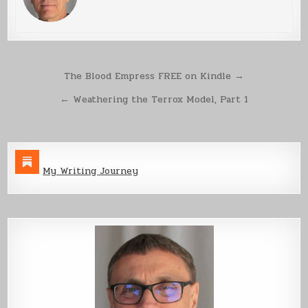
Post
The Blood Empress FREE on Kindle →
navigation
← Weathering the Terrox Model, Part 1
My Writing Journey