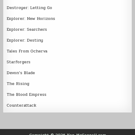
Destroyer: Letting Go
Explorer: New Horizons
Explorer: Searchers
Explorer: Destiny
Tales From Ocherva
Starforgers
Devon’s Blade
The Rising
The Blood Empress
Counterattack