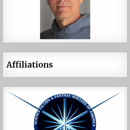
Affiliations