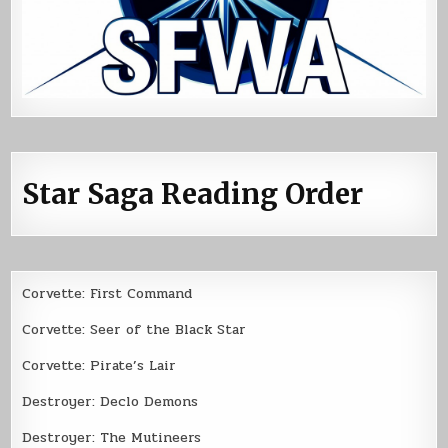
Star Saga Reading Order
Corvette: First Command
Corvette: Seer of the Black Star
Corvette: Pirate’s Lair
Destroyer: Declo Demons
Destroyer: The Mutineers