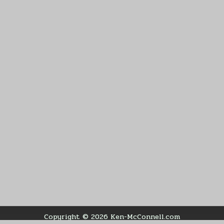
Copyright © 2026 Ken-McConnell.com