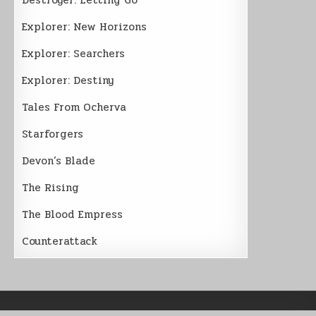
Explorer: New Horizons
Explorer: Searchers
Explorer: Destiny
Tales From Ocherva
Starforgers
Devon’s Blade
The Rising
The Blood Empress
Counterattack