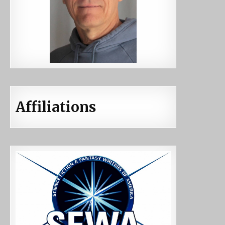
Affiliations