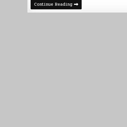
Kindle
Continue Reading
Vella