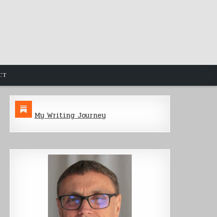
CT
My Writing Journey