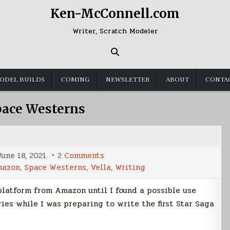
Ken-McConnell.com
Writer, Scratch Modeler
ODEL BUILDS
COMING
NEWSLETTER
ABOUT
CONTA
pace Westerns
on
June 18, 2021
2 Comments
Kindle
azon
,
Space Westerns
,
Vella
,
Writing
Vella
 platform from Amazon until I found a possible use
ories while I was preparing to write the first Star Saga