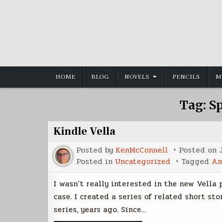
Skip
to
content
HOME
BLOG
NOVELS
PENCILS
M
Tag:
S
Kindle Vella
Posted by
KenMcConnell
Posted on
Posted in
Uncategorized
Tagged
Am
I wasn’t really interested in the new Vella
case. I created a series of related short st
series, years ago. Since…