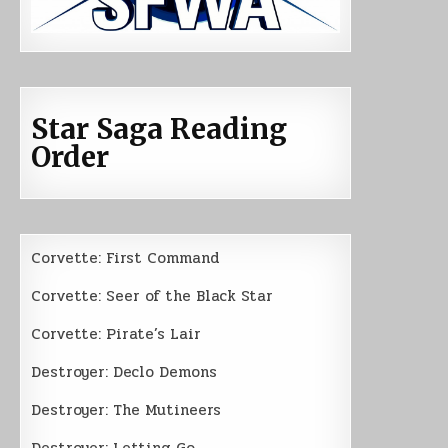
Star Saga Reading
Order
Corvette: First Command
Corvette: Seer of the Black Star
Corvette: Pirate’s Lair
Destroyer: Declo Demons
Destroyer: The Mutineers
Destroyer: Letting Go