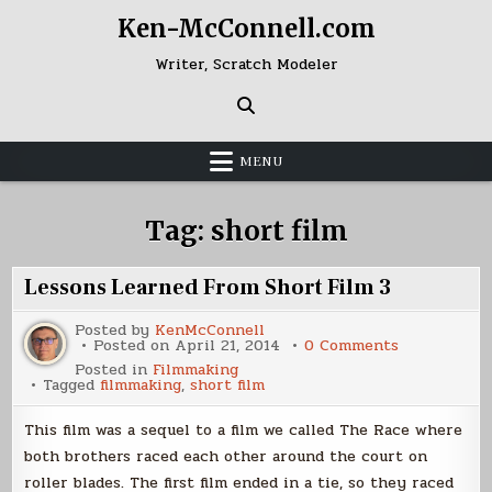
Skip
Ken-McConnell.com
to
content
Writer, Scratch Modeler
MENU
Tag:
short film
Lessons Learned From Short Film 3
Posted by
KenMcConnell
on
Posted on
April 21, 2014
0 Comments
Lessons
Posted in
Filmmaking
Learned
Tagged
filmmaking
,
short film
From
Short
Film
This film was a sequel to a film we called The Race where
3
both brothers raced each other around the court on
roller blades. The first film ended in a tie, so they raced