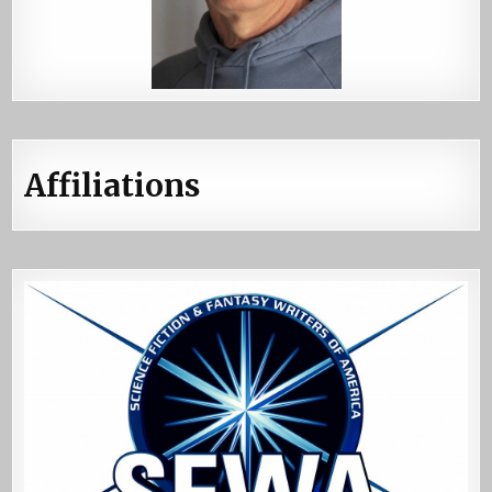
Affiliations