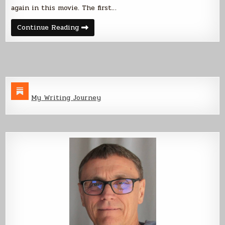
again in this movie. The first…
Lessons
Continue Reading
Learned
From
Short
Film
3
My Writing Journey