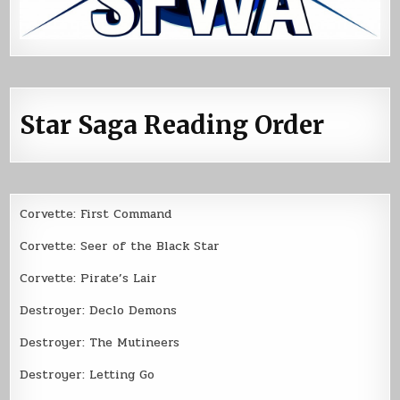
Star Saga Reading Order
Corvette: First Command
Corvette: Seer of the Black Star
Corvette: Pirate’s Lair
Destroyer: Declo Demons
Destroyer: The Mutineers
Destroyer: Letting Go