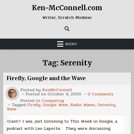
Skip
Ken-McConnell.com
to
content
Writer, Scratch Modeler
MENU
Tag:
Serenity
Firefly, Google and the Wave
Posted by
KenMcConnell
on
Posted on
October 9, 2009
0 Comments
Firefly,
Posted in
Computing
Google
Tagged
Firefly
,
Google Wave
,
Radio Waves
,
Serenity
,
and
Wave
the
Wave
<rant> I was just listening to This Week in Google, a
podcast with Leo Laporte. They were discussing