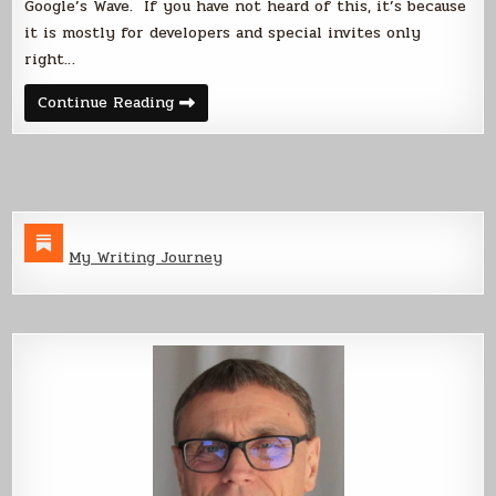
Google’s Wave. If you have not heard of this, it’s because
it is mostly for developers and special invites only
right…
Firefly,
Continue Reading
Google
and
the
Wave
My Writing Journey