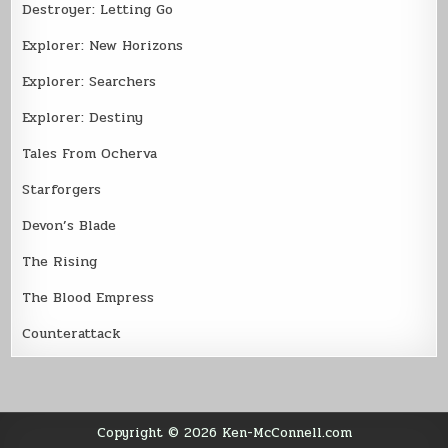
Destroyer: Letting Go
Explorer: New Horizons
Explorer: Searchers
Explorer: Destiny
Tales From Ocherva
Starforgers
Devon’s Blade
The Rising
The Blood Empress
Counterattack
Copyright © 2026 Ken-McConnell.com