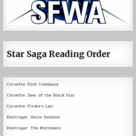
Star Saga Reading Order
Corvette: First Command
Corvette: Seer of the Black Star
Corvette: Pirate’s Lair
Destroyer: Declo Demons
Destroyer: The Mutineers