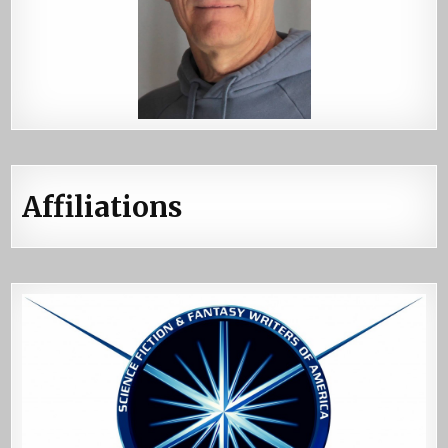
Affiliations