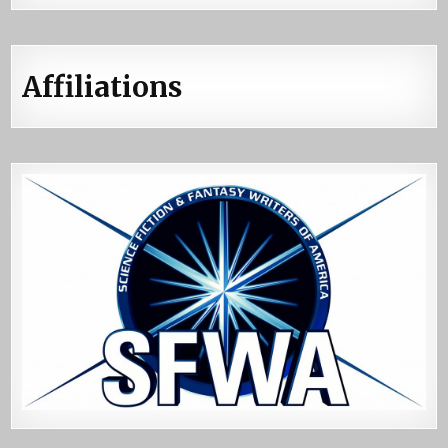
Affiliations