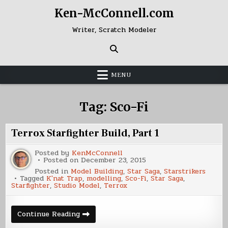
Skip
Ken-McConnell.com
to
content
Writer, Scratch Modeler
MENU
Tag:
Sco-Fi
Terrox Starfighter Build, Part 1
Posted by
KenMcConnell
Posted on
December 23, 2015
Posted in
Model Building
,
Star Saga
,
Starstrikers
Tagged
K'nat Trap
,
modelling
,
Sco-Fi
,
Star Saga
,
Starfighter
,
Studio Model
,
Terrox
Terrox
Continue Reading
Starfighter
Build,