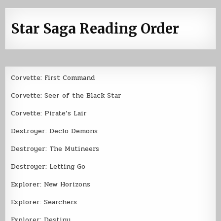
Star Saga Reading Order
Corvette: First Command
Corvette: Seer of the Black Star
Corvette: Pirate’s Lair
Destroyer: Declo Demons
Destroyer: The Mutineers
Destroyer: Letting Go
Explorer: New Horizons
Explorer: Searchers
Explorer: Destiny