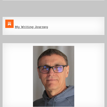
Part
1
My Writing Journey