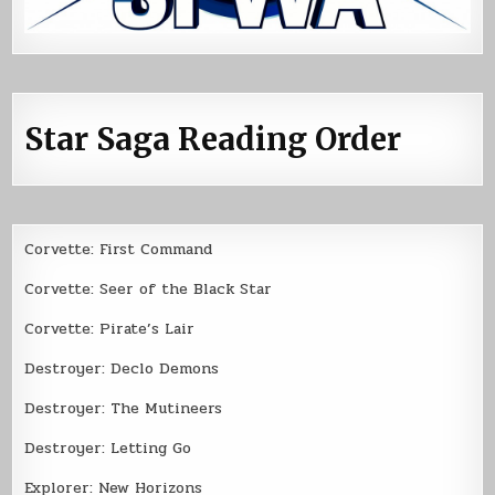
Star Saga Reading Order
Corvette: First Command
Corvette: Seer of the Black Star
Corvette: Pirate’s Lair
Destroyer: Declo Demons
Destroyer: The Mutineers
Destroyer: Letting Go
Explorer: New Horizons