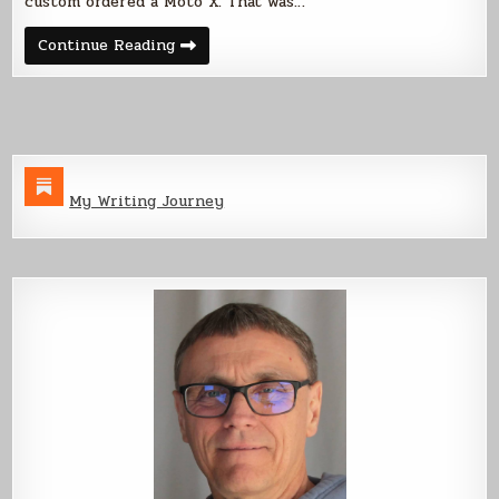
custom ordered a Moto X. That was…
Moto
Continue Reading
X
Thoughts
My Writing Journey