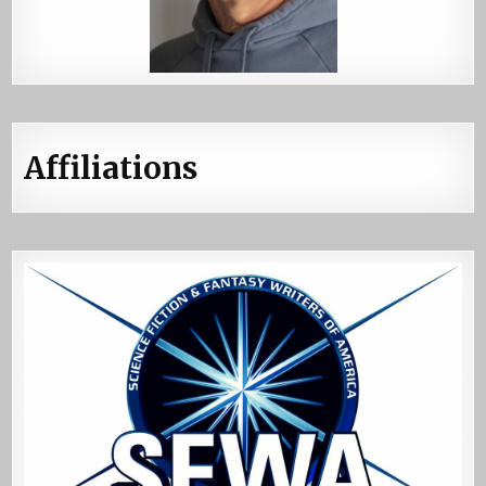
Affiliations