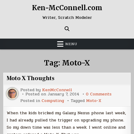
Skip
Ken-McConnell.com
to
content
Writer, Scratch Modeler
MENU
Tag:
Moto-X
Moto X Thoughts
Posted by
KenMcConnell
on
Posted on
January 7, 2014
0 Comments
Moto
Posted in
Computing
Tagged
Moto-X
X
Thoughts
When the kids bricked my Galaxy Nexus phone last week,
I had already pulled the trigger on upgrading my phone.
So my down time was less than a week. I went online and