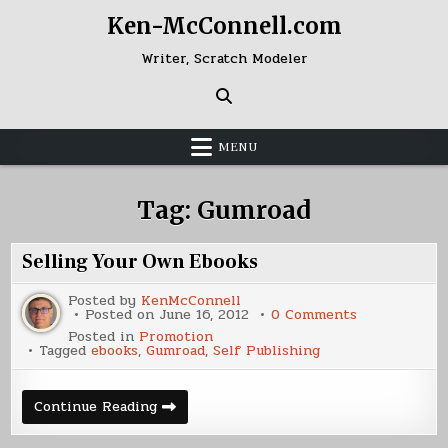
Skip
Ken-McConnell.com
to
content
Writer, Scratch Modeler
MENU
Tag:
Gumroad
Selling Your Own Ebooks
Posted by
KenMcConnell
on
Posted on
June 16, 2012
0 Comments
Selling
Posted in
Promotion
Your
Tagged
ebooks
,
Gumroad
,
Self Publishing
Own
Ebooks
Selling
Continue Reading
Your
Own
Ebooks