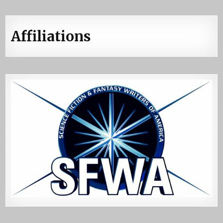
Affiliations