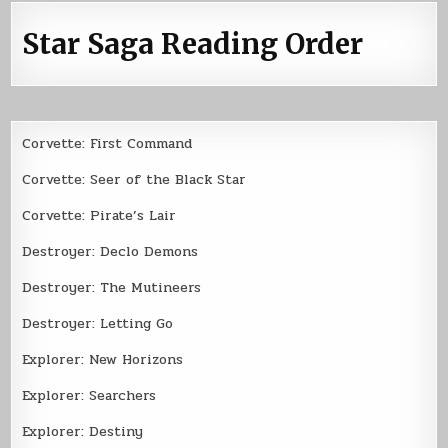
Star Saga Reading Order
Corvette: First Command
Corvette: Seer of the Black Star
Corvette: Pirate’s Lair
Destroyer: Declo Demons
Destroyer: The Mutineers
Destroyer: Letting Go
Explorer: New Horizons
Explorer: Searchers
Explorer: Destiny