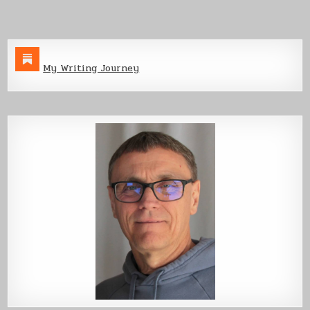
My Writing Journey