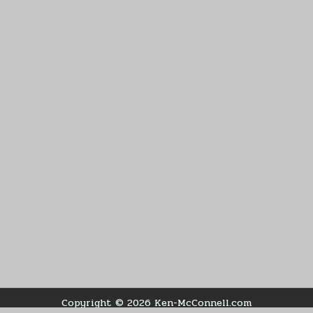
Copyright © 2026 Ken-McConnell.com