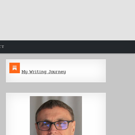
CT
My Writing Journey