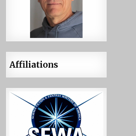
Affiliations