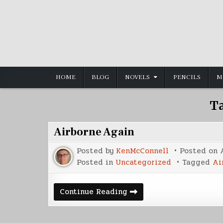
Skip
to
content
HOME
BLOG
NOVELS
PENCILS
M
T
Airborne Again
Posted by
KenMcConnell
Posted on
Posted in
Uncategorized
Tagged
Ai
Airborne
Continue Reading
Again