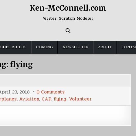
Ken-McConnell.com
Writer, Scratch Modeler
ODEL BUILDS
COMING
NEWSLETTER
ABOUT
CONTA
ag:
flying
on
April 23, 2018
0 Comments
Airborne
rplanes
,
Aviation
,
CAP
,
flying
,
Volunteer
Again