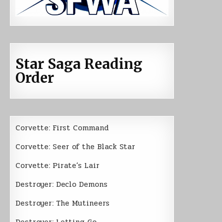
Star Saga Reading
Order
Corvette: First Command
Corvette: Seer of the Black Star
Corvette: Pirate’s Lair
Destroyer: Declo Demons
Destroyer: The Mutineers
Destroyer: Letting Go