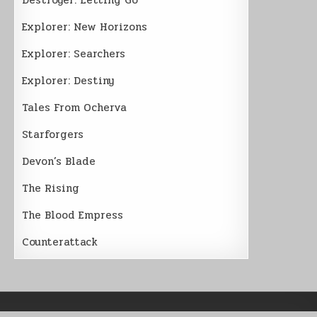
Explorer: New Horizons
Explorer: Searchers
Explorer: Destiny
Tales From Ocherva
Starforgers
Devon’s Blade
The Rising
The Blood Empress
Counterattack