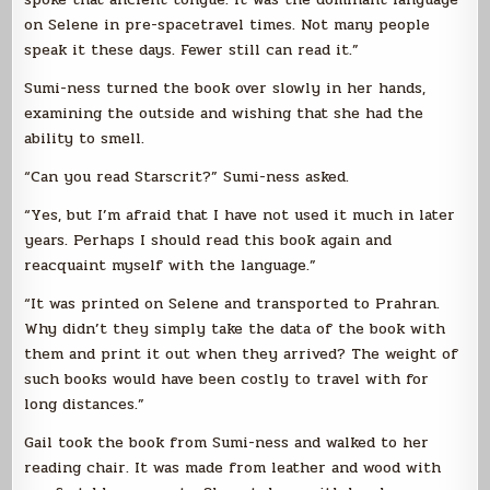
on Selene in pre-spacetravel times. Not many people
speak it these days. Fewer still can read it.”
Sumi-ness turned the book over slowly in her hands,
examining the outside and wishing that she had the
ability to smell.
“Can you read Starscrit?” Sumi-ness asked.
“Yes, but I’m afraid that I have not used it much in later
years. Perhaps I should read this book again and
reacquaint myself with the language.”
“It was printed on Selene and transported to Prahran.
Why didn’t they simply take the data of the book with
them and print it out when they arrived? The weight of
such books would have been costly to travel with for
long distances.”
Gail took the book from Sumi-ness and walked to her
reading chair. It was made from leather and wood with