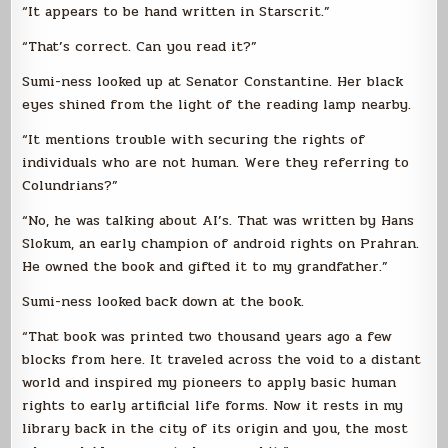
“It appears to be hand written in Starscrit.”
“That’s correct. Can you read it?”
Sumi-ness looked up at Senator Constantine. Her black
eyes shined from the light of the reading lamp nearby.
“It mentions trouble with securing the rights of
individuals who are not human. Were they referring to
Colundrians?”
“No, he was talking about AI’s. That was written by Hans
Slokum, an early champion of android rights on Prahran.
He owned the book and gifted it to my grandfather.”
Sumi-ness looked back down at the book.
“That book was printed two thousand years ago a few
blocks from here. It traveled across the void to a distant
world and inspired my pioneers to apply basic human
rights to early artificial life forms. Now it rests in my
library back in the city of its origin and you, the most