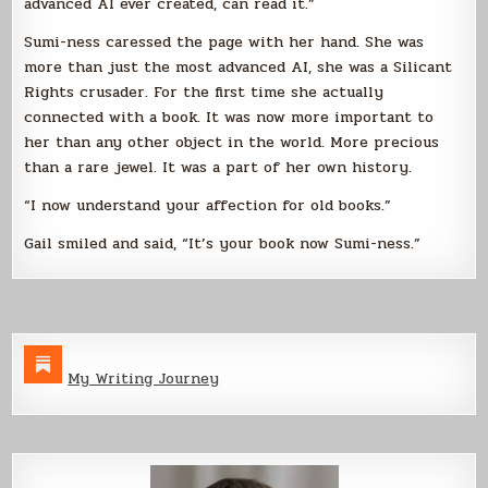
advanced AI ever created, can read it.”
Sumi-ness caressed the page with her hand. She was
more than just the most advanced AI, she was a Silicant
Rights crusader. For the first time she actually
connected with a book. It was now more important to
her than any other object in the world. More precious
than a rare jewel. It was a part of her own history.
“I now understand your affection for old books.”
Gail smiled and said, “It’s your book now Sumi-ness.”
My Writing Journey