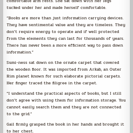
comfortable arm rests. She sat down with her legs
tucked under her and made herself comfortable.
“Books are more than just information carrying devices.
They have sentimental value and they are timeless. They
don’t require energy to operate and if well protected
from the elements they can last for thousands of years.
There has never been a more efficient way to pass down
information.”
Sumi-ness sat down on the ornate carpet that covered
the wooden floor. It was imported from Arkab, an Outer
Rim planet known for such elaborate pictorial carpets.
Her finger traced the filigree in the carpet.
“I understand the practical aspects of books, but I still
don’t agree with using them for information storage. You
cannot easily search them and they are not connected
to the grid.”
Gail firmly grasped the book in her hands and brought it
to her chest.