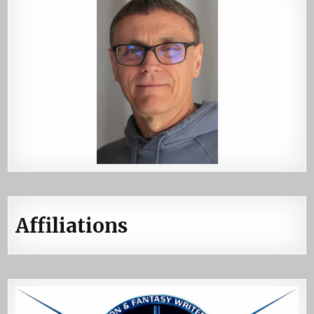
Affiliations