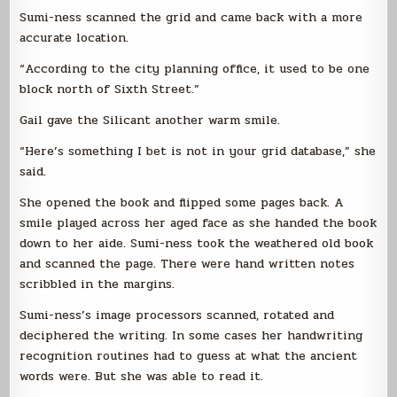
Sumi-ness scanned the grid and came back with a more
accurate location.
“According to the city planning office, it used to be one
block north of Sixth Street.”
Gail gave the Silicant another warm smile.
“Here’s something I bet is not in your grid database,” she
said.
She opened the book and flipped some pages back. A
smile played across her aged face as she handed the book
down to her aide. Sumi-ness took the weathered old book
and scanned the page. There were hand written notes
scribbled in the margins.
Sumi-ness’s image processors scanned, rotated and
deciphered the writing. In some cases her handwriting
recognition routines had to guess at what the ancient
words were. But she was able to read it.