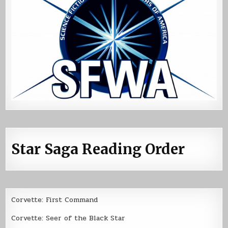
Star Saga Reading Order
Corvette: First Command
Corvette: Seer of the Black Star