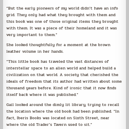
“But the early pioneers of my world didn’t have an info
grid. They only had what they brought with them and
this book was one of those original items they brought
with them. It was a piece of their homeland and it was
very important to them.”
She looked thoughtfully for a moment at the brown
leather volume in her hands.
“This little book has traveled the vast distances of
interstellar space to an alien world and helped build a
civilization on that world. A society that cherished the
ideals of freedom that its author had written about some
thousand years before. Kind of ironic that it now finds
itself back where it was published.”
Gail looked around the dimly lit library, trying to recall
the location where the old book had been published. “In
fact, Iberis Books was located on Sixth Street, near
where the old Trader’s Tavern used to sit.”