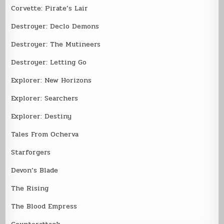
Corvette: Pirate’s Lair
Destroyer: Declo Demons
Destroyer: The Mutineers
Destroyer: Letting Go
Explorer: New Horizons
Explorer: Searchers
Explorer: Destiny
Tales From Ocherva
Starforgers
Devon’s Blade
The Rising
The Blood Empress