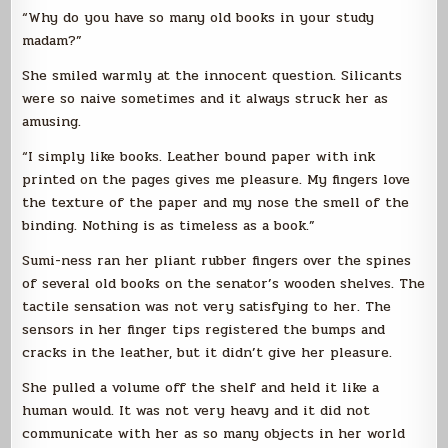
“Why do you have so many old books in your study
madam?”
She smiled warmly at the innocent question. Silicants
were so naive sometimes and it always struck her as
amusing.
“I simply like books. Leather bound paper with ink
printed on the pages gives me pleasure. My fingers love
the texture of the paper and my nose the smell of the
binding. Nothing is as timeless as a book.”
Sumi-ness ran her pliant rubber fingers over the spines
of several old books on the senator’s wooden shelves. The
tactile sensation was not very satisfying to her. The
sensors in her finger tips registered the bumps and
cracks in the leather, but it didn’t give her pleasure.
She pulled a volume off the shelf and held it like a
human would. It was not very heavy and it did not
communicate with her as so many objects in her world