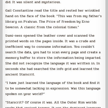
did. It was silent and mysterious.
Gail Constantine read the title and rested her wrinkled
hand on the face of the book. “This was from my father’s
library on Prahran. The Price of Freedom by Erno
Severon. A classic from the colonial times.”
Sumi-ness opened the leather cover and scanned the
printed words on the pages inside. It was a crude and
inefficient way to consume information. You couldn’t
search the data, you had to scan every page and create a
memory buffer to store the information being imparted.
She did not recognize the language it was written in. In
seconds she had searched the info grid and learned the
ancient Starscrit.
“I have just learned the language of the book and find it
to be somewhat lacking in expression. Was this language
spoken on your world?”
“Starscrit? Of course it was. All the Outer Rim worlds
spoke that ancient tongue. It was the dominant language