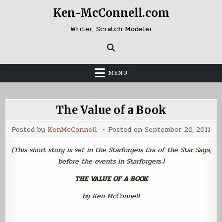
Skip
Ken-McConnell.com
to
content
Writer, Scratch Modeler
MENU
The Value of a Book
Posted by
KenMcConnell
Posted on
September 20, 2011
(This short story is set in the Starforgers Era of the Star Saga,
before the events in Starforgers.)
THE VALUE OF A BOOK
by Ken McConnell