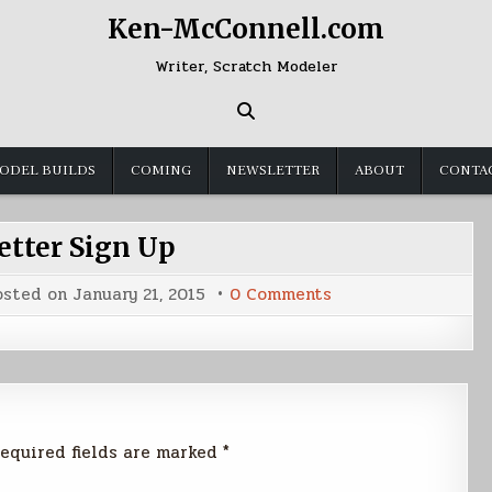
Ken-McConnell.com
Writer, Scratch Modeler
ODEL BUILDS
COMING
NEWSLETTER
ABOUT
CONTA
tter Sign Up
on
osted on
January 21, 2015
0 Comments
Newsletter
Sign
Up
equired fields are marked
*