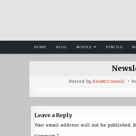
Skip
to
content
HOME
BLOG
NOVELS
PENCILS
M
Newsle
Posted by
KenMcConnell
P
Leave a Reply
Your email address will not be published.
R