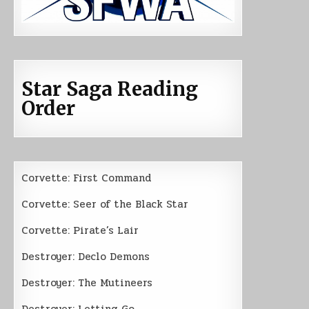
Star Saga Reading
Order
Corvette: First Command
Corvette: Seer of the Black Star
Corvette: Pirate’s Lair
Destroyer: Declo Demons
Destroyer: The Mutineers
Destroyer: Letting Go