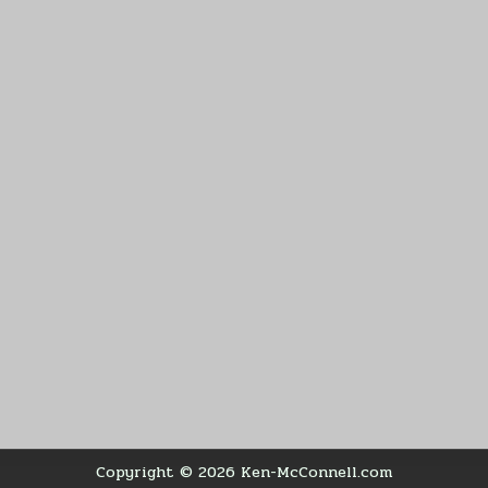
Copyright © 2026 Ken-McConnell.com