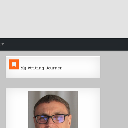
CT
My Writing Journey