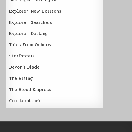
Explorer: New Horizons
Explorer: Searchers
Explorer: Destiny
Tales From Ocherva
Starforgers
Devon’s Blade
The Rising
The Blood Empress
Counterattack