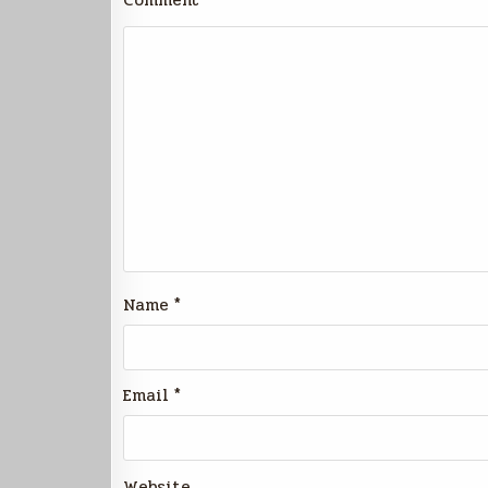
Comment
*
Name
*
Email
*
Website