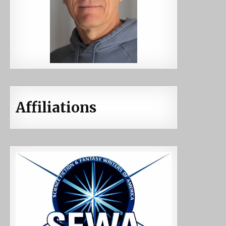
Affiliations