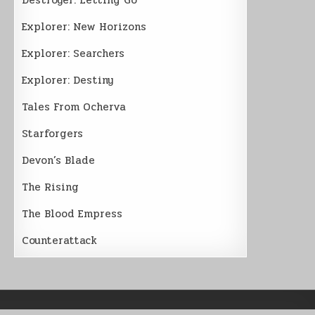
Explorer: New Horizons
Explorer: Searchers
Explorer: Destiny
Tales From Ocherva
Starforgers
Devon’s Blade
The Rising
The Blood Empress
Counterattack