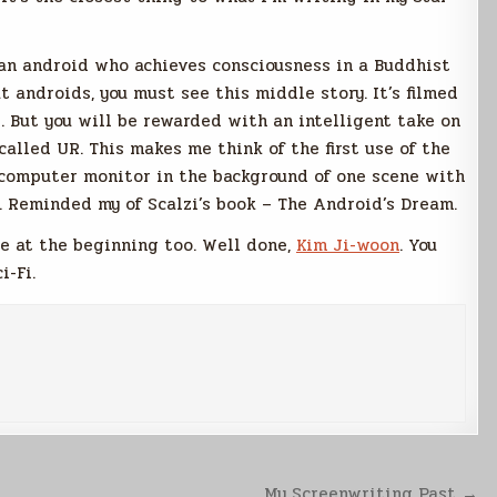
an android who achieves consciousness in a Buddhist
t androids, you must see this middle story. It’s filmed
d. But you will be rewarded with an intelligent take on
called UR. This makes me think of the first use of the
a computer monitor in the background of one scene with
. Reminded my of Scalzi’s book – The Android’s Dream.
e at the beginning too. Well done,
Kim Ji-woon
. You
i-Fi.
My Screenwriting Past →