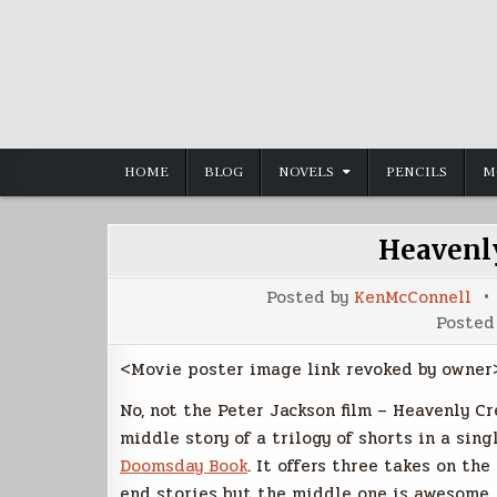
Skip
to
content
HOME
BLOG
NOVELS
PENCILS
M
Heavenly
Posted by
KenMcConnell
Posted
<Movie poster image link revoked by owner
No, not the Peter Jackson film – Heavenly Cr
middle story of a trilogy of shorts in a sing
Doomsday Book
. It offers three takes on th
end stories but the middle one is awesome. 