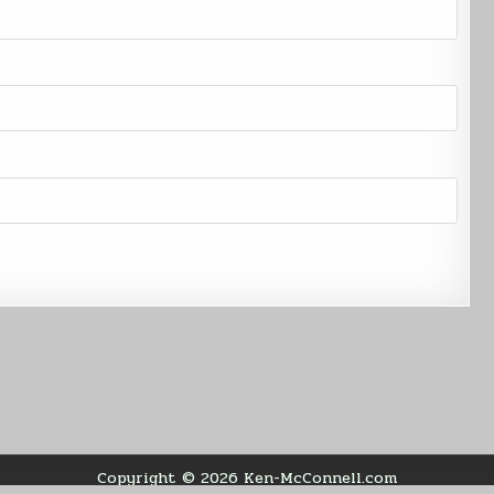
Copyright © 2026 Ken-McConnell.com