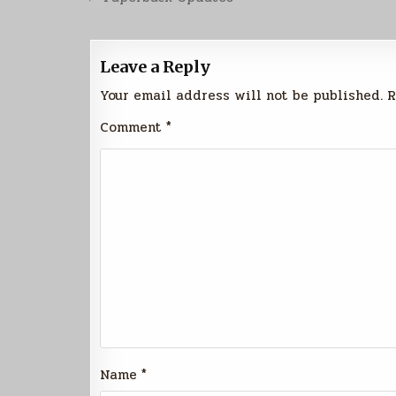
navigation
Leave a Reply
Your email address will not be published.
R
Comment
*
Name
*