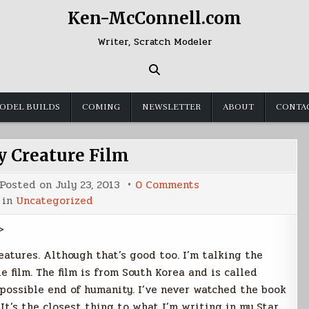
Ken-McConnell.com
Writer, Scratch Modeler
ODEL BUILDS
COMING
NEWSLETTER
ABOUT
CONTA
 Creature Film
on
Posted on
July 23, 2013
0 Comments
Heavenly
 in
Uncategorized
Creature
Film
>
eatures. Although that’s good too. I’m talking the
le film. The film is from South Korea and is called
e possible end of humanity. I’ve never watched the book
It’s the closest thing to what I’m writing in my Star