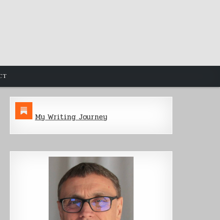
CT
My Writing Journey