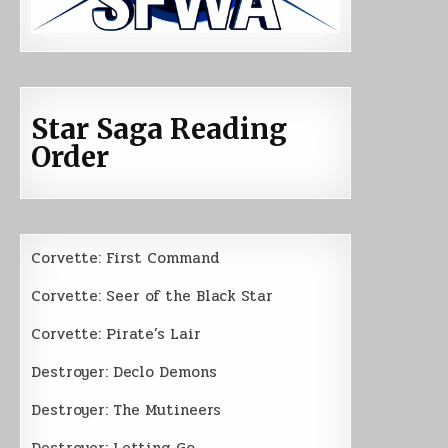
Star Saga Reading
Order
Corvette: First Command
Corvette: Seer of the Black Star
Corvette: Pirate’s Lair
Destroyer: Declo Demons
Destroyer: The Mutineers
Destroyer: Letting Go