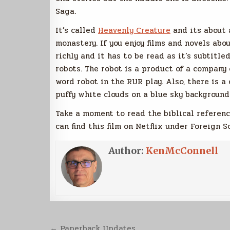
Saga.
It’s called
Heavenly Creature
and its about 
monastery. If you enjoy films and novels abou
richly and it has to be read as it’s subtitle
robots. The robot is a product of a company 
word robot in the RUR play. Also, there is 
puffy white clouds on a blue sky background
Take a moment to read the biblical referenc
can find this film on Netflix under Foreign Sc
Author:
KenMcConnell
Post
← Paperback Updates