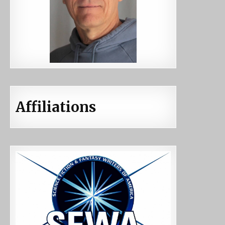
Affiliations