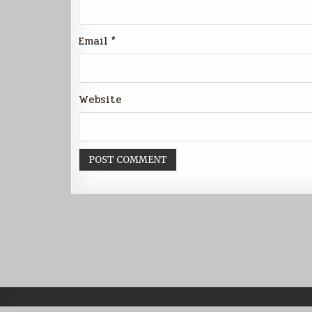
Email
*
Website