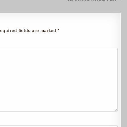
equired fields are marked
*