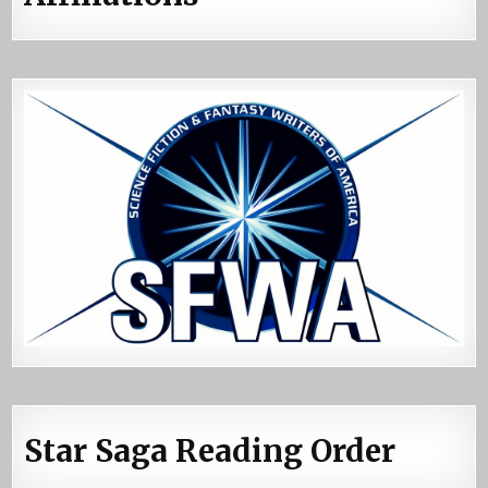
Star Saga Reading Order