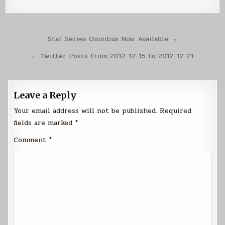
Post
Star Series Omnibus Now Available →
navigation
← Twitter Posts from 2012-12-15 to 2012-12-21
Leave a Reply
Your email address will not be published.
Required
fields are marked
*
Comment
*