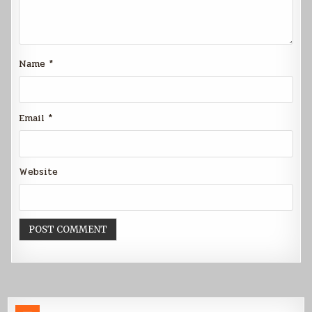
Name
*
Email
*
Website