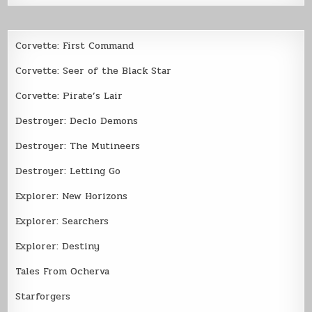
Corvette: First Command
Corvette: Seer of the Black Star
Corvette: Pirate’s Lair
Destroyer: Declo Demons
Destroyer: The Mutineers
Destroyer: Letting Go
Explorer: New Horizons
Explorer: Searchers
Explorer: Destiny
Tales From Ocherva
Starforgers