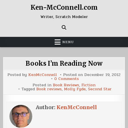
Skip
Ken-McConnell.com
to
content
Writer, Scratch Modeler
MENU
Books I’m Reading Now
Posted by
KenMcConnell
Posted on
December 19, 2012
on
0 Comments
Books
Posted in
Book Reviews
,
Fiction
I’m
Tagged
Book reviews
,
Molly Fyde
,
Second Star
Reading
Now
Author:
KenMcConnell