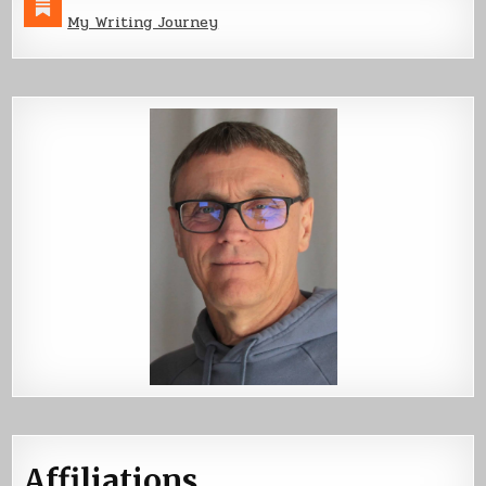
My Writing Journey
Affiliations