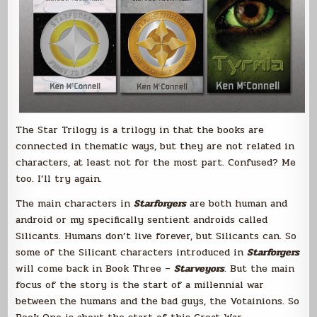
The Star Trilogy is a trilogy in that the books are
connected in thematic ways, but they are not related in
characters, at least not for the most part. Confused? Me
too. I’ll try again.
The main characters in
Starforgers
are both human and
android or my specifically sentient androids called
Silicants. Humans don’t live forever, but Silicants can. So
some of the Silicant characters introduced in
Starforgers
will come back in Book Three –
Starveyors
. But the main
focus of the story is the start of a millennial war
between the humans and the bad guys, the Votainions. So