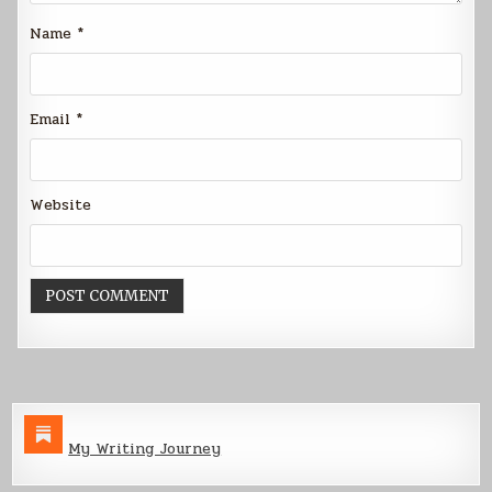
Name
*
Email
*
Website
My Writing Journey