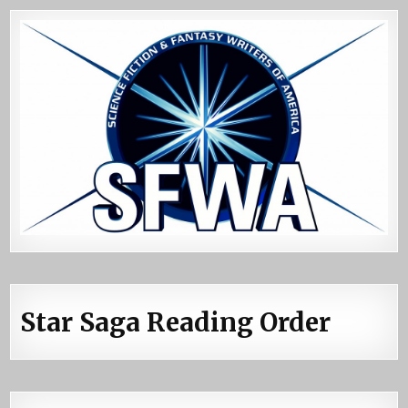
Star Saga Reading Order