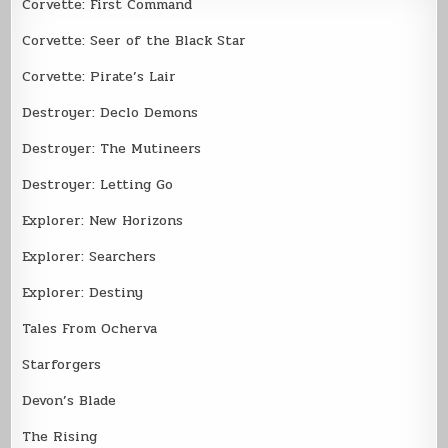
Corvette: First Command
Corvette: Seer of the Black Star
Corvette: Pirate’s Lair
Destroyer: Declo Demons
Destroyer: The Mutineers
Destroyer: Letting Go
Explorer: New Horizons
Explorer: Searchers
Explorer: Destiny
Tales From Ocherva
Starforgers
Devon’s Blade
The Rising