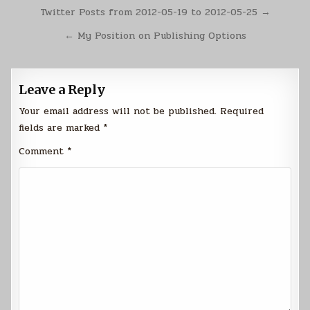
Post
Twitter Posts from 2012-05-19 to 2012-05-25 →
navigation
← My Position on Publishing Options
Leave a Reply
Your email address will not be published.
Required
fields are marked
*
Comment
*