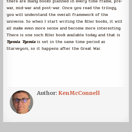
there are many books planned in every time frame, pre-
war, mid-war and post-war. Once you read the trilogy,
you will understand the overall framework of the
universe. So when I start writing the filler books, it will
all make even more sense and become more interesting.
There is one such filler book available today and that is
Tyrmia
.
Tyrmia
is set in the same time period as
Starveyors, so it happens after the Great War.
Author:
KenMcConnell