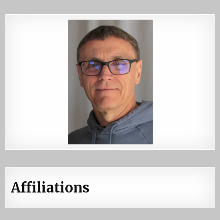
Affiliations