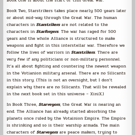
Book One is about the start of this Great War.
Book Two, Starstrikers takes place nearly 500 years later
or about mid-way through the Great War. The human
characters in
Starstrikers
are not related to the
characters in
Starforgers
. The war has raged for 500
years and the whole Alliance is structured to make
weapons and fight in this interstellar war. Therefore we
follow the lives of warriors in
Starstrikers
. There are
very few if any politicians or non-military personnel.
It’a all about fighting and countering the newest weapon
in the Votianion military arsenal. There are no Silicants
in this story. (This is not an oversight, but I don’t
explain why there are no Silicants. That will be revealed
in the next book set in this universe – XiniX.)
In Book Three,
Starveyors
, the Great War is nearing an
end. The Alliance has already started absorbing the
planets once ruled by the Votainion Empire. The Empire
is shrinking and so is their warship armada. The main
characters of
Starveyors
are peace makers, trying to