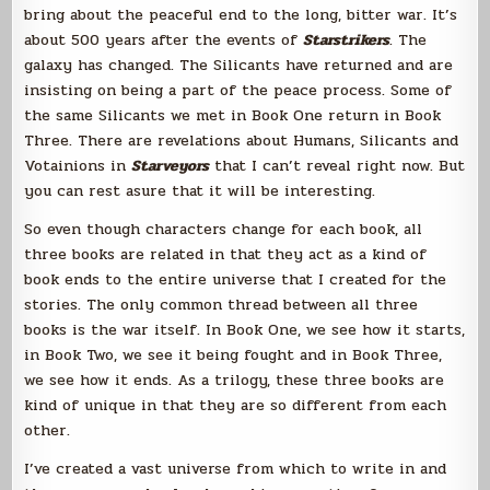
bring about the peaceful end to the long, bitter war. It’s
about 500 years after the events of
Starstrikers
. The
galaxy has changed. The Silicants have returned and are
insisting on being a part of the peace process. Some of
the same Silicants we met in Book One return in Book
Three. There are revelations about Humans, Silicants and
Votainions in
Starveyors
that I can’t reveal right now. But
you can rest asure that it will be interesting.
So even though characters change for each book, all
three books are related in that they act as a kind of
book ends to the entire universe that I created for the
stories. The only common thread between all three
books is the war itself. In Book One, we see how it starts,
in Book Two, we see it being fought and in Book Three,
we see how it ends. As a trilogy, these three books are
kind of unique in that they are so different from each
other.
I’ve created a vast universe from which to write in and