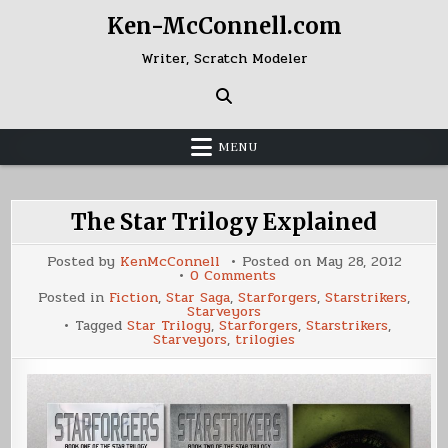
Skip
Ken-McConnell.com
to
content
Writer, Scratch Modeler
MENU
The Star Trilogy Explained
Posted by
KenMcConnell
Posted on
May 28, 2012
on
0 Comments
The
Posted in
Fiction
,
Star Saga
,
Starforgers
,
Starstrikers
,
Star
Starveyors
Trilogy
Tagged
Star Trilogy
,
Starforgers
,
Starstrikers
,
Explained
Starveyors
,
trilogies