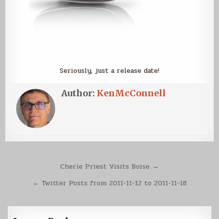
Seriously, just a release date!
Author:
KenMcConnell
Post
Cherie Priest Visits Boise →
navigation
← Twitter Posts from 2011-11-12 to 2011-11-18