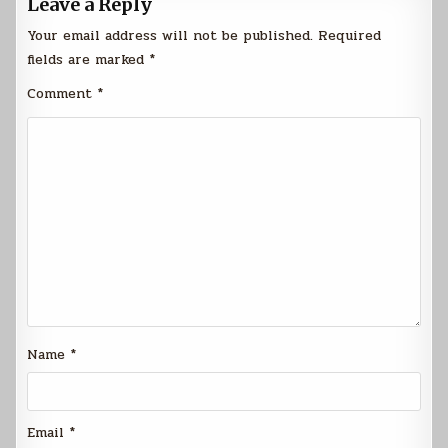
Leave a Reply
Your email address will not be published.
Required
fields are marked
*
Comment
*
Name
*
Email
*