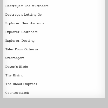
Destroyer: The Mutineers
Destroyer: Letting Go
Explorer: New Horizons
Explorer: Searchers
Explorer: Destiny
Tales From Ocherva
Starforgers
Devon’s Blade
The Rising
The Blood Empress
Counterattack