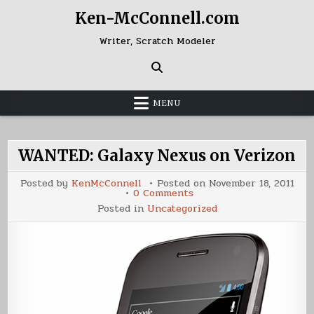
Skip
Ken-McConnell.com
to
content
Writer, Scratch Modeler
MENU
WANTED: Galaxy Nexus on Verizon
Posted by
KenMcConnell
Posted on
November 18, 2011
on
0 Comments
WANTED:
Posted in
Uncategorized
Galaxy
Nexus
on
Verizon