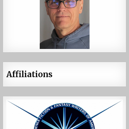
Affiliations