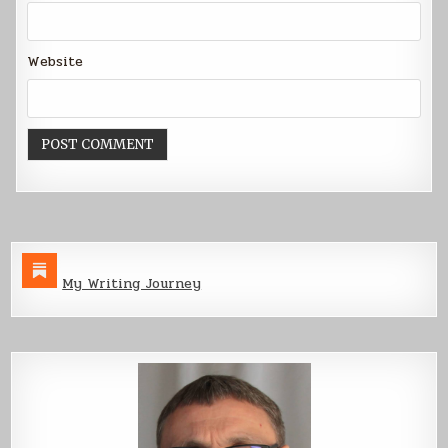
Website
My Writing Journey