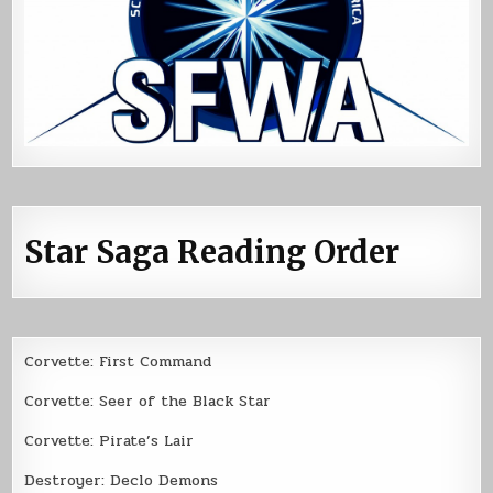
Star Saga Reading Order
Corvette: First Command
Corvette: Seer of the Black Star
Corvette: Pirate’s Lair
Destroyer: Declo Demons