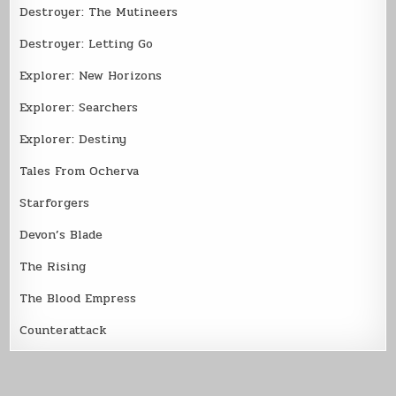
Destroyer: The Mutineers
Destroyer: Letting Go
Explorer: New Horizons
Explorer: Searchers
Explorer: Destiny
Tales From Ocherva
Starforgers
Devon’s Blade
The Rising
The Blood Empress
Counterattack