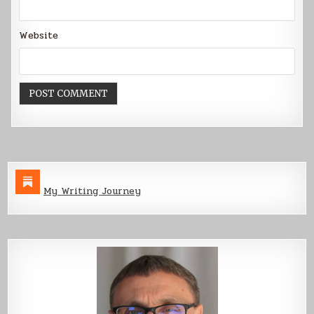
Website
My Writing Journey