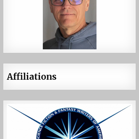
Affiliations