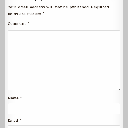
Your email address will not be published.
Required
fields are marked
*
Comment
*
Name
*
Email
*