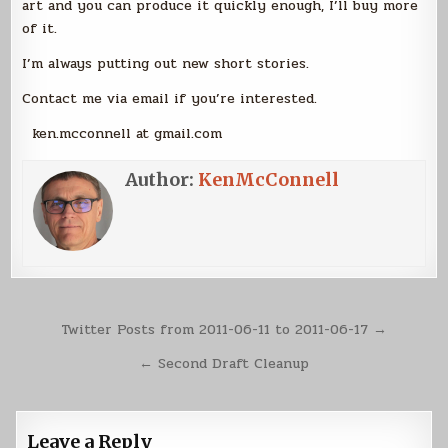
art and you can produce it quickly enough, I’ll buy more
of it.
I’m always putting out new short stories.
Contact me via email if you’re interested.
ken.mcconnell at gmail.com
Author:
KenMcConnell
Post
Twitter Posts from 2011-06-11 to 2011-06-17 →
navigation
← Second Draft Cleanup
Leave a Reply