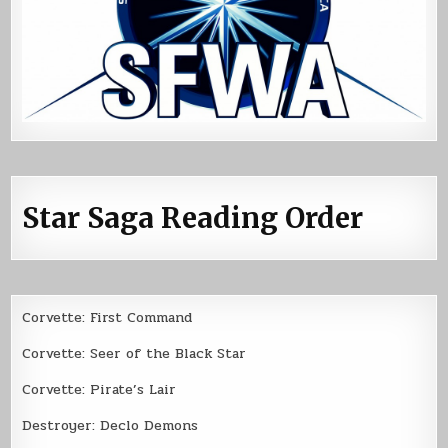
Star Saga Reading Order
Corvette: First Command
Corvette: Seer of the Black Star
Corvette: Pirate’s Lair
Destroyer: Declo Demons