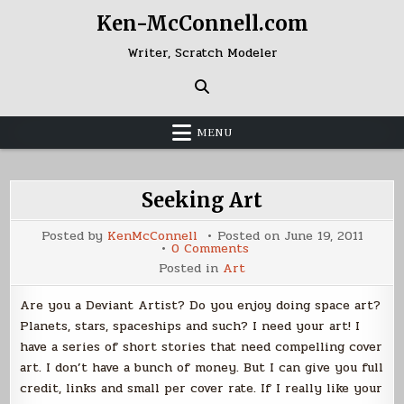
Skip
Ken-McConnell.com
to
content
Writer, Scratch Modeler
MENU
Seeking Art
Posted by
KenMcConnell
Posted on
June 19, 2011
on
0 Comments
Seeking
Posted in
Art
Art
Are you a Deviant Artist? Do you enjoy doing space art?
Planets, stars, spaceships and such? I need your art! I
have a series of short stories that need compelling cover
art. I don’t have a bunch of money. But I can give you full
credit, links and small per cover rate. If I really like your