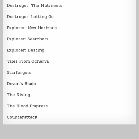
Destroyer: The Mutineers
Destroyer: Letting Go
Explorer: New Horizons
Explorer: Searchers
Explorer: Destiny
Tales From Ocherva
Starforgers
Devon’s Blade
The Rising
The Blood Empress
Counterattack