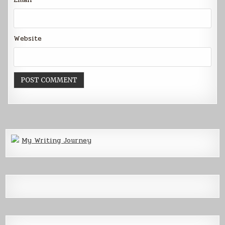
Website
My Writing Journey