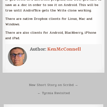
save as a .doc in order to see it on Android. This will be
true until Androffice gets the Write clone working.
There are native Dropbox clients for Linux, Mac and
Windows.
There are also clients for Android, Blackberry, iPhone
and iPad.
Author:
KenMcConnell
Post
New Short Story on Scribd →
navigation
← Tyrmia Revisited