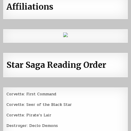
Affiliations
Star Saga Reading Order
Corvette: First Command
Corvette: Seer of the Black Star
Corvette: Pirate’s Lair
Destroyer: Declo Demons