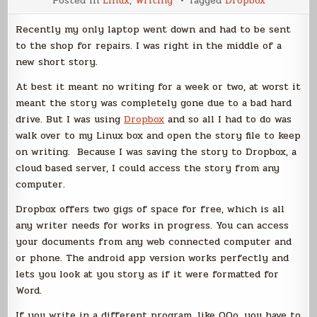
Posted in
Linux
,
Writing
Tagged
Dropbox
Apps
for
Writers
Recently my only laptop went down and had to be sent
–
Dropbox
to the shop for repairs. I was right in the middle of a
new short story.
At best it meant no writing for a week or two, at worst it
meant the story was completely gone due to a bad hard
drive. But I was using
Dropbox
and so all I had to do was
walk over to my Linux box and open the story file to keep
on writing. Because I was saving the story to Dropbox, a
cloud based server, I could access the story from any
computer.
Dropbox offers two gigs of space for free, which is all
any writer needs for works in progress. You can access
your documents from any web connected computer and
or phone. The android app version works perfectly and
lets you look at you story as if it were formatted for
Word.
If you write in a different program, like OOo, you have to