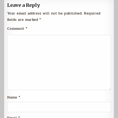
Leave a Reply
Your email address will not be published.
Required
fields are marked
*
Comment
*
Name
*
Email
*