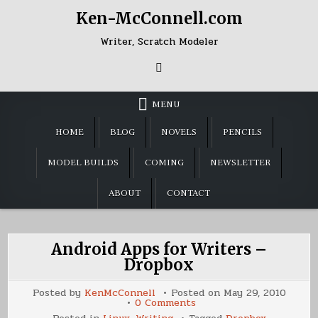
Skip
Ken-McConnell.com
to
content
Writer, Scratch Modeler
MENU
HOME
BLOG
NOVELS
PENCILS
MODEL BUILDS
COMING
NEWSLETTER
ABOUT
CONTACT
Android Apps for Writers –
Dropbox
Posted by
KenMcConnell
Posted on
May 29, 2010
on
0 Comments
Android