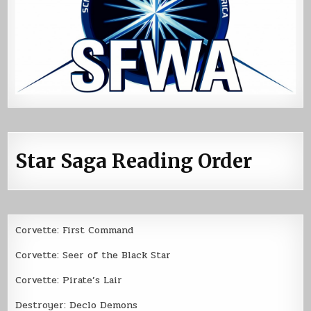
Star Saga Reading Order
Corvette: First Command
Corvette: Seer of the Black Star
Corvette: Pirate’s Lair
Destroyer: Declo Demons