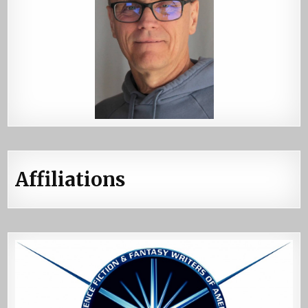
Affiliations