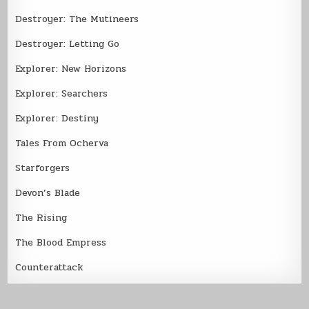
Destroyer: The Mutineers
Destroyer: Letting Go
Explorer: New Horizons
Explorer: Searchers
Explorer: Destiny
Tales From Ocherva
Starforgers
Devon’s Blade
The Rising
The Blood Empress
Counterattack