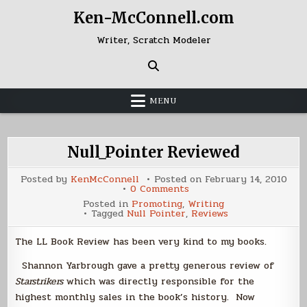
Skip
Ken-McConnell.com
to
content
Writer, Scratch Modeler
MENU
Null_Pointer Reviewed
Posted by
KenMcConnell
Posted on
February 14, 2010
on
0 Comments
Null_Pointer
Posted in
Promoting
,
Writing
Reviewed
Tagged
Null Pointer
,
Reviews
The LL Book Review has been very kind to my books.
Shannon Yarbrough gave a pretty generous review of
Starstrikers
which was directly responsible for the
highest monthly sales in the book’s history. Now