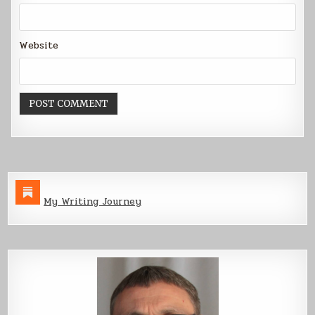
Website
My Writing Journey