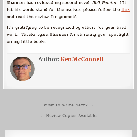
Shannon has reviewed my second novel,
Null_Pointer
. I’ll
let his words stand for themselves, please follow the
link
and read the review for yourself.
It’s gratifying to be recognized by others for your hard
work. Thanks again Shannon for shinning your spotlight
on my little books.
Author:
KenMcConnell
Post
What to Write Next? →
navigation
← Review Copies Available