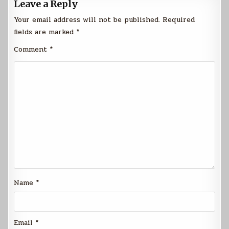
Leave a Reply
Your email address will not be published.
Required
fields are marked
*
Comment
*
Name
*
Email
*