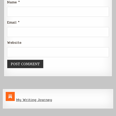
Name
*
Email
*
Website
My Writing Journey