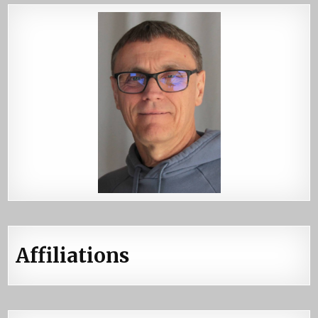
Affiliations