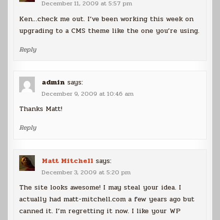
December 11, 2009 at 5:57 pm
Ken…check me out. I’ve been working this week on
upgrading to a CMS theme like the one you’re using.
Reply
admin
says:
December 9, 2009 at 10:46 am
Thanks Matt!
Reply
Matt Mitchell
says:
December 3, 2009 at 5:20 pm
The site looks awesome! I may steal your idea. I
actually had matt-mitchell.com a few years ago but
canned it. I’m regretting it now. I like your WP