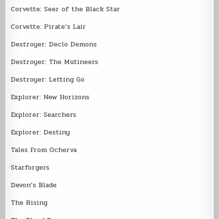
Corvette: Seer of the Black Star
Corvette: Pirate’s Lair
Destroyer: Declo Demons
Destroyer: The Mutineers
Destroyer: Letting Go
Explorer: New Horizons
Explorer: Searchers
Explorer: Destiny
Tales From Ocherva
Starforgers
Devon’s Blade
The Rising