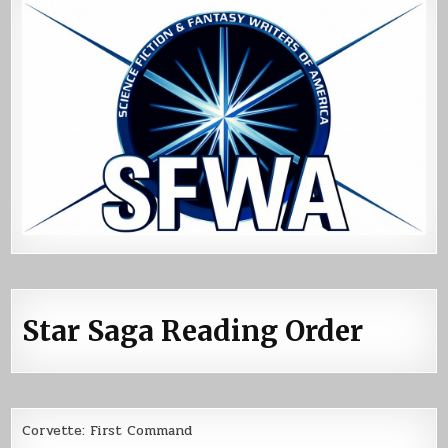
Star Saga Reading Order
Corvette: First Command