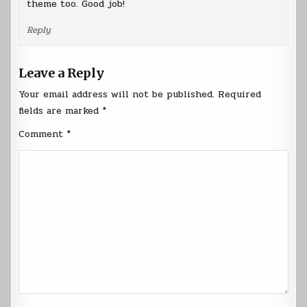
theme too. Good job!
Reply
Leave a Reply
Your email address will not be published.
Required
fields are marked
*
Comment
*