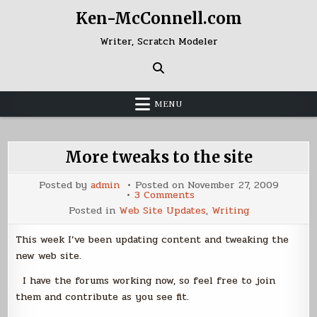
Skip
Ken-McConnell.com
to
content
Writer, Scratch Modeler
MENU
More tweaks to the site
Posted by
admin
Posted on
November 27, 2009
on
3 Comments
More
Posted in
Web Site Updates
,
Writing
tweaks
to
the
This week I’ve been updating content and tweaking the
site
new web site.
I have the forums working now, so feel free to join
them and contribute as you see fit.