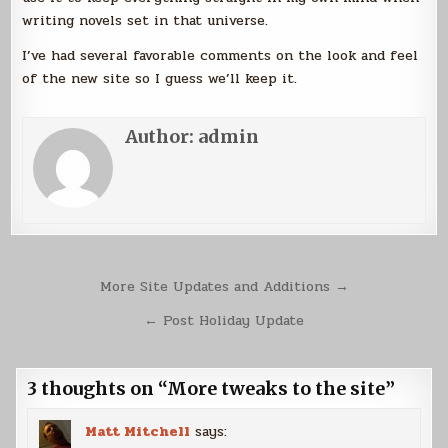
writing novels set in that universe.
I’ve had several favorable comments on the look and feel
of the new site so I guess we’ll keep it.
Author:
admin
Post
More Site Updates and Additions →
navigation
← Post Holiday Update
3 thoughts on “
More tweaks to the site
”
Matt Mitchell
says: