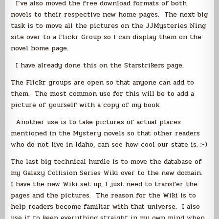
I’ve also moved the free download formats of both
novels to their respective new home pages. The next big
task is to move all the pictures on the JJMysteries Ning
site over to a Flickr Group so I can display them on the
novel home page.
I have already done this on the Starstrikers page.
The Flickr groups are open so that anyone can add to
them. The most common use for this will be to add a
picture of yourself with a copy of my book.
Another use is to take pictures of actual places
mentioned in the Mystery novels so that other readers
who do not live in Idaho, can see how cool our state is. ;-)
The last big technical hurdle is to move the database of
my Galaxy Collision Series Wiki over to the new domain.
I have the new Wiki set up, I just need to transfer the
pages and the pictures. The reason for the Wiki is to
help readers become familiar with that universe. I also
use it to keep everything straight in my own mind when