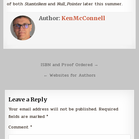
of both
Starstrikers
and
Null_Pointer
later this summer.
Author:
KenMcConnell
Post
ISBN and Proof Ordered →
navigation
← Websites for Authors
Leave a Reply
Your email address will not be published.
Required
fields are marked
*
Comment
*