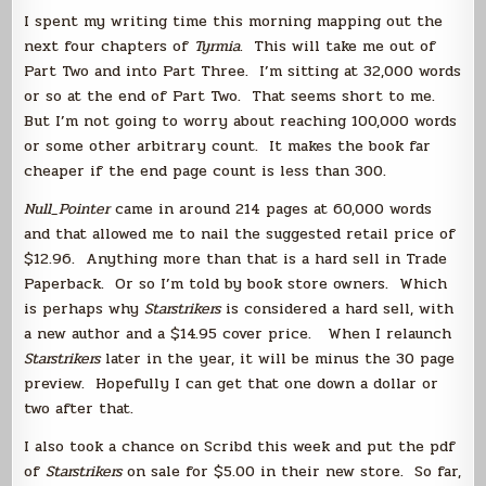
Books
I spent my writing time this morning mapping out the
next four chapters of
Tyrmia
. This will take me out of
Part Two and into Part Three. I’m sitting at 32,000 words
or so at the end of Part Two. That seems short to me.
But I’m not going to worry about reaching 100,000 words
or some other arbitrary count. It makes the book far
cheaper if the end page count is less than 300.
Null_Pointer
came in around 214 pages at 60,000 words
and that allowed me to nail the suggested retail price of
$12.96. Anything more than that is a hard sell in Trade
Paperback. Or so I’m told by book store owners. Which
is perhaps why
Starstrikers
is considered a hard sell, with
a new author and a $14.95 cover price. When I relaunch
Starstrikers
later in the year, it will be minus the 30 page
preview. Hopefully I can get that one down a dollar or
two after that.
I also took a chance on Scribd this week and put the pdf
of
Starstrikers
on sale for $5.00 in their new store. So far,