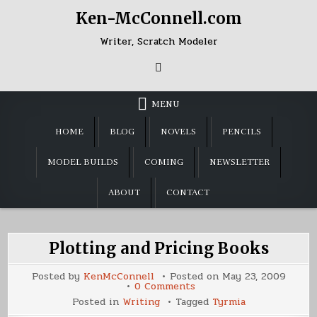
Skip
Ken-McConnell.com
to
content
Writer, Scratch Modeler
MENU
HOME
BLOG
NOVELS
PENCILS
MODEL BUILDS
COMING
NEWSLETTER
ABOUT
CONTACT
Plotting and Pricing Books
Posted by
KenMcConnell
Posted on
May 23, 2009
on
0 Comments
Plotting
Posted in
Writing
Tagged
Tyrmia
and
Pricing