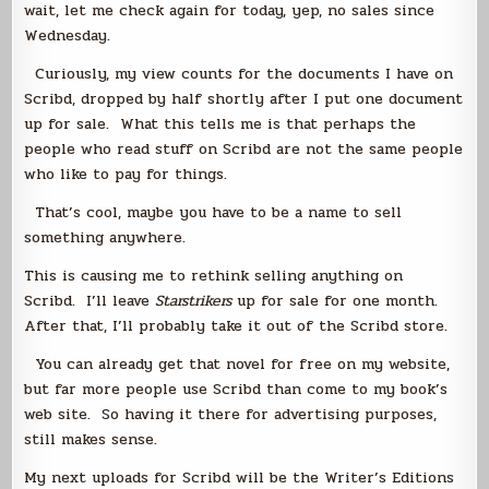
wait, let me check again for today, yep, no sales since
Wednesday.
Curiously, my view counts for the documents I have on
Scribd, dropped by half shortly after I put one document
up for sale. What this tells me is that perhaps the
people who read stuff on Scribd are not the same people
who like to pay for things.
That’s cool, maybe you have to be a name to sell
something anywhere.
This is causing me to rethink selling anything on
Scribd. I’ll leave
Starstrikers
up for sale for one month.
After that, I’ll probably take it out of the Scribd store.
You can already get that novel for free on my website,
but far more people use Scribd than come to my book’s
web site. So having it there for advertising purposes,
still makes sense.
My next uploads for Scribd will be the Writer’s Editions