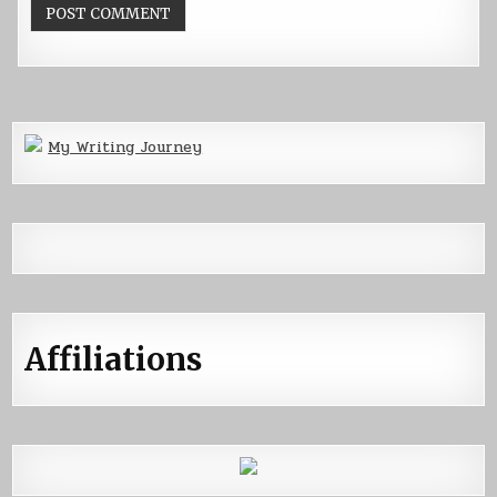
My Writing Journey
Affiliations