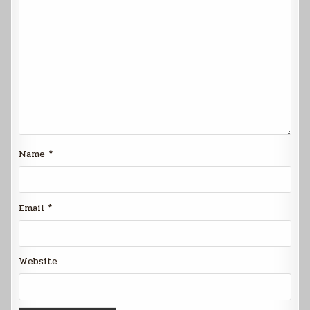
Name
*
Email
*
Website