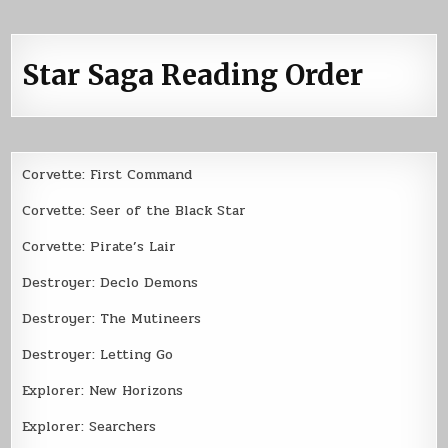
Star Saga Reading Order
Corvette: First Command
Corvette: Seer of the Black Star
Corvette: Pirate’s Lair
Destroyer: Declo Demons
Destroyer: The Mutineers
Destroyer: Letting Go
Explorer: New Horizons
Explorer: Searchers