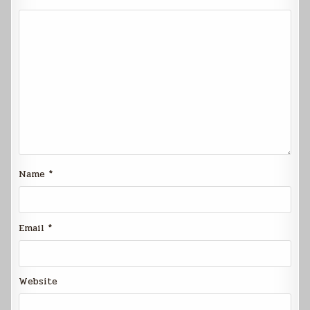
Name
*
Email
*
Website