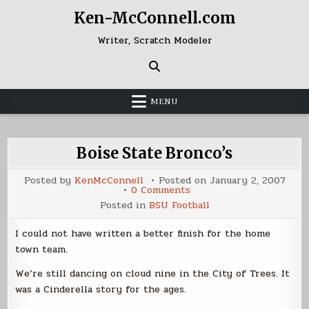
Skip
Ken-McConnell.com
to
content
Writer, Scratch Modeler
MENU
Boise State Bronco’s
Posted by
KenMcConnell
Posted on
January 2, 2007
on
0 Comments
Boise
Posted in
BSU Football
State
Bronco’s
I could not have written a better finish for the home
town team.
We’re still dancing on cloud nine in the City of Trees. It
was a Cinderella story for the ages.