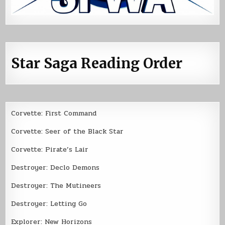
Star Saga Reading Order
Corvette: First Command
Corvette: Seer of the Black Star
Corvette: Pirate’s Lair
Destroyer: Declo Demons
Destroyer: The Mutineers
Destroyer: Letting Go
Explorer: New Horizons