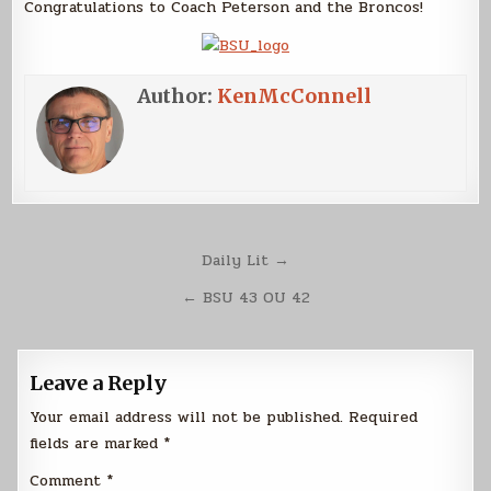
Congratulations to Coach Peterson and the Broncos!
Author:
KenMcConnell
Post
Daily Lit →
navigation
← BSU 43 OU 42
Leave a Reply
Your email address will not be published.
Required
fields are marked
*
Comment
*