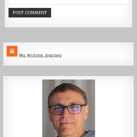
My Writing Journey