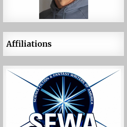
Affiliations