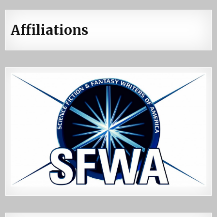
Affiliations