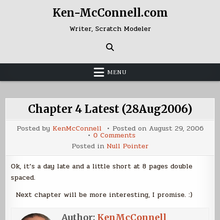
Skip
Ken-McConnell.com
to
content
Writer, Scratch Modeler
MENU
Chapter 4 Latest (28Aug2006)
Posted by
KenMcConnell
Posted on
August 29, 2006
on
0 Comments
Chapter
Posted in
Null Pointer
4
Latest
(28Aug2006)
Ok, it’s a day late and a little short at 8 pages double
spaced.
Next chapter will be more interesting, I promise. :)
Author:
KenMcConnell