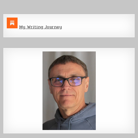
My Writing Journey