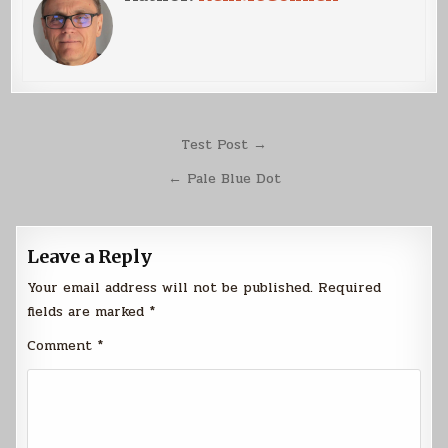
Post
Test Post →
navigation
← Pale Blue Dot
Leave a Reply
Your email address will not be published.
Required
fields are marked
*
Comment
*