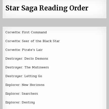
Star Saga Reading Order
Corvette: First Command
Corvette: Seer of the Black Star
Corvette: Pirate’s Lair
Destroyer: Declo Demons
Destroyer: The Mutineers
Destroyer: Letting Go
Explorer: New Horizons
Explorer: Searchers
Explorer: Destiny