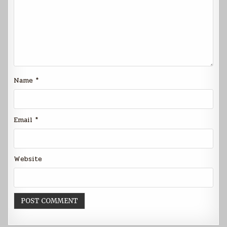
Name
*
Email
*
Website