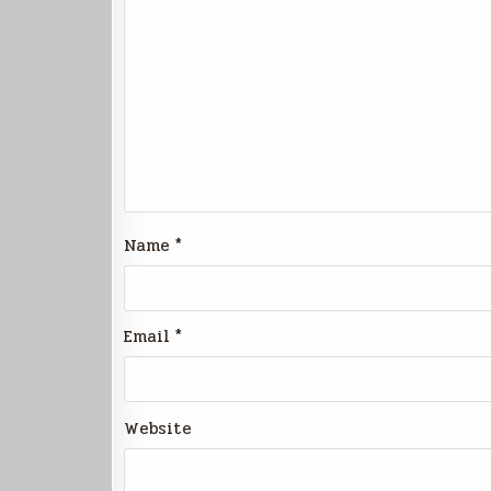
Name
*
Email
*
Website