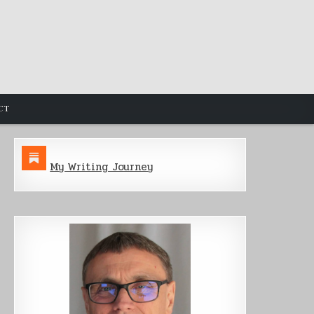
CT
My Writing Journey