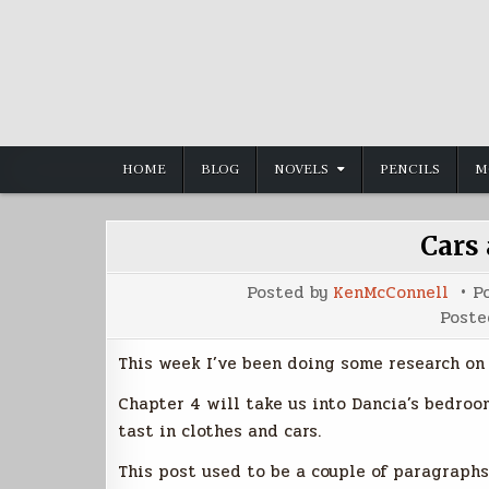
Skip
to
content
HOME
BLOG
NOVELS
PENCILS
M
Cars
Posted by
KenMcConnell
P
Poste
This week I’ve been doing some research on
Chapter 4 will take us into Dancia’s bedroo
tast in clothes and cars.
This post used to be a couple of paragraphs 