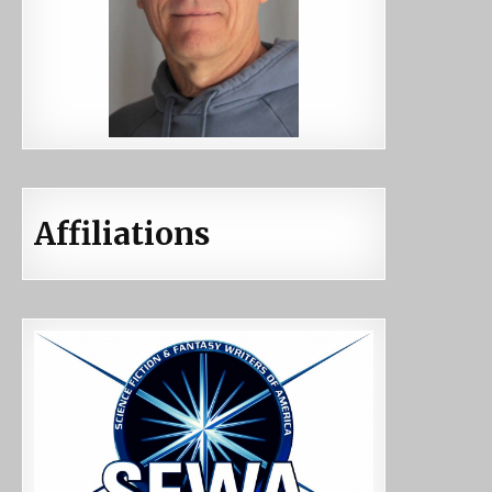
Affiliations