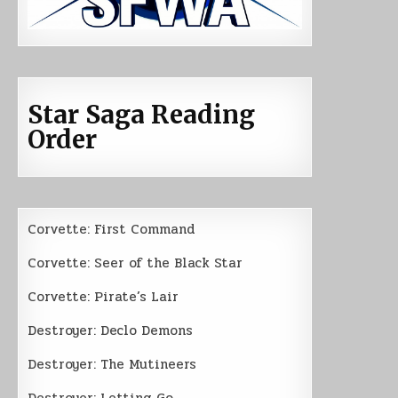
Star Saga Reading
Order
Corvette: First Command
Corvette: Seer of the Black Star
Corvette: Pirate’s Lair
Destroyer: Declo Demons
Destroyer: The Mutineers
Destroyer: Letting Go