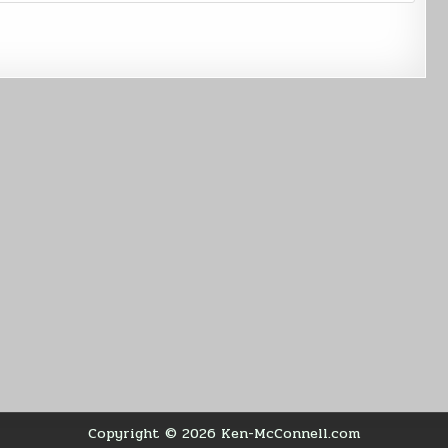
Copyright © 2026 Ken-McConnell.com