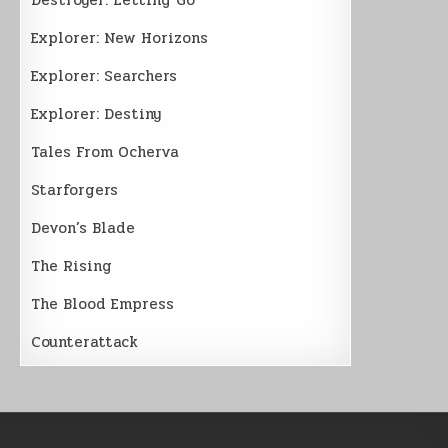
Explorer: New Horizons
Explorer: Searchers
Explorer: Destiny
Tales From Ocherva
Starforgers
Devon’s Blade
The Rising
The Blood Empress
Counterattack