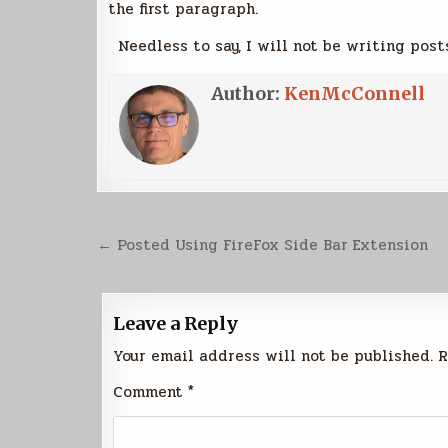
the first paragraph.
Needless to say, I will not be writing post
Author:
KenMcConnell
Post
← Posted Using FireFox Side Bar Extension
navigation
Leave a Reply
Your email address will not be published.
R
Comment
*