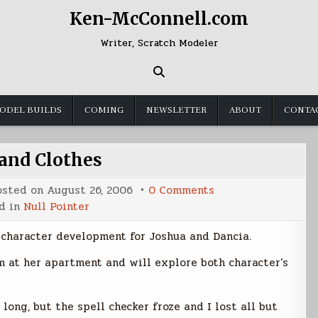
Ken-McConnell.com
Writer, Scratch Modeler
ODEL BUILDS
COMING
NEWSLETTER
ABOUT
CONTA
 and Clothes
on
osted on
August 26, 2006
0 Comments
Cars
d in
Null Pointer
and
Clothes
 character development for Joshua and Dancia.
m at her apartment and will explore both character’s
long, but the spell checker froze and I lost all but