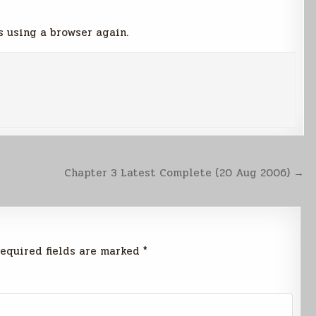
s using a browser again.
Chapter 3 Latest Complete (20 Aug 2006) →
equired fields are marked
*