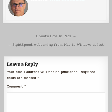
Post
Ubuntu How-To Page →
navigation
← SightSpeed, webcaming from Mac to Windows at last!
Leave a Reply
Your email address will not be published.
Required
fields are marked
*
Comment
*