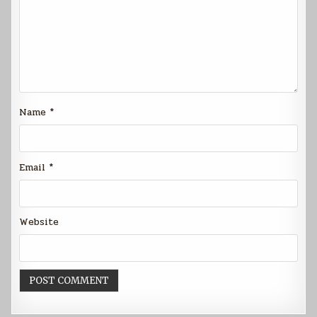
Name
*
Email
*
Website