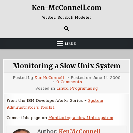
Skip
Ken-McConnell.com
to
content
Writer, Scratch Modeler
MENU
Monitoring a Slow Unix System
Posted by
KenMcConnell
Posted on
June 14, 2006
on
0 Comments
Monitoring
Posted in
Linux
,
Programming
a
Slow
Unix
From the IBM DeveloperWorks Series –
System
System
Administrator’s Toolkit
Comes this page on
Monitoring a slow Unix system
.
Author:
KenMcConnell