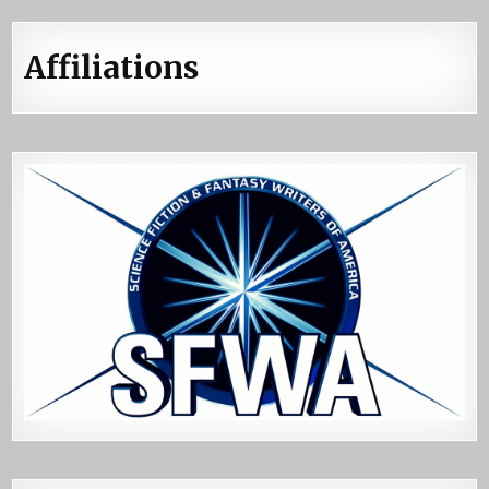
Affiliations