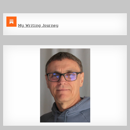
My Writing Journey