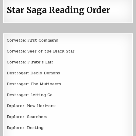
Star Saga Reading Order
Corvette: First Command
Corvette: Seer of the Black Star
Corvette: Pirate’s Lair
Destroyer: Declo Demons
Destroyer: The Mutineers
Destroyer: Letting Go
Explorer: New Horizons
Explorer: Searchers
Explorer: Destiny