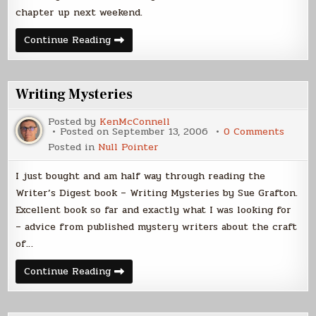
2006)
chapter up next weekend.
Chapter
Continue Reading
6
Posted
(16
Sep
2006)
Writing Mysteries
Posted by
KenMcConnell
on
Posted on
September 13, 2006
0 Comments
Writin
Posted in
Null Pointer
Myste
I just bought and am half way through reading the
Writer’s Digest book – Writing Mysteries by Sue Grafton.
Excellent book so far and exactly what I was looking for
– advice from published mystery writers about the craft
of…
Writing
Continue Reading
Mysteries