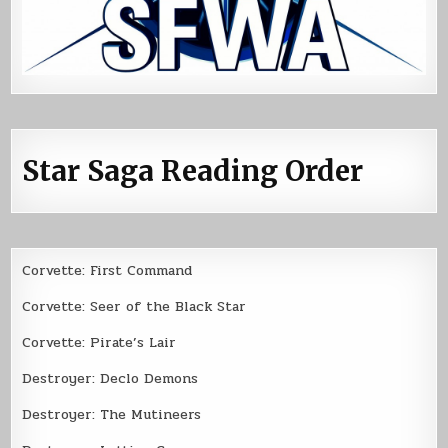
Star Saga Reading Order
Corvette: First Command
Corvette: Seer of the Black Star
Corvette: Pirate’s Lair
Destroyer: Declo Demons
Destroyer: The Mutineers