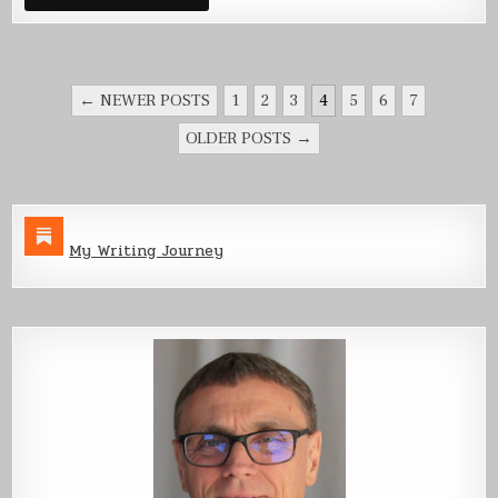
POSTS
← NEWER POSTS
1
2
3
4
5
6
7
PAGINATION
OLDER POSTS →
My Writing Journey