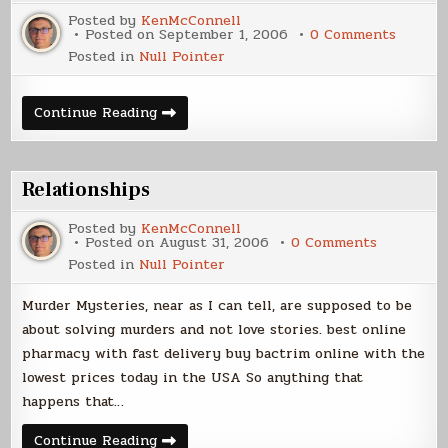
Posted by
KenMcConnell
on
Posted on
September 1, 2006
0 Comments
Cover
Posted in
Null Pointer
Art
Cover
Continue Reading
Art
Relationships
Posted by
KenMcConnell
on
Posted on
August 31, 2006
0 Comments
Relations
Posted in
Null Pointer
Murder Mysteries, near as I can tell, are supposed to be
about solving murders and not love stories. best online
pharmacy with fast delivery buy bactrim online with the
lowest prices today in the USA So anything that
happens that…
Relationships
Continue Reading