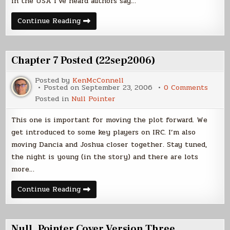
in the USA I’ve heard authors say…
On
Continue Reading
Writing
–
When
do
you
Chapter 7 Posted (22sep2006)
write?
Posted by
KenMcConnell
on
Posted on
September 23, 2006
0 Comments
Chapt
Posted in
Null Pointer
7
Poste
(22se
This one is important for moving the plot forward. We
get introduced to some key players on IRC. I’m also
moving Dancia and Joshua closer together. Stay tuned,
the night is young (in the story) and there are lots
more…
Chapter
Continue Reading
7
Posted
(22sep2006)
Null_Pointer Cover Version Three