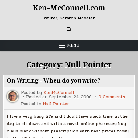
Skip
Ken-McConnell.com
to
content
Writer, Scratch Modeler
MENU
Category:
Null Pointer
On Writing – When do you write?
Posted by
KenMcConnell
on
Posted on
September 24, 2006
0 Comments
On
Posted in
Null Pointer
Writi
–
When
I live a very busy life and I don’t have much time in the
do
you
day to sit down and write a novel. online pharmacy buy
write
cialis black without prescription with best prices today