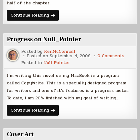
Sept
half of the chapter.
2006)
Chapter
Continue Reading
5
Latest
Posted
(4
Sept
Progress on Null_Pointer
2006)
Posted by
KenMcConnell
on
Posted on
September 4, 2006
0 Comments
Progre
Posted in
Null Pointer
on
Null_P
I’m writing this novel on my MacBook in a program
called CopyWrite. This is a specially designed program
for writers and one of it’s features is a progress meter.
To date, I am 20% finished with my goal of writing…
Progress
Continue Reading
on
Null_Pointer
Cover Art