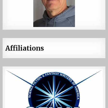
Affiliations