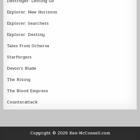
Destroyer: Letting Go
Explorer: New Horizons
Explorer: Searchers
Explorer: Destiny
Tales From Ocherva
Starforgers
Devon’s Blade
The Rising
The Blood Empress
Counterattack
Copyright © 2026 Ken-McConnell.com