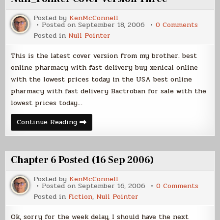
Posted by
KenMcConnell
on
Posted on
September 18, 2006
0 Comments
Null_P
Posted in
Null Pointer
Cover
Versio
Three
This is the latest cover version from my brother. best
online pharmacy with fast delivery buy xenical online
with the lowest prices today in the USA best online
pharmacy with fast delivery Bactroban for sale with the
lowest prices today…
Null_Pointer
Continue Reading
Cover
Version
Three
Chapter 6 Posted (16 Sep 2006)
Posted by
KenMcConnell
on
Posted on
September 16, 2006
0 Comments
Chapt
Posted in
Fiction
,
Null Pointer
6
Poste
(16
Ok, sorry for the week delay, I should have the next
Sep