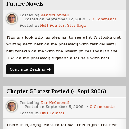
Future Novels
Posted by
KenMcConnell
on
Posted on
September 12, 2006
0 Comments
Futur
Posted in
Null Pointer
,
Star Saga
Novels
This is a look into my idea jar, to see what I’m looking at
writing next. best online pharmacy with fast delivery
buy robaxin online with the lowest prices today in the
USA online pharmacy augmentin for sale with best…
Future
Continue Reading
Novels
Chapter 5 Latest Posted (4 Sept 2006)
Posted by
KenMcConnell
on
Posted on
September 5, 2006
0 Comments
Chapte
Posted in
Null Pointer
5
Latest
Posted
There it is, enjoy. More to follow… this is just the first
(4