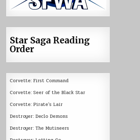
Star Saga Reading
Order
Corvette: First Command
Corvette: Seer of the Black Star
Corvette: Pirate’s Lair
Destroyer: Declo Demons
Destroyer: The Mutineers
Destroyer: Letting Go