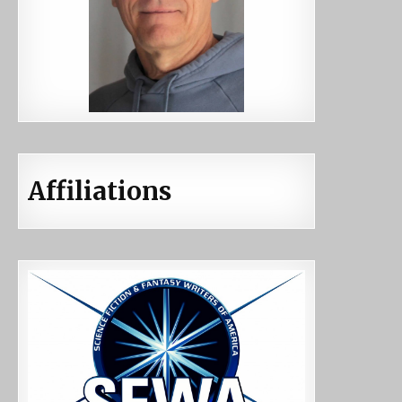
Affiliations