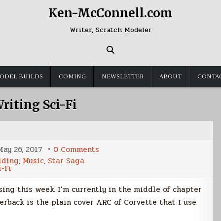
Ken-McConnell.com
Writer, Scratch Modeler
ODEL BUILDS
COMING
NEWSLETTER
ABOUT
CONTA
riting Sci-Fi
on
May 26, 2017
0 Comments
Weekly
lding
,
Music
,
Star Saga
Summary
i-Fi
sing this week. I’m currently in the middle of chapter
rback is the plain cover ARC of Corvette that I use