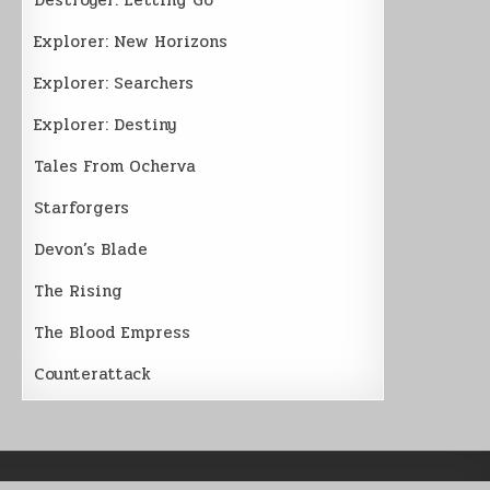
Explorer: New Horizons
Explorer: Searchers
Explorer: Destiny
Tales From Ocherva
Starforgers
Devon’s Blade
The Rising
The Blood Empress
Counterattack