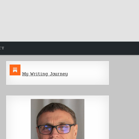
CT
My Writing Journey