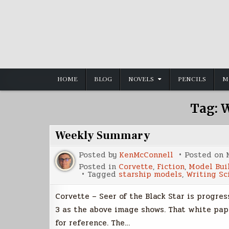
Skip
to
content
HOME
BLOG
NOVELS
PENCILS
M
Tag:
W
Weekly Summary
Posted by
KenMcConnell
Posted on
Posted in
Corvette
,
Fiction
,
Model Bui
Tagged
starship models
,
Writing Sc
Corvette – Seer of the Black Star is progres
3 as the above image shows. That white pape
for reference. The…