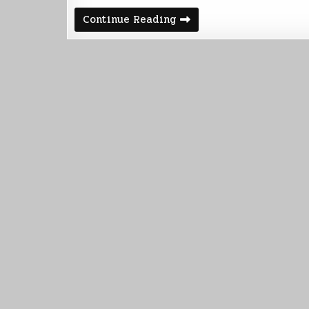
Weekly
Continue Reading
Summary