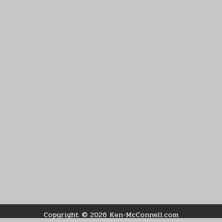
Copyright © 2026 Ken-McConnell.com